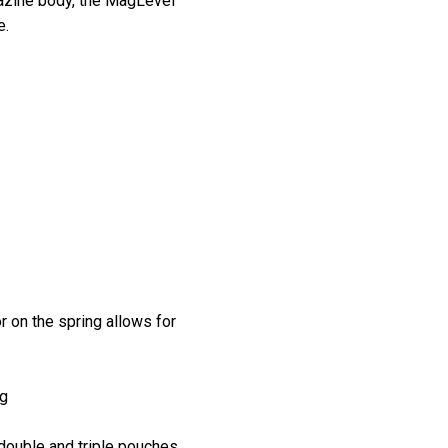
agazine body, the MagLevel™
e.
r on the spring allows for
ng
double and triple pouches