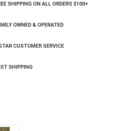
REE SHIPPING ON ALL ORDERS $100+
AMILY OWNED & OPERATED
 STAR CUSTOMER SERVICE
AST SHIPPING