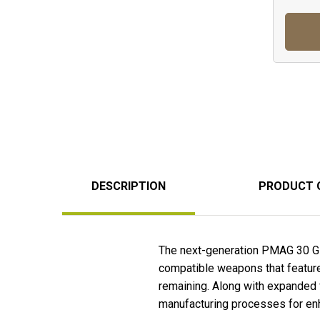
DESCRIPTION
PRODUCT 
The next-generation PMAG 30 G
compatible weapons that feature
remaining. Along with expanded 
manufacturing processes for enha