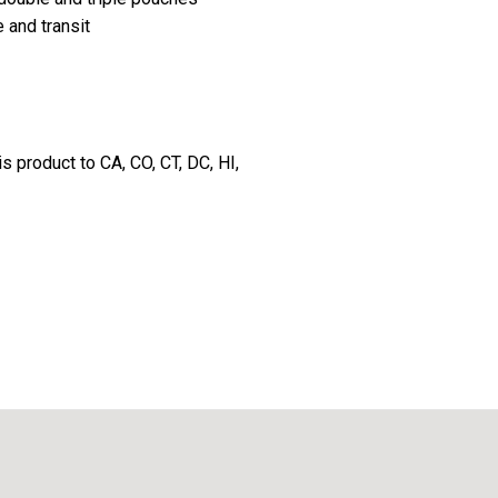
 and transit
s product to CA, CO, CT, DC, HI,