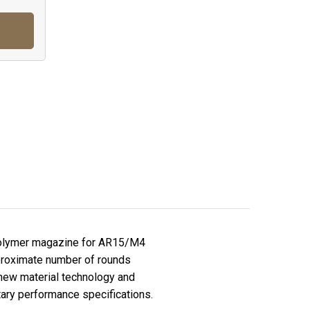
polymer magazine for AR15/M4
pproximate number of rounds
new material technology and
itary performance specifications.