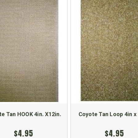
e Tan HOOK 4in. X12in.
Coyote Tan Loop 4in x 
$4.95
$4.95