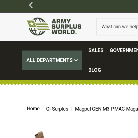
SALES
GOVERNMEN
ALL DEPARTMENTS
BLOG
Home
GI Surplus
Magpul GEN M3 PMAG Magaz