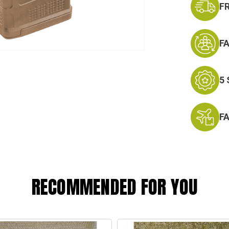
F
F
5
F
RECOMMENDED FOR YOU