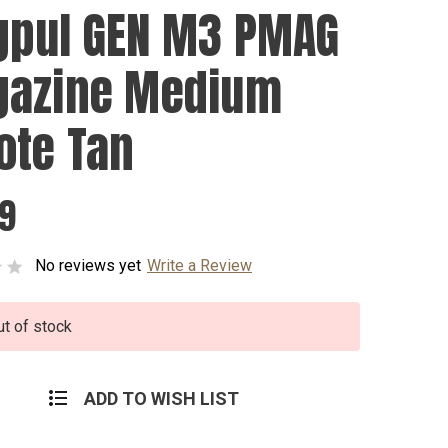
pul GEN M3 PMAG
azine Medium
ote Tan
99
No reviews yet
Write a Review
ut of stock
ADD TO WISH LIST