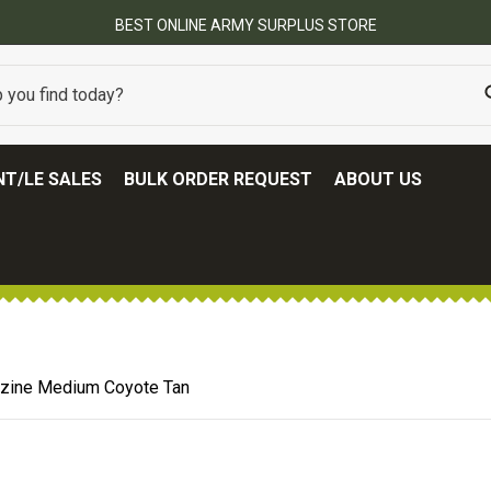
BEST ONLINE ARMY SURPLUS STORE
T/LE SALES
BULK ORDER REQUEST
ABOUT US
ine Medium Coyote Tan