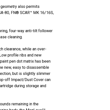
l geometry also permits
h SA-80, FN® SCAR™ MK 16/16S,
ng, four-way anti-tilt follower
ease cleaning.
ch clearance, while an over-
Low profile ribs and new
 paint pen dot matrix has been
 The new, easy to disassemble
ction, but is slightly slimmer
 pop-off Impact/Dust Cover can
cartridge during storage and
ounds remaining in the