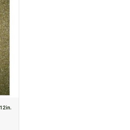
12in.