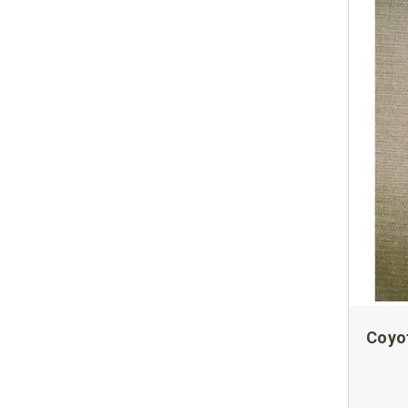
Coyot