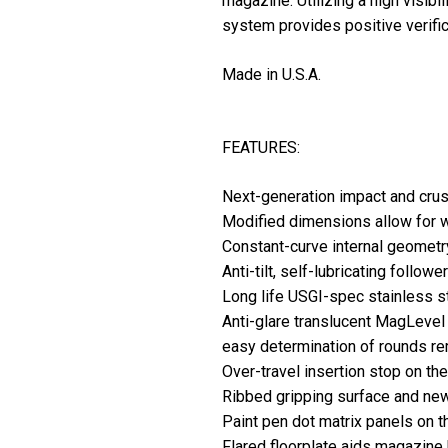
magazine. Utilizing a high visib
system provides positive verifica
Made in U.S.A.
FEATURES:
Next-generation impact and crus
Modified dimensions allow for w
Constant-curve internal geometr
Anti-tilt, self-lubricating followe
Long life USGI-spec stainless 
Anti-glare translucent MagLevel 
easy determination of rounds re
Over-travel insertion stop on th
Ribbed gripping surface and new
Paint pen dot matrix panels on t
Flared floorplate aids magazine