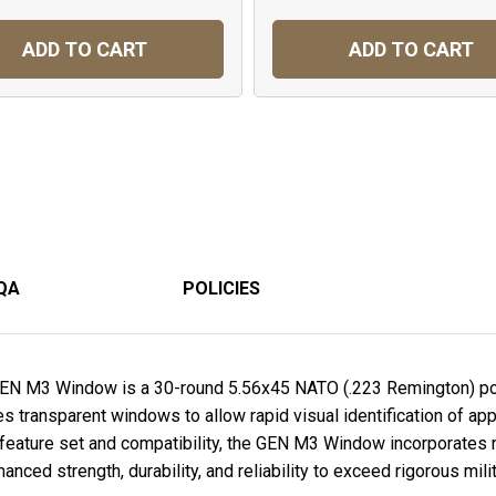
ADD TO CART
ADD TO CART
QA
POLICIES
EN M3 Window is a 30-round 5.56x45 NATO (.223 Remington) 
s transparent windows to allow rapid visual identification of a
feature set and compatibility, the GEN M3 Window incorporates 
nced strength, durability, and reliability to exceed rigorous mil