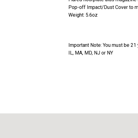
Pop-off Impact/Dust Cover to min
Weight: 5.6oz
Important Note: You must be 21 y
IL, MA, MD, NJ or NY