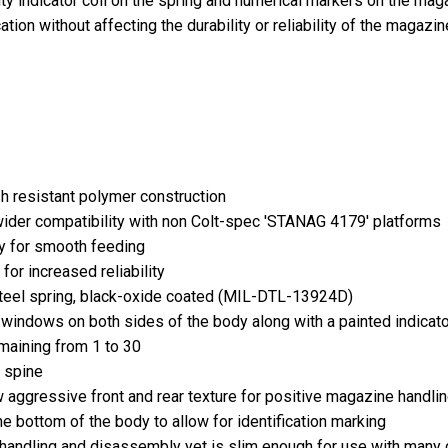
ility indicator coil on the spring and numerical markers on the m
tion without affecting the durability or reliability of the magazin
h resistant polymer construction
ider compatibility with non Colt-spec 'STANAG 4179' platforms
y for smooth feeding
r for increased reliability
steel spring, black-oxide coated (MIL-DTL-13924D)
windows on both sides of the body along with a painted indicato
maining from 1 to 30
e spine
 aggressive front and rear texture for positive magazine handli
he bottom of the body to allow for identification marking
 handling and disassembly yet is slim enough for use with many 