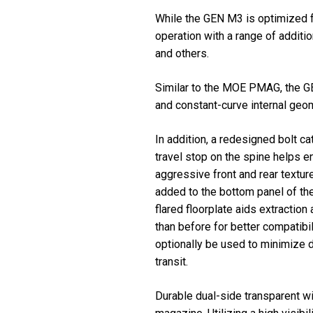
While the GEN M3 is optimized f
operation with a range of add
and others.
Similar to the MOE PMAG, the GE
and constant-curve internal geom
In addition, a redesigned bolt c
travel stop on the spine helps 
aggressive front and rear textur
added to the bottom panel of the
flared floorplate aids extractio
than before for better compatibi
optionally be used to minimize d
transit.
Durable dual-side transparent w