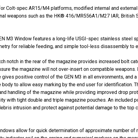
or Colt-spec AR15/M4 platforms, modified internal and externa
itional weapons such as the HK® 416/MR556A1/M27 IAR, Britis
N M3 Window features a long-life USGI-spec stainless steel spri
etry for reliable feeding, and simple tool-less disassembly to 
atch notch in the rear of the magazine provides increased bolt cat
ensure the magazine will not over-insert on compatible weapons. 
e gives positive control of the GEN M3 in all environments, and a
 body to allow easy marking by the end user for identification.
n and handling of the magazine while providing improved drop prote
lity with tight double and triple magazine pouches. An included
ebris intrusion and protect against potential damage to the top 
indows allow for quick determination of approximate number of r