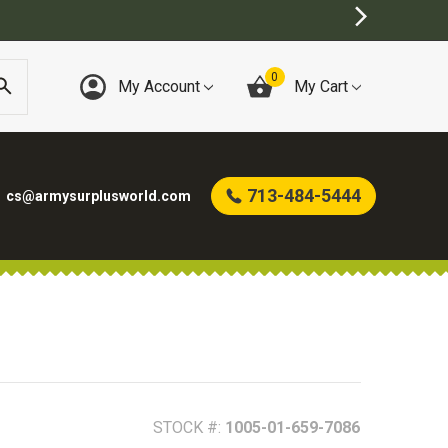
0
My Account
My Cart
713-484-5444
cs@armysurplusworld.com
STOCK #:
1005-01-659-7086