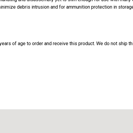
imize debris intrusion and for ammunition protection in storage
ears of age to order and receive this product. We do not ship thi