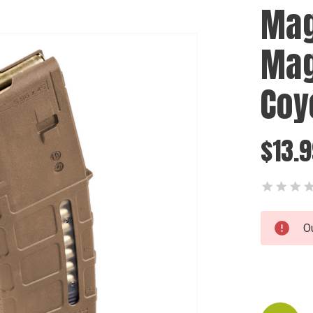
Mag
Mag
Coy
$13.
Current
O
Stock: