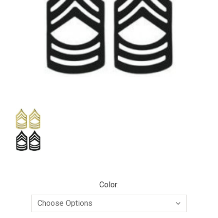
Color: