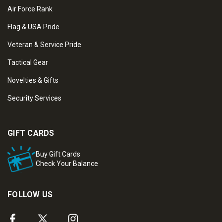
Air Force Rank
Flag & USA Pride
Veteran & Service Pride
Tactical Gear
Novelties & Gifts
Security Services
GIFT CARDS
Buy Gift Cards
Check Your Balance
FOLLOW US