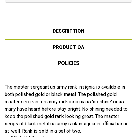
DESCRIPTION
PRODUCT QA
POLICIES
The master sergeant us army rank insignia is available in
both polished gold or black metal. The polished gold
master sergeant us army rank insignia is 'no shine' or as
many have heard before stay bright. No shining needed to
keep the polished gold rank looking great. The master
sergeant black metal us army rank insignia is official issue
as well. Rank is sold in a set of two.