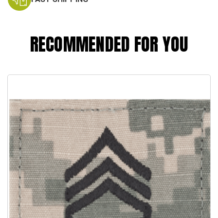
RECOMMENDED FOR YOU