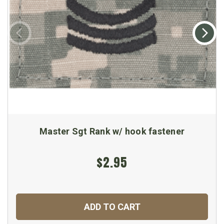
Master Sgt Rank w/ hook fastener
$2.95
ADD TO CART