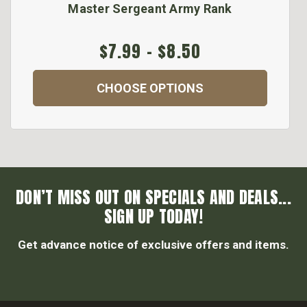
Master Sergeant Army Rank
$7.99 - $8.50
CHOOSE OPTIONS
DON’T MISS OUT ON SPECIALS AND DEALS...
SIGN UP TODAY!
Get advance notice of exclusive offers and items.