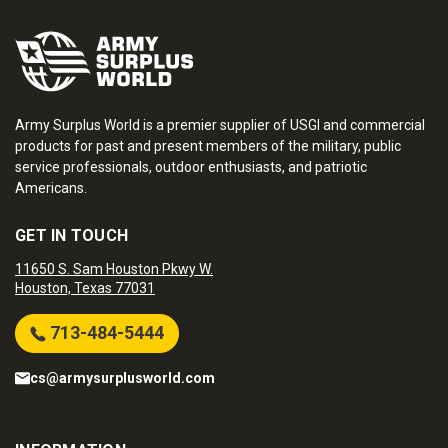
Army Surplus World is a premier supplier of USGI and commercial
products for past and present members of the military, public
service professionals, outdoor enthusiasts, and patriotic
Americans.
GET IN TOUCH
11650 S. Sam Houston Pkwy W.
Houston, Texas 77031
713-484-5444
cs@armysurplusworld.com