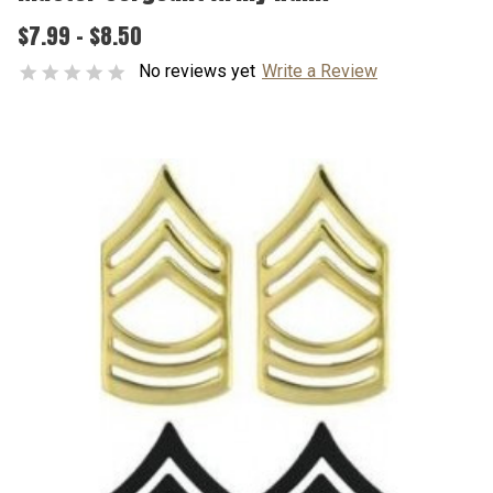
$7.99 - $8.50
No reviews yet
Write a Review