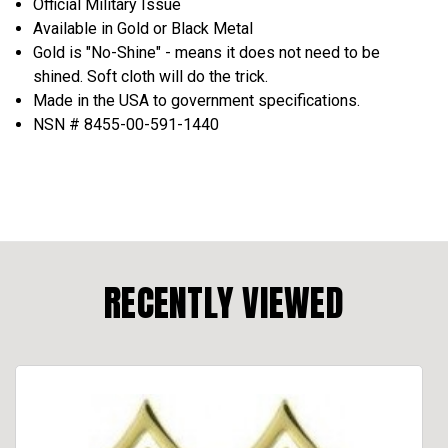
Official Military Issue
Available in Gold or Black Metal
Gold is "No-Shine" - means it does not need to be
shined. Soft cloth will do the trick.
Made in the USA to government specifications.
NSN # 8455-00-591-1440
RECENTLY VIEWED