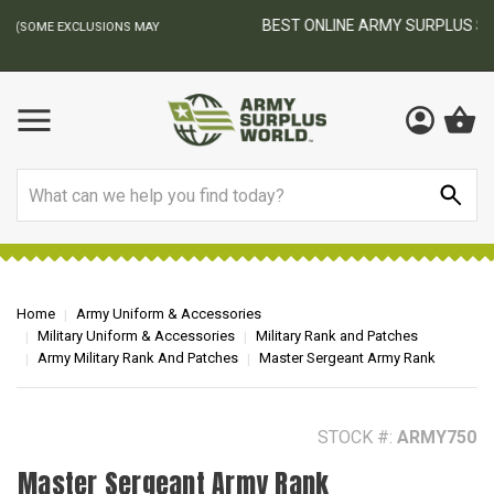
BEST ONLINE ARMY SURPLUS STORE
F
AY
Search
Home
Army Uniform & Accessories
Military Uniform & Accessories
Military Rank and Patches
Army Military Rank And Patches
Master Sergeant Army Rank
STOCK #:
ARMY750
Master Sergeant Army Rank