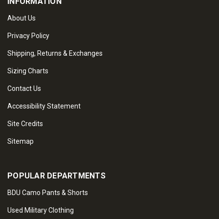
INFORMATION
About Us
Privacy Policy
Shipping, Returns & Exchanges
Sizing Charts
Contact Us
Accessibility Statement
Site Credits
Sitemap
POPULAR DEPARTMENTS
BDU Camo Pants & Shorts
Used Military Clothing