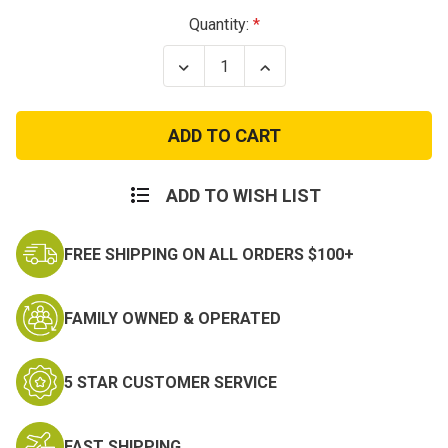
Current
Quantity:
Stock:
Decrease
Increase
Quantity
Quantity
of
of
Master
Master
Sergeant
Sergeant
Army
Army
Rank
Rank
ADD TO WISH LIST
FREE SHIPPING ON ALL ORDERS $100+
FAMILY OWNED & OPERATED
5 STAR CUSTOMER SERVICE
FAST SHIPPING