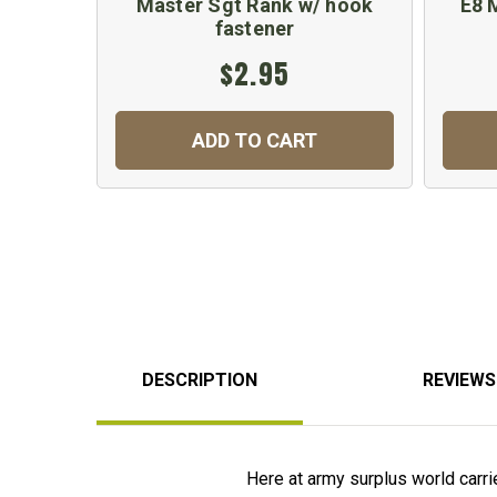
Master Sgt Rank w/ hook
E8 
fastener
$2.95
ADD TO CART
DESCRIPTION
REVIEWS
Here at army surplus world carries