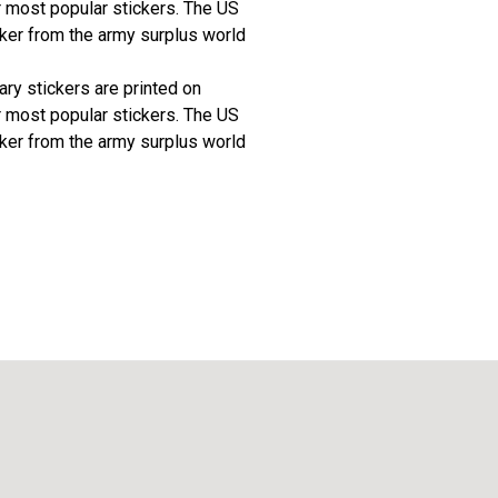
r most popular stickers. The US
ker from the army surplus world
tary stickers are printed on
r most popular stickers. The US
ker from the army surplus world