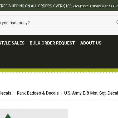
BES
T/LE SALES
BULK ORDER REQUEST
ABOUT US
 Decals
Rank Badges & Decals
U.S. Army E-8 Mst. Sgt. Decal