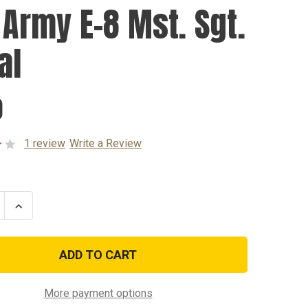
. Army E-8 Mst. Sgt.
al
0
1 review
Write a Review
se
Increase
ty
Quantity
of
U.S.
Army
E-
8
Mst.
Sgt.
More payment options
Decal