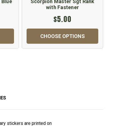
 Blue
Scorpion Master Sgt Rank
Maste
with Fastener
$5.00
CHOOSE OPTIONS
C
IES
tary stickers are printed on