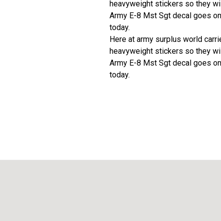
heavyweight stickers so they wil
Army E-8 Mst Sgt decal goes on 
today.
Here at army surplus world carries
heavyweight stickers so they wil
Army E-8 Mst Sgt decal goes on 
today.