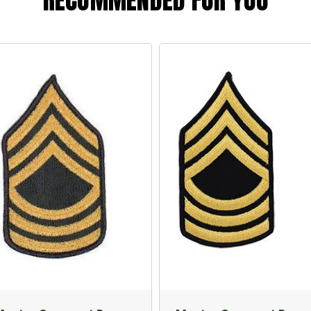
RECOMMENDED FOR YOU