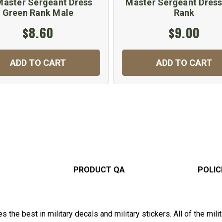
Master Sergeant Dress
Master Sergeant Dress
Green Rank Male
Rank
$8.60
$9.00
ADD TO CART
ADD TO CART
PRODUCT QA
POLIC
 the best in military decals and military stickers. All of the mili