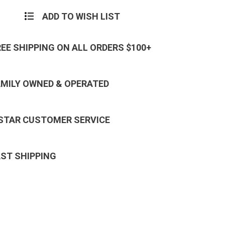
ADD TO WISH LIST
REE SHIPPING ON ALL ORDERS $100+
AMILY OWNED & OPERATED
 STAR CUSTOMER SERVICE
AST SHIPPING