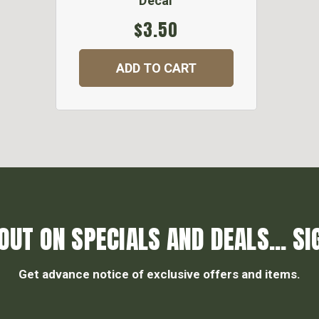
Decal
$3.50
ADD TO CART
OUT ON SPECIALS AND DEALS... SI
Get advance notice of exclusive offers and items.