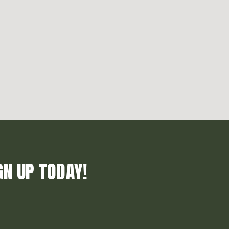
GN UP TODAY!