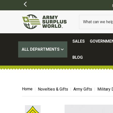
Y APPLY)
SALES
GOVERNMEN
ALL DEPARTMENTS
BLOG
Home
Novelties & Gifts
Army Gifts
Military