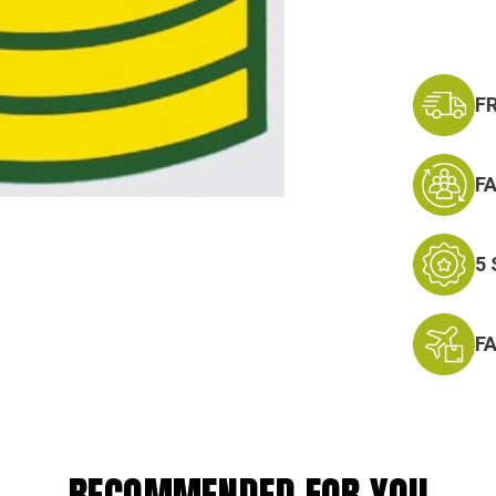
F
F
5
F