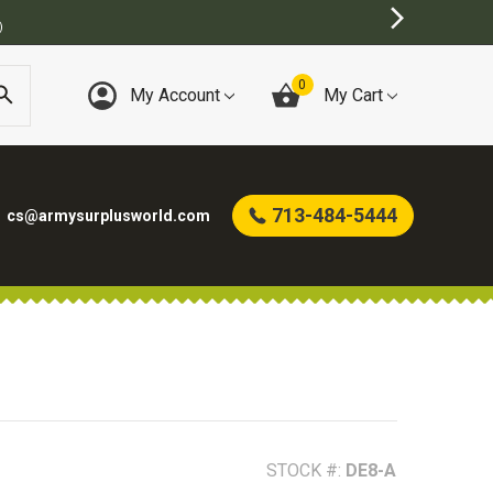
T ONLINE ARMY SURPLUS STORE
0
My Account
My Cart
713-484-5444
cs@armysurplusworld.com
STOCK #:
DE8-A