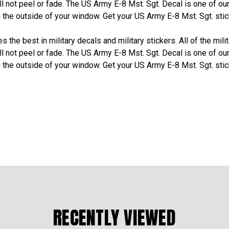
l not peel or fade. The US Army E-8 Mst. Sgt. Decal is one of ou
the outside of your window. Get your US Army E-8 Mst. Sgt. stic
 the best in military decals and military stickers. All of the mili
l not peel or fade. The US Army E-8 Mst. Sgt. Decal is one of ou
the outside of your window. Get your US Army E-8 Mst. Sgt. stic
RECENTLY VIEWED