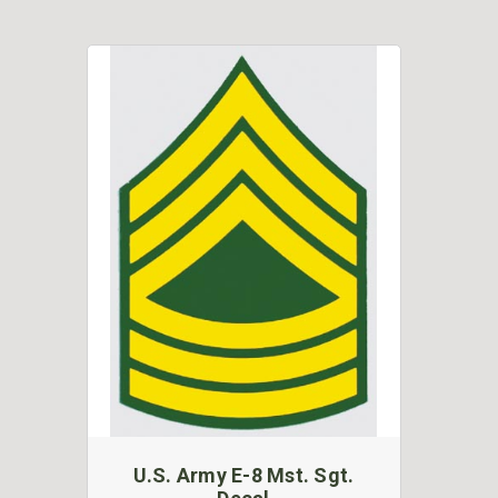
U.S. Army E-8 Mst. Sgt.