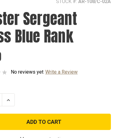
STOCK #:
AR-108/C-02A
ter Sergeant
ss Blue Rank
0
No reviews yet
Write a Review
se
Increase
ty
Quantity
of
Master
nt
Sergeant
Dress
Blue
Rank