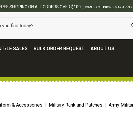
T/LE SALES
BULK ORDER REQUEST
ABOUT US
niform & Accessories
Military Rank and Patches
Army Milita