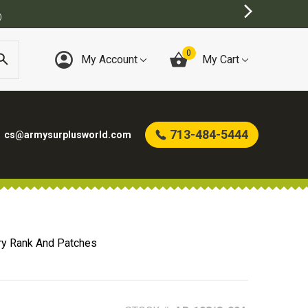
BEST ONLINE ARMY 
0
My Account
My Cart
713-484-5444
cs@armysurplusworld.com
ry Rank And Patches