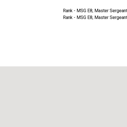
Rank - MSG E8, Master Sergeant -
Rank - MSG E8, Master Sergeant -