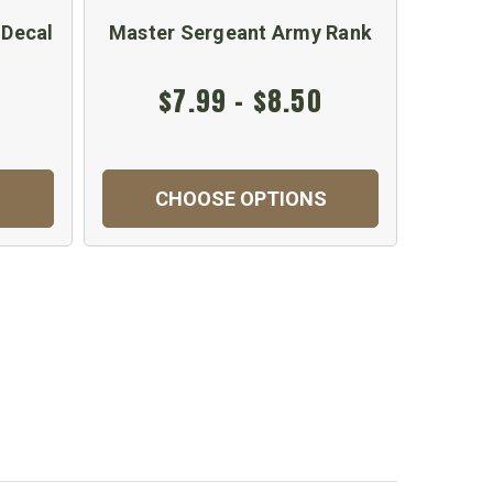
 Decal
Master Sergeant Army Rank
$7.99 - $8.50
CHOOSE OPTIONS