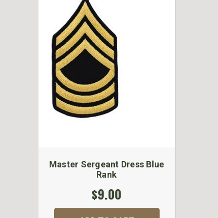
Master Sergeant Dress Blue
Rank
$9.00