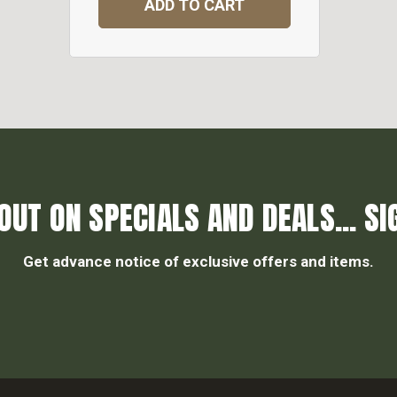
ADD TO CART
OUT ON SPECIALS AND DEALS... SI
Get advance notice of exclusive offers and items.