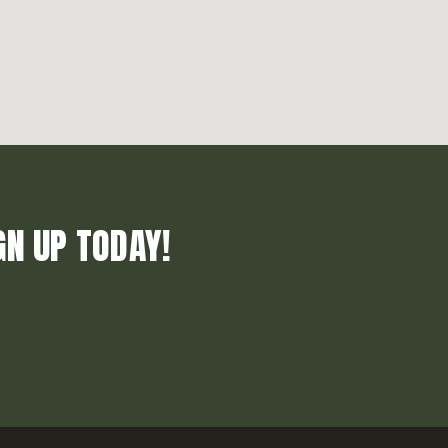
GN UP TODAY!