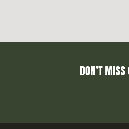
DON’T MISS 