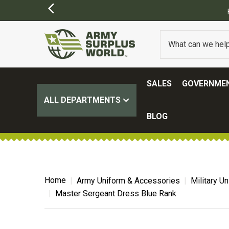
ING ON ALL ORDERS OVER $100.
(SOME EXCLUSIONS MAY APPLY)
SALES
GOVERNMEN
ALL DEPARTMENTS
BLOG
Home
Army Uniform & Accessories
Military U
Master Sergeant Dress Blue Rank