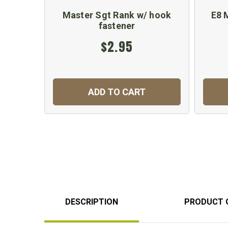
Master Sgt Rank w/ hook
E8 
fastener
$2.95
ADD TO CART
DESCRIPTION
PRODUCT 