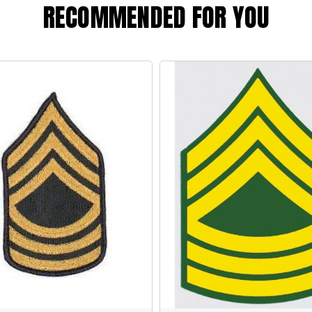
RECOMMENDED FOR YOU