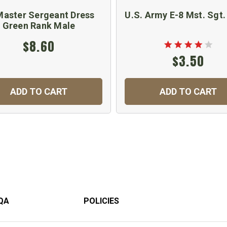
Master Sergeant Dress
U.S. Army E-8 Mst. Sgt.
Green Rank Male
$8.60
$3.50
ADD TO CART
ADD TO CART
QA
POLICIES