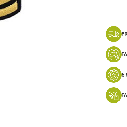
F
F
5
F