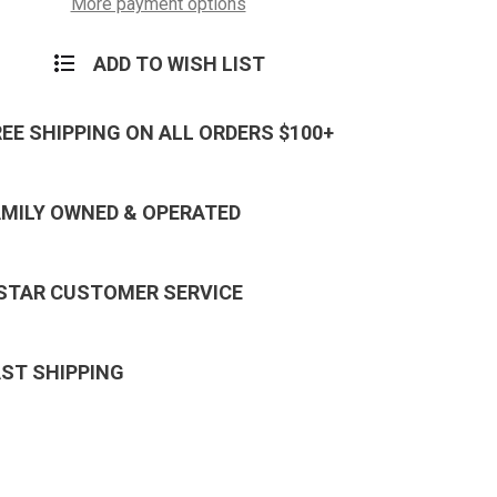
More payment options
ADD TO WISH LIST
REE SHIPPING ON ALL ORDERS $100+
AMILY OWNED & OPERATED
 STAR CUSTOMER SERVICE
AST SHIPPING