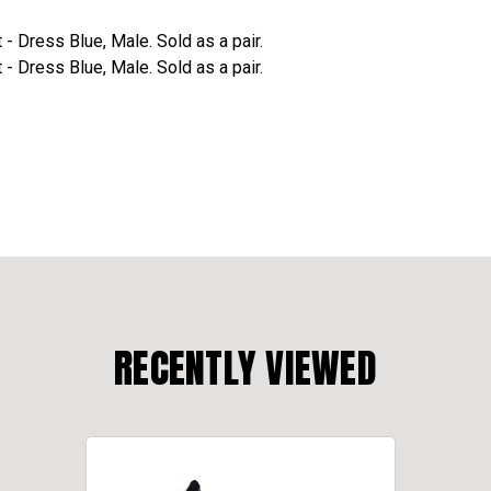
 Dress Blue, Male. Sold as a pair.
 Dress Blue, Male. Sold as a pair.
RECENTLY VIEWED