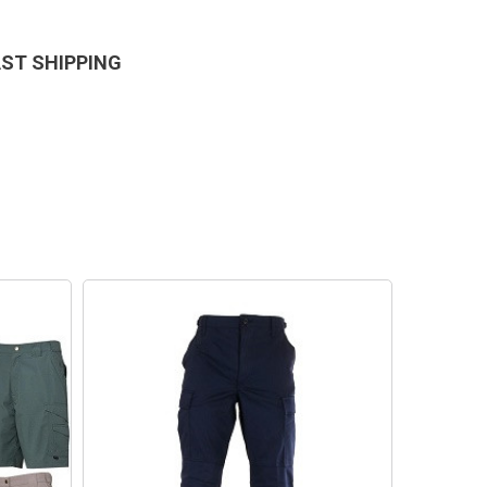
AST SHIPPING