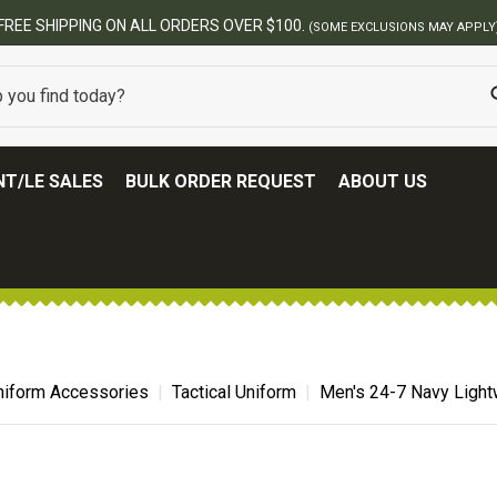
FREE SHIPPING ON ALL ORDERS OVER $100.
(SOME EXCLUSIONS MAY APPLY
T/LE SALES
BULK ORDER REQUEST
ABOUT US
niform Accessories
Tactical Uniform
Men's 24-7 Navy Lightw