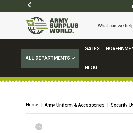
SALES
GOVERNMEN
ALL DEPARTMENTS
BLOG
Home
Army Uniform & Accessories
Security U