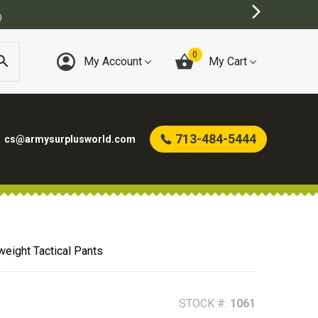
)
0
My Account
My Cart
713-484-5444
cs@armysurplusworld.com
eight Tactical Pants
STOCK #:
1061