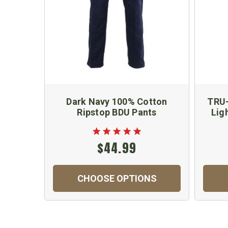
Dark Navy 100% Cotton
TRU-
Ripstop BDU Pants
Lig
$44.99
CHOOSE OPTIONS