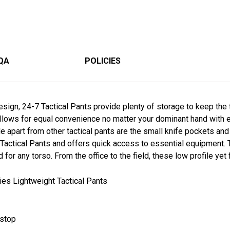
QA
POLICIES
ign, 24-7 Tactical Pants provide plenty of storage to keep the 
llows for equal convenience no matter your dominant hand with 
le apart from other tactical pants are the small knife pockets an
Tactical Pants and offers quick access to essential equipment. 
d for any torso. From the office to the field, these low profile yet 
es Lightweight Tactical Pants
pstop