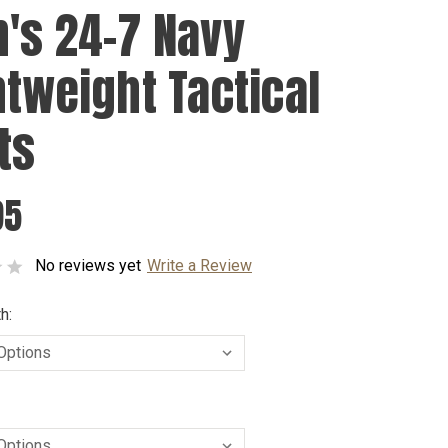
's 24-7 Navy
htweight Tactical
ts
95
No reviews yet
Write a Review
h: