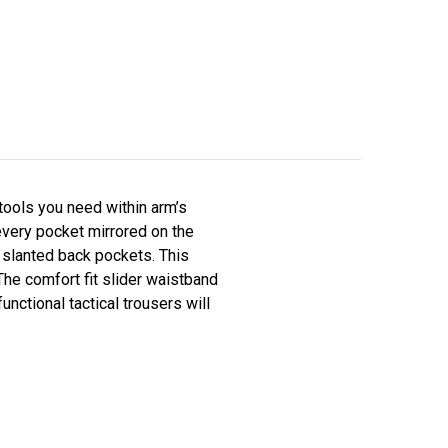
tools you need within arm’s
every pocket mirrored on the
d slanted back pockets. This
The comfort fit slider waistband
functional tactical trousers will