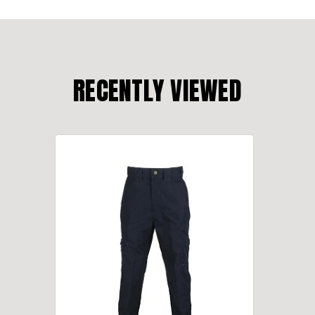
RECENTLY VIEWED