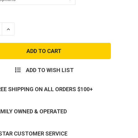
se
Increase
ty
Quantity
of
Men's
24-
7
Navy
eight
Lightweight
al
Tactical
ADD TO WISH LIST
Pants
REE SHIPPING ON ALL ORDERS $100+
AMILY OWNED & OPERATED
 STAR CUSTOMER SERVICE