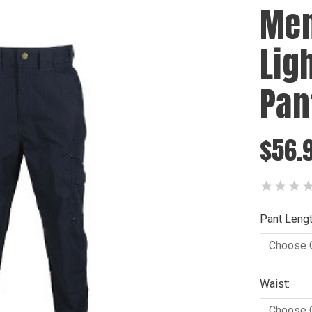
Men
Lig
Pan
$56.
Pant Lengt
Waist: