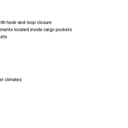
ith hook-and-loop closure
tments located inside cargo pockets
kets
er climates