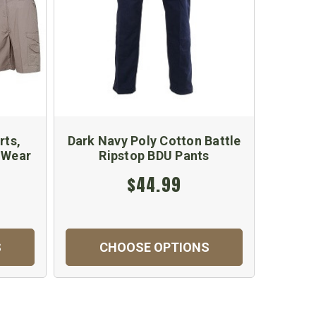
rts,
Dark Navy Poly Cotton Battle
n Wear
Ripstop BDU Pants
$44.99
S
CHOOSE OPTIONS