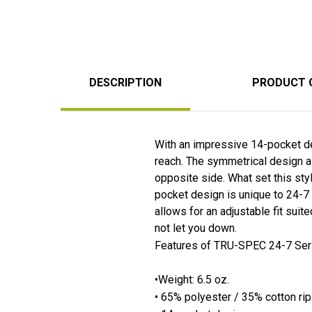
DESCRIPTION
PRODUCT 
With an impressive 14-pocket des
reach. The symmetrical design a
opposite side. What set this sty
pocket design is unique to 24-7 
allows for an adjustable fit suite
not let you down.
Features of TRU-SPEC 24-7 Seri
•Weight: 6.5 oz.
• 65% polyester / 35% cotton ri