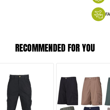
F
RECOMMENDED FOR YOU