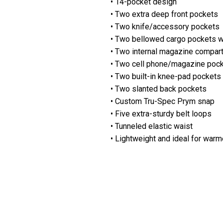
• 14-pocket design
• Two extra deep front pockets
• Two knife/accessory pockets
• Two bellowed cargo pockets w
• Two internal magazine compar
• Two cell phone/magazine poc
• Two built-in knee-pad pockets
• Two slanted back pockets
• Custom Tru-Spec Prym snap
• Five extra-sturdy belt loops
• Tunneled elastic waist
• Lightweight and ideal for warm