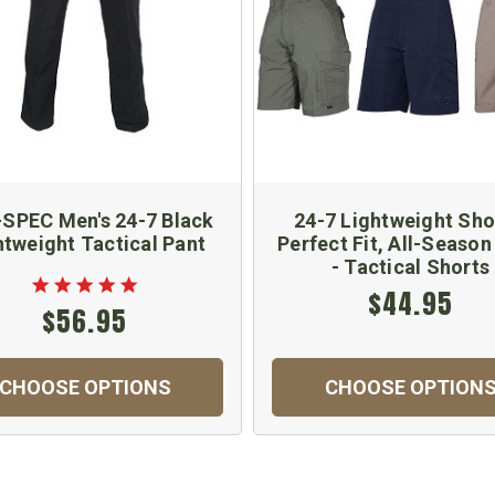
SPEC Men's 24-7 Black
24-7 Lightweight Sho
htweight Tactical Pant
Perfect Fit, All-Seaso
- Tactical Shorts
$44.95
$56.95
CHOOSE OPTIONS
CHOOSE OPTION