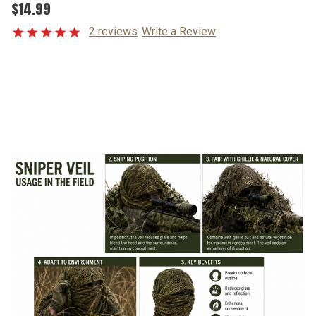
$14.99
2 reviews
Write a Review