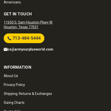
Americans.
GET IN TOUCH
11650 S. Sam Houston Pkwy W.
Houston, Texas 77031
713-484-5444
cs@armysurplusworld.com
INFORMATION
About Us
Privacy Policy
Shipping, Returns & Exchanges
Sizing Charts