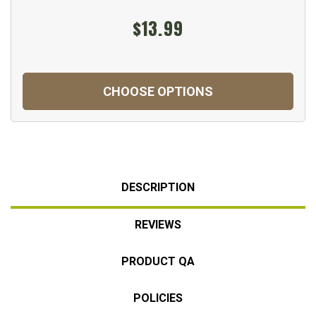
$13.99
CHOOSE OPTIONS
DESCRIPTION
REVIEWS
PRODUCT QA
POLICIES