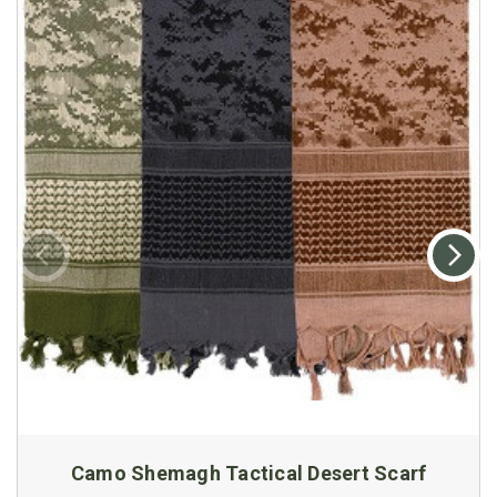
Camo Shemagh Tactical Desert Scarf