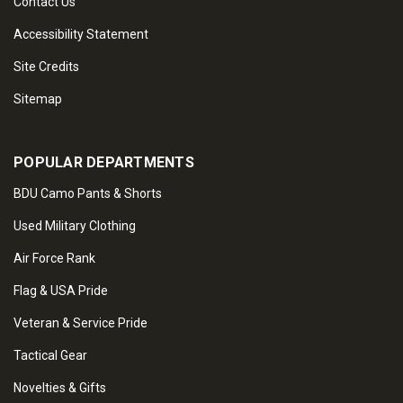
Contact Us
Accessibility Statement
Site Credits
Sitemap
POPULAR DEPARTMENTS
BDU Camo Pants & Shorts
Used Military Clothing
Air Force Rank
Flag & USA Pride
Veteran & Service Pride
Tactical Gear
Novelties & Gifts