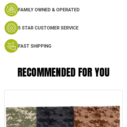
FAMILY OWNED & OPERATED
5 STAR CUSTOMER SERVICE
FAST SHIPPING
RECOMMENDED FOR YOU