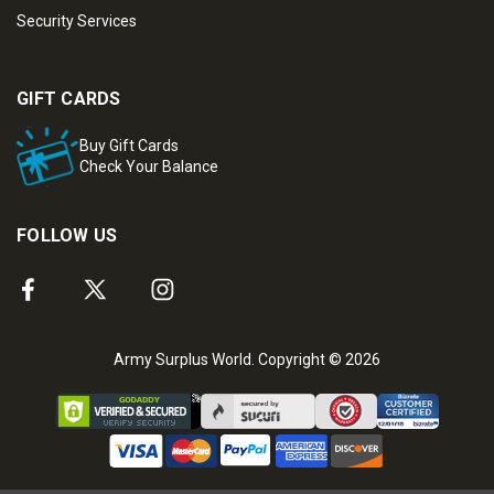
Security Services
GIFT CARDS
Buy Gift Cards
Check Your Balance
FOLLOW US
Army Surplus World. Copyright © 2026