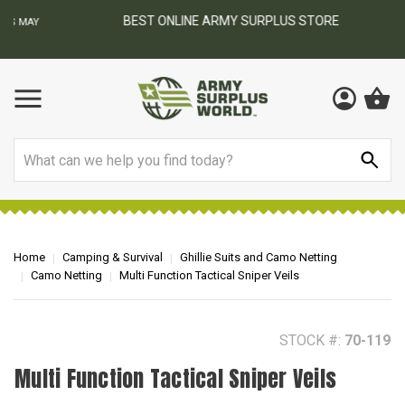
BEST ONLINE ARMY SURPLUS STORE
F
AY
Search
Home
Camping & Survival
Ghillie Suits and Camo Netting
Camo Netting
Multi Function Tactical Sniper Veils
STOCK #:
70-119
Multi Function Tactical Sniper Veils