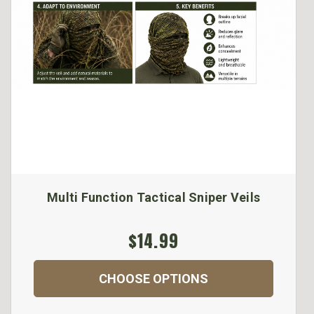
Multi Function Tactical Sniper Veils
$14.99
CHOOSE OPTIONS