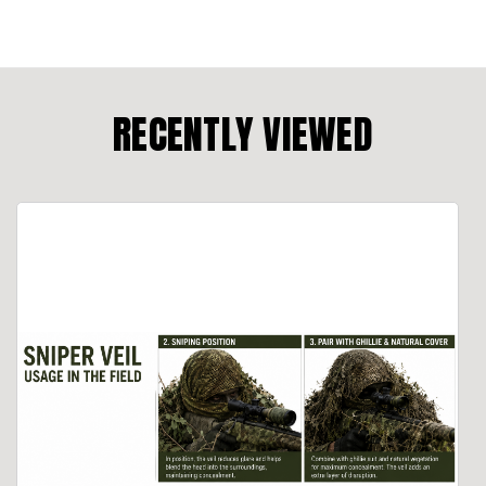
RECENTLY VIEWED