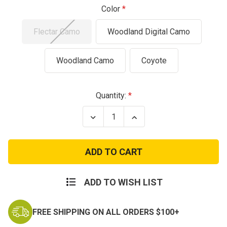
Color
Flectar Camo
Woodland Digital Camo
Woodland Camo
Coyote
Current
Quantity:
Stock:
Decrease
Increase
Quantity
Quantity
of
of
Multi
Multi
Function
Function
Tactical
Tactical
Sniper
Sniper
Veils
Veils
ADD TO WISH LIST
FREE SHIPPING ON ALL ORDERS $100+