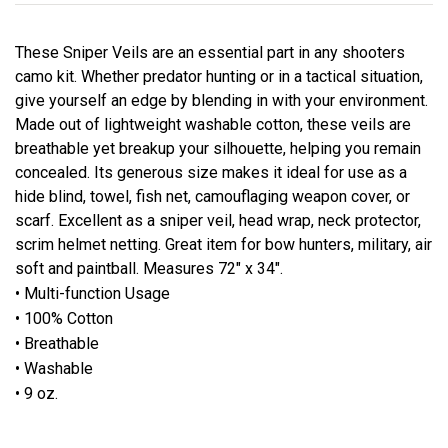
These Sniper Veils are an essential part in any shooters
camo kit. Whether predator hunting or in a tactical situation,
give yourself an edge by blending in with your environment.
Made out of lightweight washable cotton, these veils are
breathable yet breakup your silhouette, helping you remain
concealed. Its generous size makes it ideal for use as a
hide blind, towel, fish net, camouflaging weapon cover, or
scarf. Excellent as a sniper veil, head wrap, neck protector,
scrim helmet netting. Great item for bow hunters, military, air
soft and paintball. Measures 72" x 34".
• Multi-function Usage
• 100% Cotton
• Breathable
• Washable
• 9 oz.