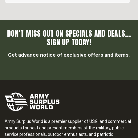
DON’T MISS OUT ON SPECIALS AND DEALS...
SIGN UP TODAY!
Get advance notice of exclusive offers and items.
Army Surplus World is a premier supplier of USGI and commercial
products for past and present members of the military, public
service professionals, outdoor enthusiasts, and patriotic