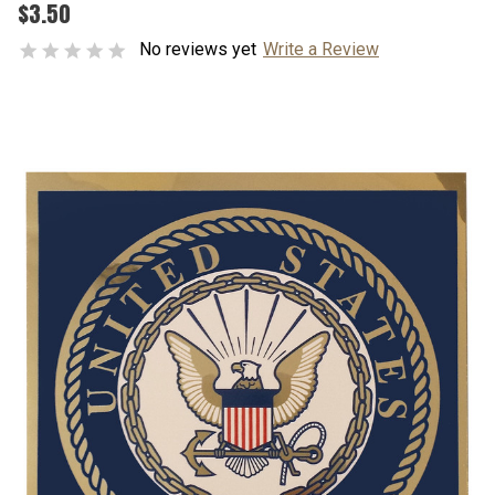
$3.50
No reviews yet
Write a Review