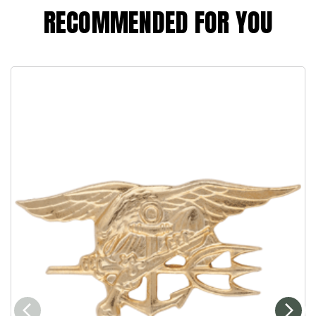
RECOMMENDED FOR YOU