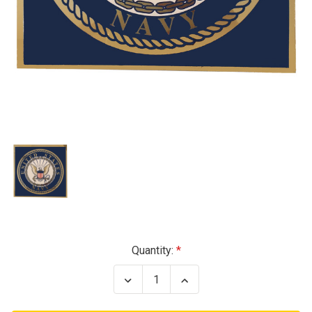
Current
Quantity:
Stock:
Decrease
Increase
Quantity
Quantity
of
of