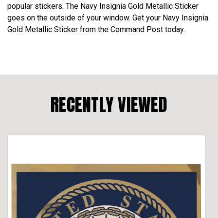
popular stickers. The Navy Insignia Gold Metallic Sticker
goes on the outside of your window. Get your Navy Insignia
Gold Metallic Sticker from the Command Post today.
RECENTLY VIEWED