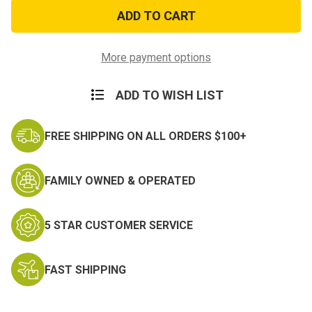
Navy
Navy
Insignia
Insignia
Gold
Gold
Metallic
Metallic
Sticker
Sticker
More payment options
ADD TO WISH LIST
FREE SHIPPING ON ALL ORDERS $100+
FAMILY OWNED & OPERATED
5 STAR CUSTOMER SERVICE
FAST SHIPPING