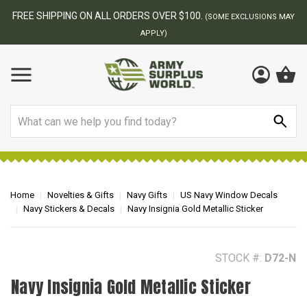
FREE SHIPPING ON ALL ORDERS OVER $100.
(SOME EXCLUSIONS MAY
APPLY)
Search
Home
Novelties & Gifts
Navy Gifts
US Navy Window Decals
Navy Stickers & Decals
Navy Insignia Gold Metallic Sticker
STOCK #:
D72-N
Navy Insignia Gold Metallic Sticker