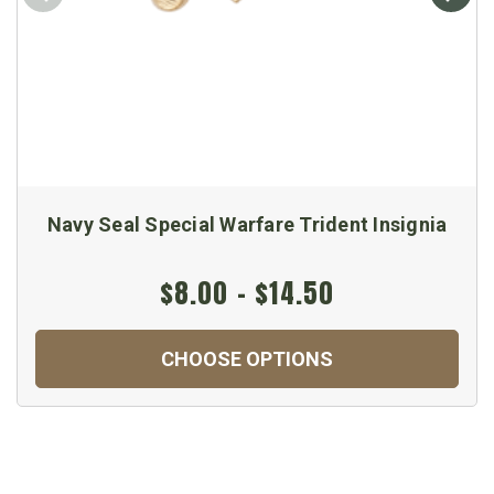
Navy Seal Special Warfare Trident Insignia
$8.00 - $14.50
CHOOSE OPTIONS