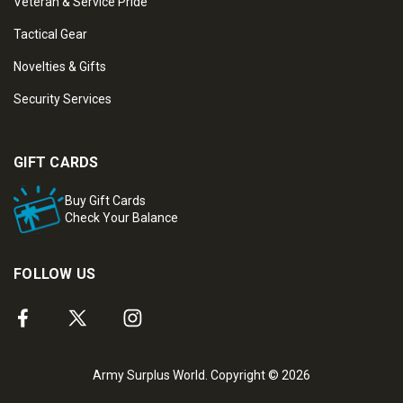
Veteran & Service Pride
Tactical Gear
Novelties & Gifts
Security Services
GIFT CARDS
Buy Gift Cards
Check Your Balance
FOLLOW US
Army Surplus World. Copyright © 2026