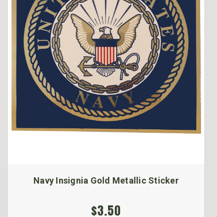
Navy Insignia Gold Metallic Sticker
$3.50