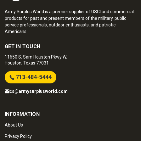
Army Surplus World is a premier supplier of USGI and commercial
products for past and present members of the military, public
service professionals, outdoor enthusiasts, and patriotic
Americans.
GET IN TOUCH
11650 S. Sam Houston Pkwy W.
Houston, Texas 77031
713-484-5444
cs@armysurplusworld.com
INFORMATION
About Us
Privacy Policy