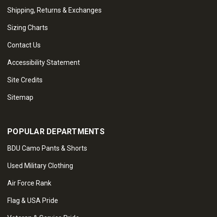
Shipping, Returns & Exchanges
Sizing Charts
Contact Us
Accessibility Statement
Site Credits
Sitemap
POPULAR DEPARTMENTS
BDU Camo Pants & Shorts
Used Military Clothing
Air Force Rank
Flag & USA Pride