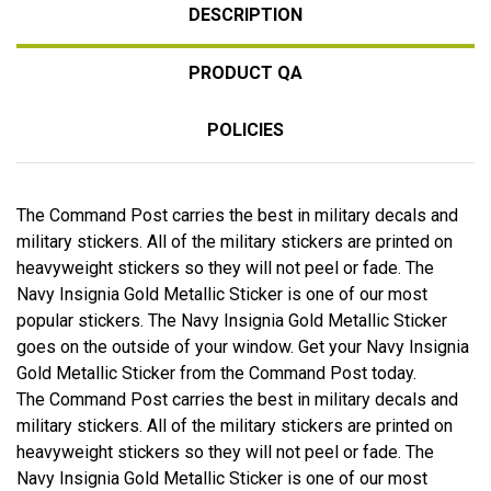
DESCRIPTION
PRODUCT QA
POLICIES
The Command Post carries the best in military decals and
military stickers. All of the military stickers are printed on
heavyweight stickers so they will not peel or fade. The
Navy Insignia Gold Metallic Sticker is one of our most
popular stickers. The Navy Insignia Gold Metallic Sticker
goes on the outside of your window. Get your Navy Insignia
Gold Metallic Sticker from the Command Post today.
The Command Post carries the best in military decals and
military stickers. All of the military stickers are printed on
heavyweight stickers so they will not peel or fade. The
Navy Insignia Gold Metallic Sticker is one of our most