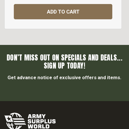
ADD TO CART
DON’T MISS OUT ON SPECIALS AND DEALS...
SIGN UP TODAY!
Get advance notice of exclusive offers and items.