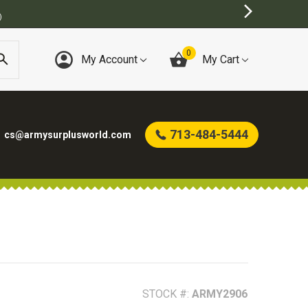
E
0
My Account
My Cart
713-484-5444
cs@armysurplusworld.com
STOCK #:
ARMY2906