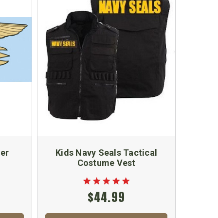
ker
Kids Navy Seals Tactical
Costume Vest
$44.99