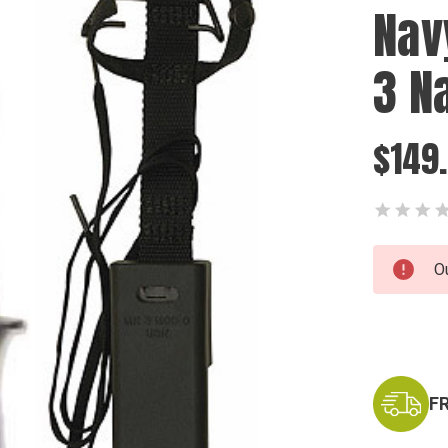
Nav
3 N
$149
Current
O
Stock:
F