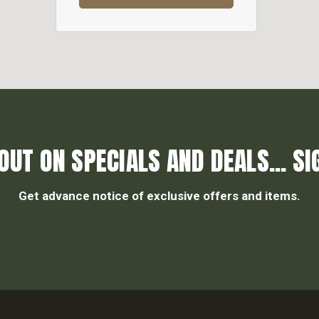
OUT ON SPECIALS AND DEALS... SI
Get advance notice of exclusive offers and items.