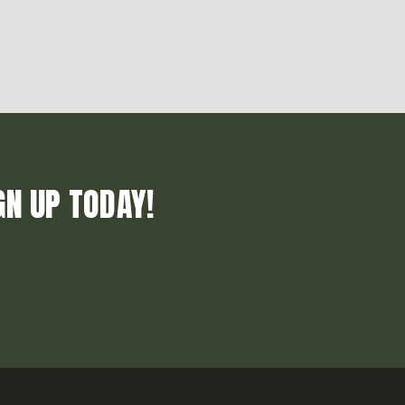
GN UP TODAY!