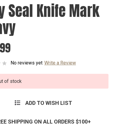
y Seal Knife Mark
avy
.99
No reviews yet
Write a Review
ut of stock
ADD TO WISH LIST
REE SHIPPING ON ALL ORDERS $100+