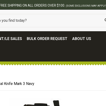
BEST ONLINE ARMY SURPLUS STOR
T/LE SALES
BULK ORDER REQUEST
ABOUT US
al Knife Mark 3 Navy