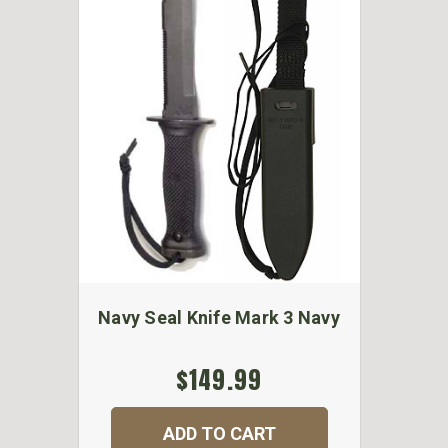
Navy Seal Knife Mark 3 Navy
$149.99
ADD TO CART