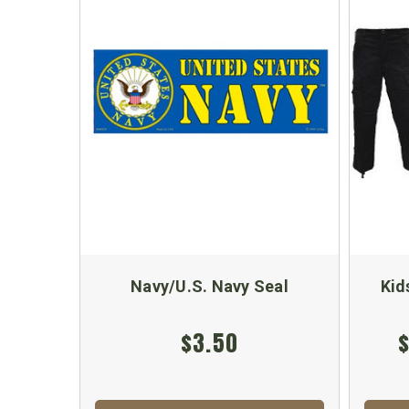
Navy/U.S. Navy Seal
Kid
$3.50
$