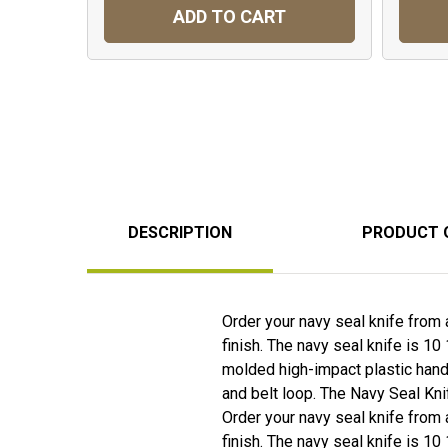
ADD TO CART
DESCRIPTION
PRODUCT 
Order your navy seal knife from 
finish. The navy seal knife is 10
molded high-impact plastic handl
and belt loop. The Navy Seal Kni
Order your navy seal knife from 
finish. The navy seal knife is 10