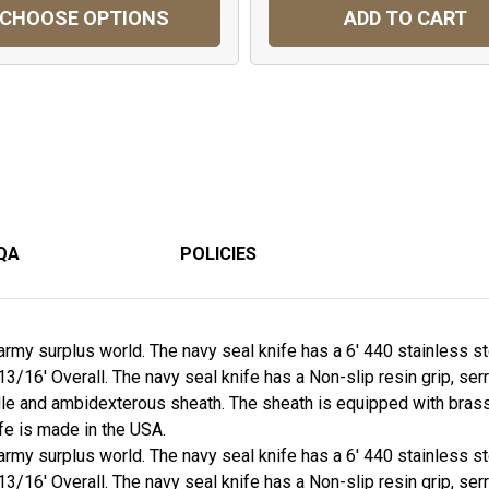
CHOOSE OPTIONS
ADD TO CART
QA
POLICIES
army surplus world. The navy seal knife has a 6' 440 stainless st
 13/16' Overall. The navy seal knife has a Non-slip resin grip, se
e and ambidexterous sheath. The sheath is equipped with brass be
fe is made in the USA.
army surplus world. The navy seal knife has a 6' 440 stainless st
 13/16' Overall. The navy seal knife has a Non-slip resin grip, se