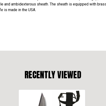
e and ambidexterous sheath. The sheath is equipped with brass be
fe is made in the USA.
RECENTLY VIEWED