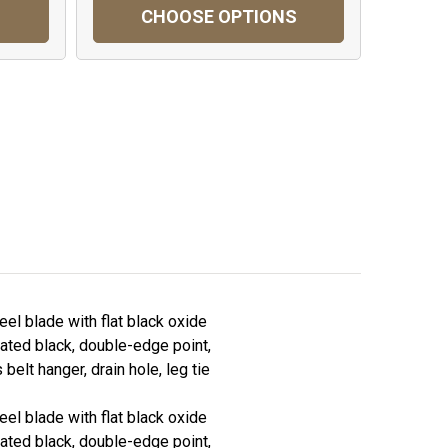
CHOOSE OPTIONS
eel blade with flat black oxide
rrated black, double-edge point,
lt hanger, drain hole, leg tie
eel blade with flat black oxide
rrated black, double-edge point,