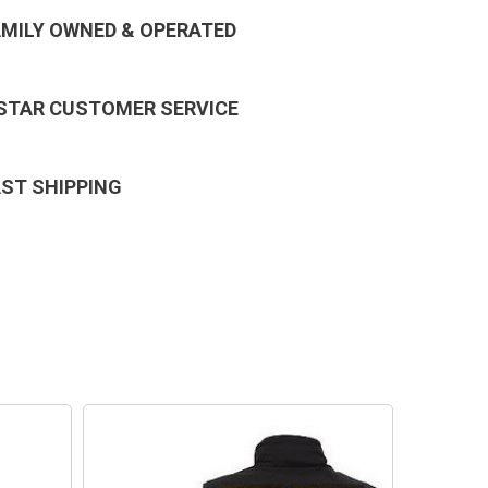
AMILY OWNED & OPERATED
 STAR CUSTOMER SERVICE
AST SHIPPING