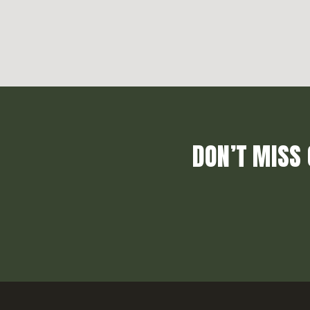
DON’T MISS 