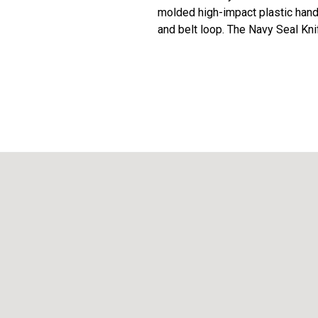
molded high-impact plastic handl
and belt loop. The Navy Seal Kni