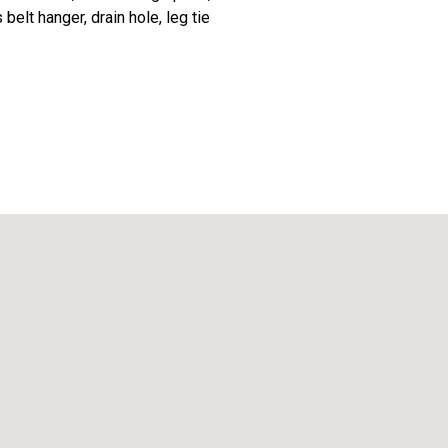
lt hanger, drain hole, leg tie