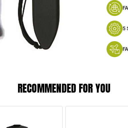
F
5
F
RECOMMENDED FOR YOU