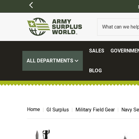
SALES
GOVERNMEN
ALL DEPARTMENTS
BLOG
Home
GI Surplus
Military Field Gear
Navy Se