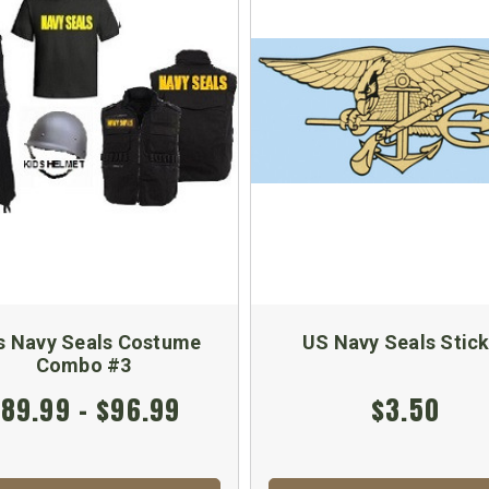
s Navy Seals Costume
US Navy Seals Stic
Combo #3
89.99 - $96.99
$3.50