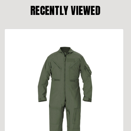
RECENTLY VIEWED