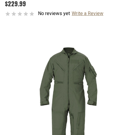
$229.99
No reviews yet
Write a Review