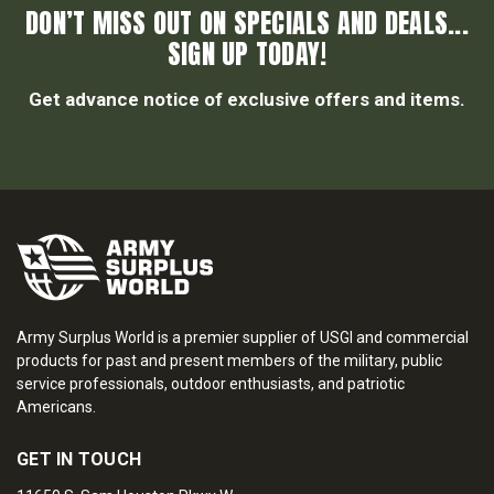
DON’T MISS OUT ON SPECIALS AND DEALS...
SIGN UP TODAY!
Get advance notice of exclusive offers and items.
Army Surplus World is a premier supplier of USGI and commercial
products for past and present members of the military, public
service professionals, outdoor enthusiasts, and patriotic
Americans.
GET IN TOUCH