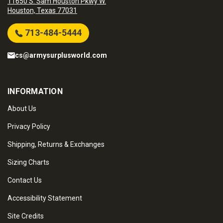
11650 S. Sam Houston Pkwy W.
Houston, Texas 77031
713-484-5444
cs@armysurplusworld.com
INFORMATION
About Us
Privacy Policy
Shipping, Returns & Exchanges
Sizing Charts
Contact Us
Accessibility Statement
Site Credits