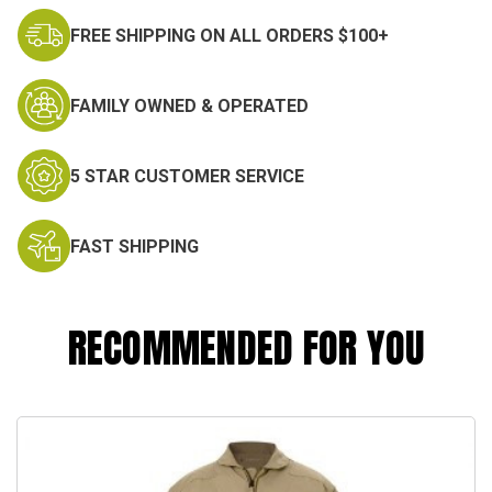
FREE SHIPPING ON ALL ORDERS $100+
FAMILY OWNED & OPERATED
5 STAR CUSTOMER SERVICE
FAST SHIPPING
RECOMMENDED FOR YOU