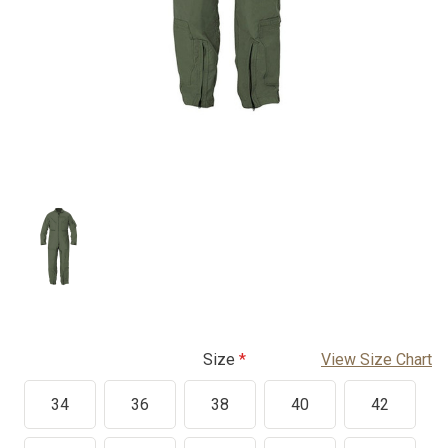
Size
View Size Chart
34
36
38
40
42