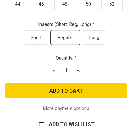
44
46
48
50
52
Inseam (Short, Reg, Long)
Short
Regular
Long
Current
Quantity:
Stock:
Decrease
Increase
Quantity
Quantity
of
of
Olive
Olive
Drab
Drab
New
New
USA
USA
Nomex
Nomex
Flight
Flight
More payment options
Suit
Suit
ADD TO WISH LIST