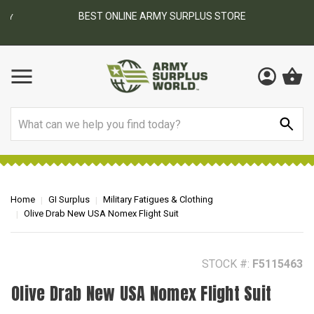
BEST ONLINE ARMY SURPLUS STORE
F
AY
Search
Home
GI Surplus
Military Fatigues & Clothing
Olive Drab New USA Nomex Flight Suit
STOCK #:
F5115463
Olive Drab New USA Nomex Flight Suit