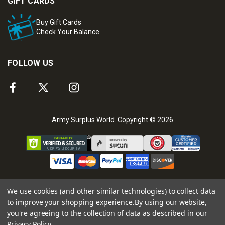
GIFT CARDS
Buy Gift Cards
Check Your Balance
FOLLOW US
Army Surplus World. Copyright © 2026
We use cookies (and other similar technologies) to collect data
to improve your shopping experience.
By using our website,
you're agreeing to the collection of data as described in our
Privacy Policy
.