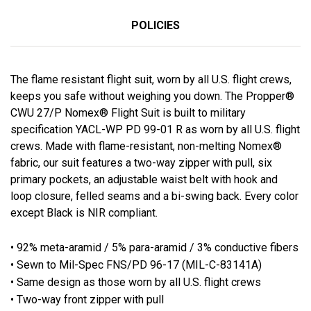
POLICIES
The flame resistant flight suit, worn by all U.S. flight crews,
keeps you safe without weighing you down. The Propper®
CWU 27/P Nomex® Flight Suit is built to military
specification YACL-WP PD 99-01 R as worn by all U.S. flight
crews. Made with flame-resistant, non-melting Nomex®
fabric, our suit features a two-way zipper with pull, six
primary pockets, an adjustable waist belt with hook and
loop closure, felled seams and a bi-swing back. Every color
except Black is NIR compliant.
• 92% meta-aramid / 5% para-aramid / 3% conductive fibers
• Sewn to Mil-Spec FNS/PD 96-17 (MIL-C-83141A)
• Same design as those worn by all U.S. flight crews
• Two-way front zipper with pull