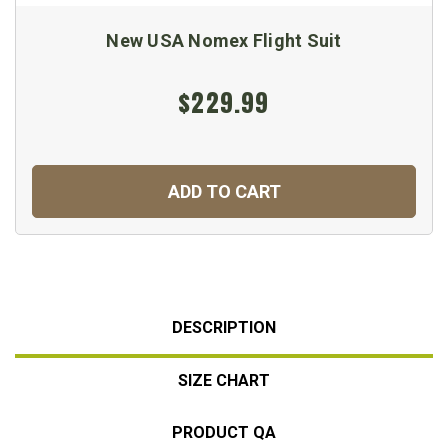
New USA Nomex Flight Suit
$229.99
ADD TO CART
DESCRIPTION
SIZE CHART
PRODUCT QA