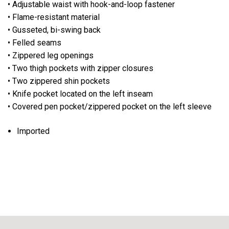
• Adjustable waist with hook-and-loop fastener
• Flame-resistant material
• Gusseted, bi-swing back
• Felled seams
• Zippered leg openings
• Two thigh pockets with zipper closures
• Two zippered shin pockets
• Knife pocket located on the left inseam
• Covered pen pocket/zippered pocket on the left sleeve
Imported