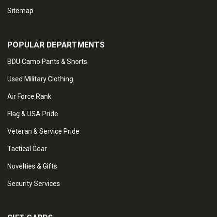
Sitemap
POPULAR DEPARTMENTS
BDU Camo Pants & Shorts
Used Military Clothing
Air Force Rank
Flag & USA Pride
Veteran & Service Pride
Tactical Gear
Novelties & Gifts
Security Services