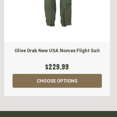
Olive Drab New USA Nomex Flight Suit
$229.99
CHOOSE OPTIONS