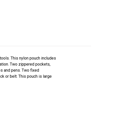
 tools. This nylon pouch includes
station. Two zippered pockets,
ves and pens. Two fixed
k or belt. This pouch is large