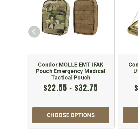
Condor MOLLE EMT IFAK
Con
Pouch Emergency Medical
U
Tactical Pouch
$22.55 - $32.75
$
CHOOSE OPTIONS