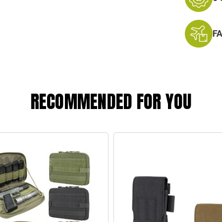
F
RECOMMENDED FOR YOU