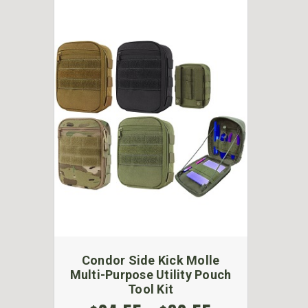
Condor Side Kick Molle
Multi-Purpose Utility Pouch
Tool Kit