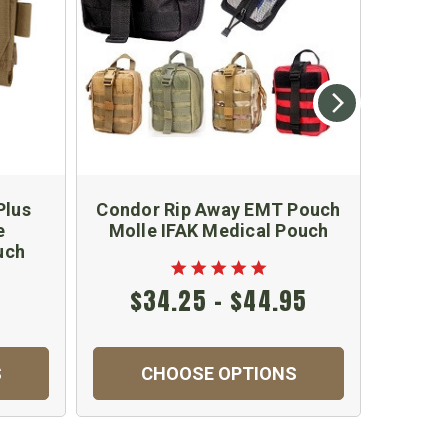
Plus
Condor Rip Away EMT Pouch
Cond
e
Molle IFAK Medical Pouch
Small 
uch
$34.25 - $44.95
S
CHOOSE OPTIONS
C