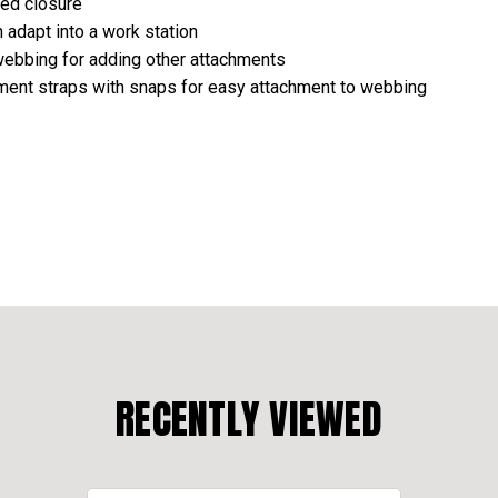
red closure
h adapt into a work station
 webbing for adding other attachments
hment straps with snaps for easy attachment to webbing
RECENTLY VIEWED