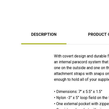
DESCRIPTION
PRODUCT 
With covert design and durable fa
an internal paracord system that 
one on the outside and one on th
attachment straps with snaps on 
enough to hold all of your suppl
• Dimensions: 7" x 5.5" x 1.5"
• Nylon -3" x 5" loop field on th
• One external pocket with zippe