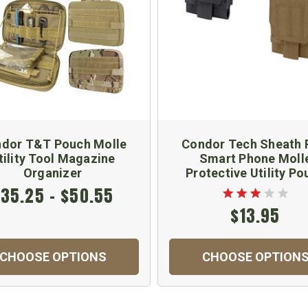
dor T&T Pouch Molle
Condor Tech Sheath 
tility Tool Magazine
Smart Phone Moll
Organizer
Protective Utility Po
35.25 - $50.55
$13.95
CHOOSE OPTIONS
CHOOSE OPTION