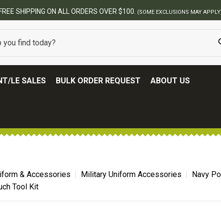
BEST ONLINE ARMY SURPLUS S
T/LE SALES
BULK ORDER REQUEST
ABOUT US
niform & Accessories
Military Uniform Accessories
Navy Po
uch Tool Kit