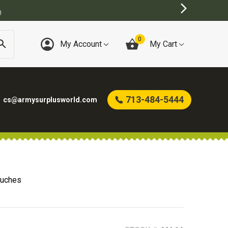
TORE
0
My Account
My Cart
713-484-5444
cs@armysurplusworld.com
uches