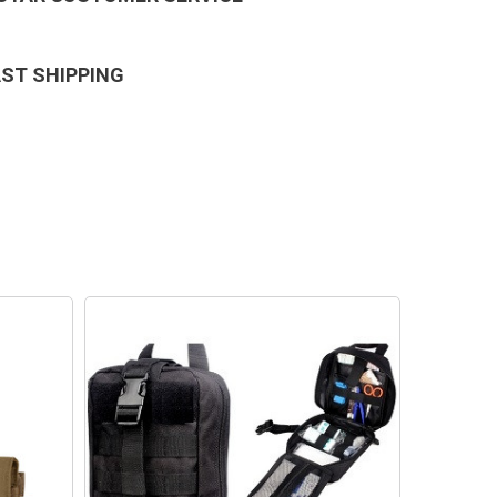
AST SHIPPING