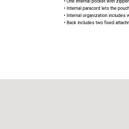
• One internal pocket with zippe
• Internal paracord lets the pouc
• Internal organization includes
• Back includes two fixed attac