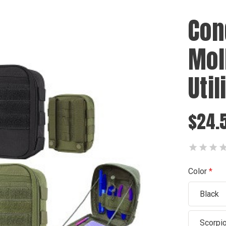
Con
Mol
Util
$24.5
Color
Black
Scorpi