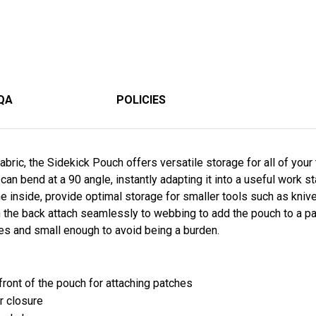
QA
POLICIES
bric, the Sidekick Pouch offers versatile storage for all of your
can bend at a 90 angle, instantly adapting it into a useful work 
e inside, provide optimal storage for smaller tools such as kni
the back attach seamlessly to webbing to add the pouch to a pac
ies and small enough to avoid being a burden.
e front of the pouch for attaching patches
r closure