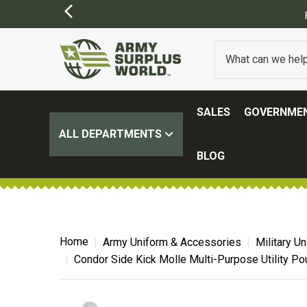
SALES
GOVERNMEN
ALL DEPARTMENTS
BLOG
Home
Army Uniform & Accessories
Military U
Condor Side Kick Molle Multi-Purpose Utility Po