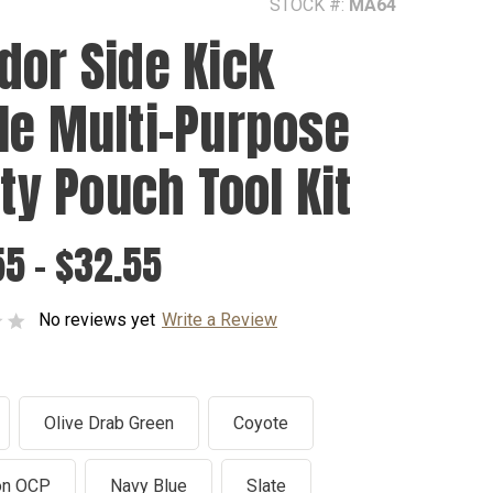
STOCK #:
MA64
dor Side Kick
le Multi-Purpose
ity Pouch Tool Kit
5 - $32.55
No reviews yet
Write a Review
Olive Drab Green
Coyote
on OCP
Navy Blue
Slate