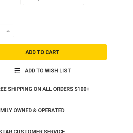
se
Increase
ty
Quantity
of
r
Condor
Side
Kick
Molle
Multi-
e
Purpose
ADD TO WISH LIST
Utility
Pouch
Tool
Kit
REE SHIPPING ON ALL ORDERS $100+
AMILY OWNED & OPERATED
 STAR CUSTOMER SERVICE