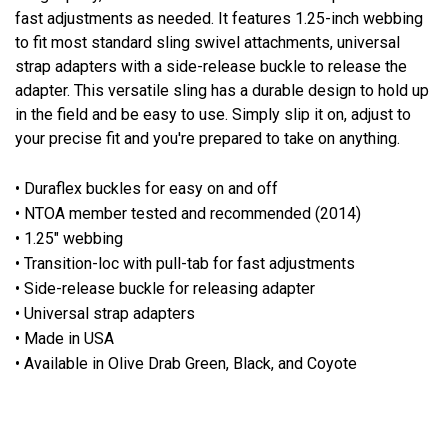
fast adjustments as needed. It features 1.25-inch webbing
to fit most standard sling swivel attachments, universal
strap adapters with a side-release buckle to release the
adapter. This versatile sling has a durable design to hold up
in the field and be easy to use. Simply slip it on, adjust to
your precise fit and you're prepared to take on anything.
• Duraflex buckles for easy on and off
• NTOA member tested and recommended (2014)
• 1.25" webbing
• Transition-loc with pull-tab for fast adjustments
• Side-release buckle for releasing adapter
• Universal strap adapters
• Made in USA
• Available in Olive Drab Green, Black, and Coyote