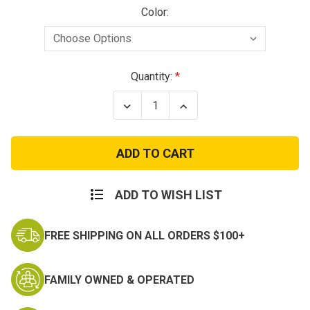
Color:
Current
Quantity:
Stock:
Decrease
Increase
Quantity
Quantity
of
of
Condor
Condor
Speedy
Speedy
2
2
Point
Point
Sling
Sling
ADD TO WISH LIST
FREE SHIPPING ON ALL ORDERS $100+
FAMILY OWNED & OPERATED