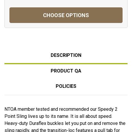
CHOOSE OPTIONS
DESCRIPTION
PRODUCT QA
POLICIES
NTOA member tested and recommended our Speedy 2
Point Sling lives up to its name. It is all about speed.
Heavy-duty Duraflex buckles let you put on and remove the
sling rapidly, and the transition-loc features a pull tab for