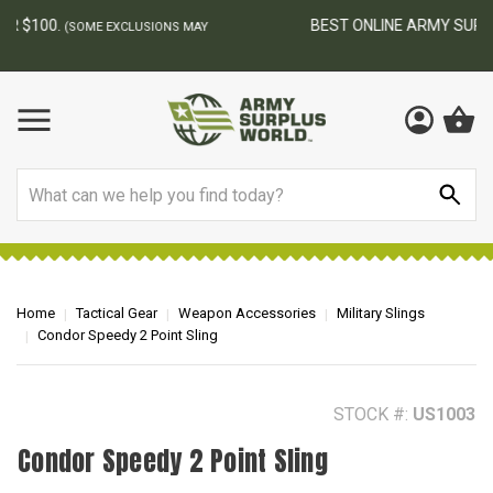
BEST ONLINE ARMY SURPLUS STORE
F
AY
Search
Home
Tactical Gear
Weapon Accessories
Military Slings
Condor Speedy 2 Point Sling
STOCK #:
US1003
Condor Speedy 2 Point Sling