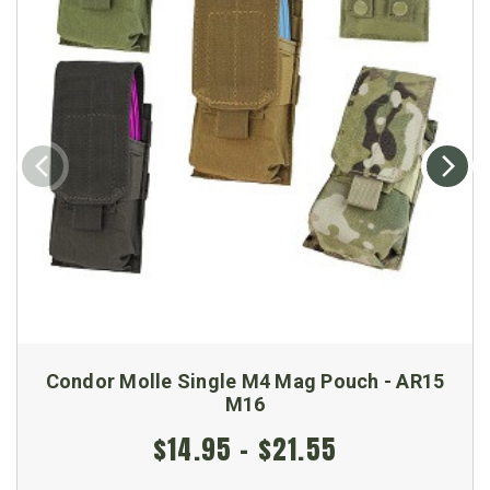
Condor Molle Single M4 Mag Pouch - AR15
M16
$14.95 - $21.55