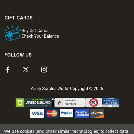
GIFT CARDS
Buy Gift Cards
Check Your Balance
FOLLOW US
Army Surplus World. Copyright © 2026
We use cookies (and other similar technologies) to collect data