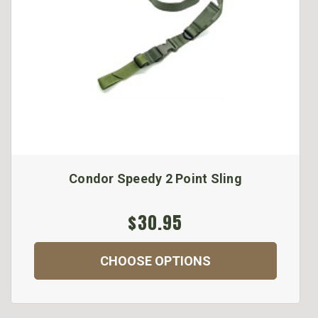
Condor Speedy 2 Point Sling
$30.95
CHOOSE OPTIONS