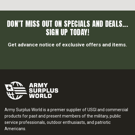
DON’T MISS OUT ON SPECIALS AND DEALS...
SIGN UP TODAY!
Get advance notice of exclusive offers and items.
Army Surplus World is a premier supplier of USGI and commercial
products for past and present members of the military, public
service professionals, outdoor enthusiasts, and patriotic
Americans.