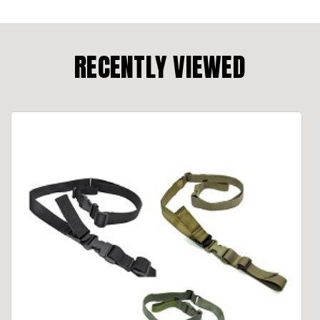
RECENTLY VIEWED