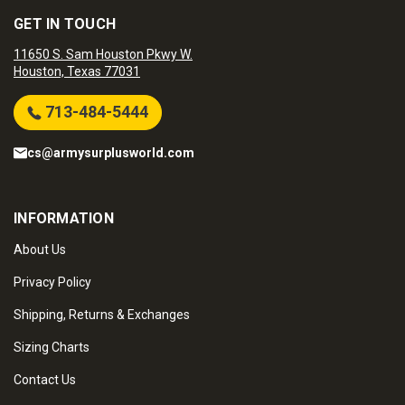
GET IN TOUCH
11650 S. Sam Houston Pkwy W.
Houston, Texas 77031
713-484-5444
cs@armysurplusworld.com
INFORMATION
About Us
Privacy Policy
Shipping, Returns & Exchanges
Sizing Charts
Contact Us