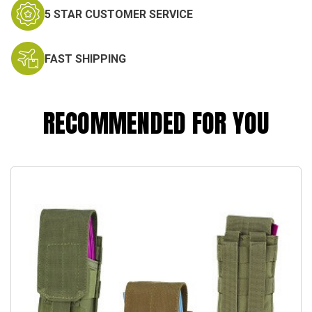
5 STAR CUSTOMER SERVICE
FAST SHIPPING
RECOMMENDED FOR YOU