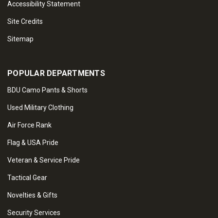
Accessibility Statement
Site Credits
Sitemap
POPULAR DEPARTMENTS
BDU Camo Pants & Shorts
Used Military Clothing
Air Force Rank
Flag & USA Pride
Veteran & Service Pride
Tactical Gear
Novelties & Gifts
Security Services