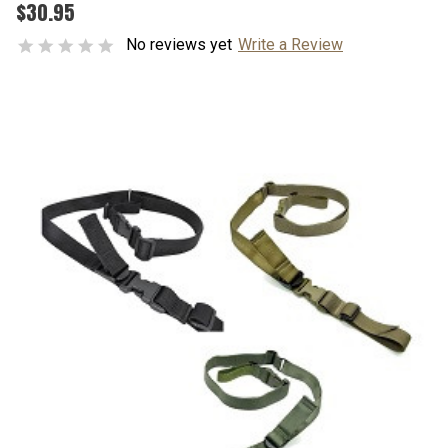
$30.95
No reviews yet
Write a Review