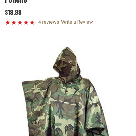
$19.99
4 reviews
Write a Review