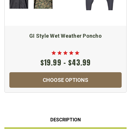
GI Style Wet Weather Poncho
$19.99 - $43.99
CHOOSE OPTIONS
DESCRIPTION