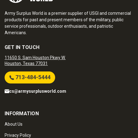
Army Surplus World is a premier supplier of USGI and commercial
products for past and present members of the military, public
service professionals, outdoor enthusiasts, and patriotic
Americans.
GET IN TOUCH
11650 S. Sam Houston Pkwy W.
Houston, Texas 77031
713-484-5444
cs@armysurplusworld.com
INFORMATION
About Us
Privacy Policy