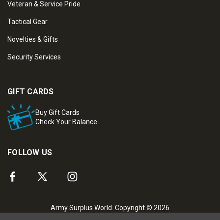
Veteran & Service Pride
Tactical Gear
Novelties & Gifts
Security Services
GIFT CARDS
Buy Gift Cards
Check Your Balance
FOLLOW US
Army Surplus World. Copyright © 2026