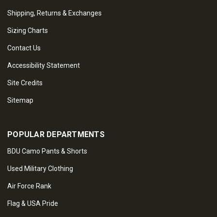
Shipping, Returns & Exchanges
Sizing Charts
Contact Us
Accessibility Statement
Site Credits
Sitemap
POPULAR DEPARTMENTS
BDU Camo Pants & Shorts
Used Military Clothing
Air Force Rank
Flag & USA Pride