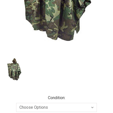
Condition: