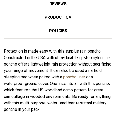
REVIEWS
PRODUCT QA
POLICIES
Protection is made easy with this surplus rain poncho.
Constructed in the USA with ultra-durable ripstop nylon, the
poncho offers lightweight rain protection without sacrificing
your range of movement. It can also be used as a field
sleeping bag when paired with a
poncho liner
or a
waterproof ground cover. One size fits all with this poncho,
which features the US woodland camo pattern for great
camouflage in wooded environments. Be ready for anything
with this multi-purpose, water- and tear-resistant military
poncho in your pack.