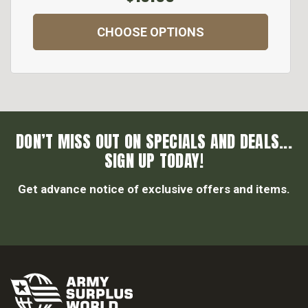
CHOOSE OPTIONS
DON’T MISS OUT ON SPECIALS AND DEALS...
SIGN UP TODAY!
Get advance notice of exclusive offers and items.