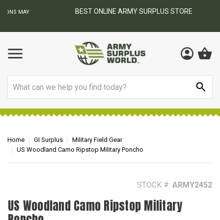
BEST ONLINE ARMY SURPLUS STORE
F
AY
Search
Home
GI Surplus
Military Field Gear
US Woodland Camo Ripstop Military Poncho
STOCK #:
ARMY2452
US Woodland Camo Ripstop Military
Poncho