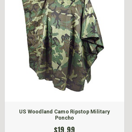
US Woodland Camo Ripstop Military
Poncho
$19.99