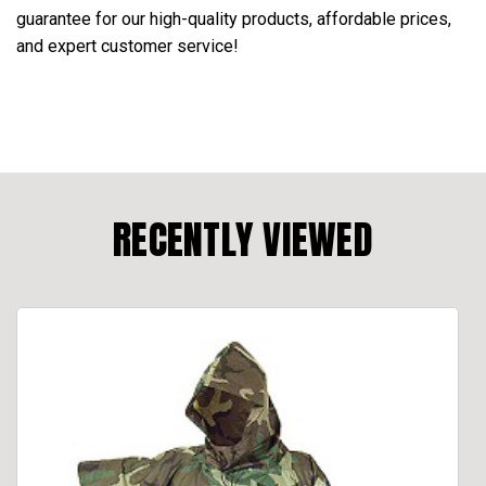
guarantee for our high-quality products, affordable prices,
and expert customer service!
RECENTLY VIEWED