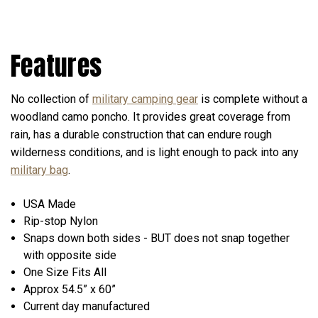
Features
No collection of
military camping gear
is complete without a
woodland camo poncho. It provides great coverage from
rain, has a durable construction that can endure rough
wilderness conditions, and is light enough to pack into any
military bag
.
USA Made
Rip-stop Nylon
Snaps down both sides -
BUT does not snap together
with opposite side
One Size Fits All
Approx 54.5” x 60”
Current day manufactured