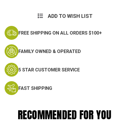
Current
Stock:
ADD TO WISH LIST
FREE SHIPPING ON ALL ORDERS $100+
FAMILY OWNED & OPERATED
5 STAR CUSTOMER SERVICE
FAST SHIPPING
RECOMMENDED FOR YOU