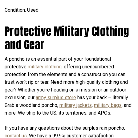
Condition: Used
Protective Military Clothing
and Gear
A poncho is an essential part of your foundational
protective
military clothing
, offering unencumbered
protection from the elements and a construction you can
trust won’t rip or tear. Need more high-quality clothing and
gear? Whether you’re heading on a mission or an outdoor
excursion, our
army surplus store
has your back – literally.
Grab a woodland poncho,
military jackets
,
military bags
, and
more. We ship to the US, its territories, and APOs.
If you have any questions about the surplus rain poncho,
contact us
. We have a 99.9% customer satisfaction