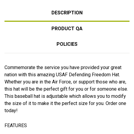
DESCRIPTION
PRODUCT QA
POLICIES
Commemorate the service you have provided your great
nation with this amazing USAF Defending Freedom Hat.
Whether you are in the Air Force, or support those who are,
this hat will be the perfect gift for you or for someone else.
This baseball hat is adjustable which allows you to modify
the size of it to make it the perfect size for you. Order one
today!
FEATURES