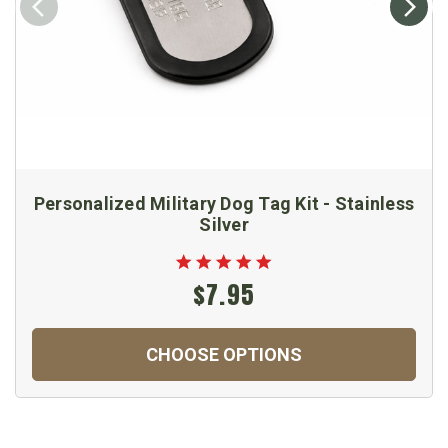
Personalized Military Dog Tag Kit - Stainless
Silver
$7.95
CHOOSE OPTIONS