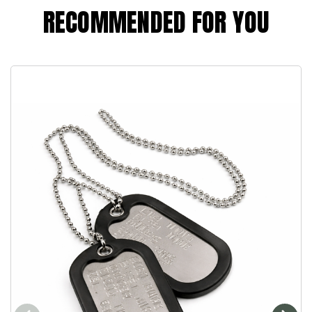
RECOMMENDED FOR YOU