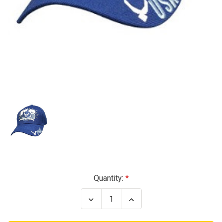
Current
Quantity:
Stock:
Decrease
Increase
Quantity
Quantity
of
of