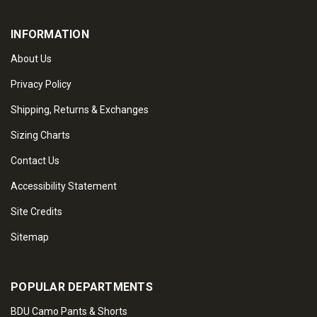
INFORMATION
About Us
Privacy Policy
Shipping, Returns & Exchanges
Sizing Charts
Contact Us
Accessibility Statement
Site Credits
Sitemap
POPULAR DEPARTMENTS
BDU Camo Pants & Shorts