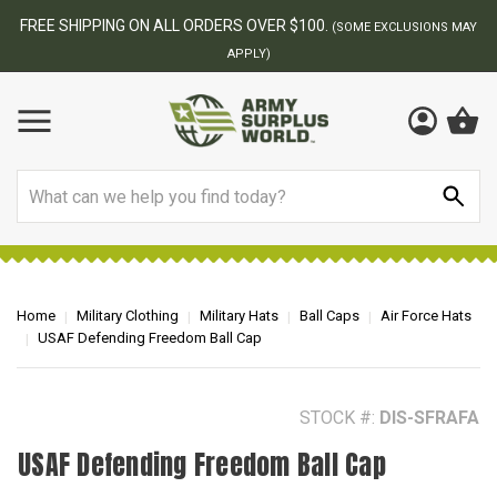
FREE SHIPPING ON ALL ORDERS OVER $100.
(SOME EXCLUSIONS MAY
APPLY)
Search
Home
Military Clothing
Military Hats
Ball Caps
Air Force Hats
USAF Defending Freedom Ball Cap
STOCK #:
DIS-SFRAFA
USAF Defending Freedom Ball Cap