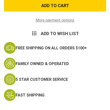
USAF
USAF
Defending
Defending
Freedom
Freedom
Ball
Ball
Cap
Cap
More payment options
ADD TO WISH LIST
FREE SHIPPING ON ALL ORDERS $100+
FAMILY OWNED & OPERATED
5 STAR CUSTOMER SERVICE
FAST SHIPPING