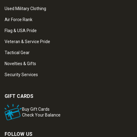
Used Military Clothing
Air Force Rank
Flag & USA Pride
Veteran & Service Pride
Tactical Gear
Novelties & Gifts
Security Services
GIFT CARDS
Buy Gift Cards
Check Your Balance
FOLLOW US