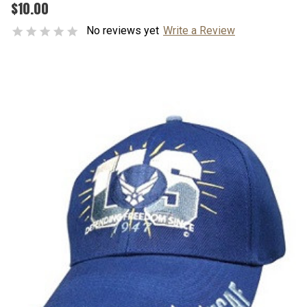
$10.00
No reviews yet
Write a Review