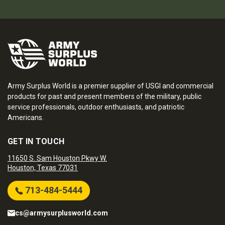
Army Surplus World is a premier supplier of USGI and commercial
products for past and present members of the military, public
service professionals, outdoor enthusiasts, and patriotic
Americans.
GET IN TOUCH
11650 S. Sam Houston Pkwy W.
Houston, Texas 77031
713-484-5444
cs@armysurplusworld.com