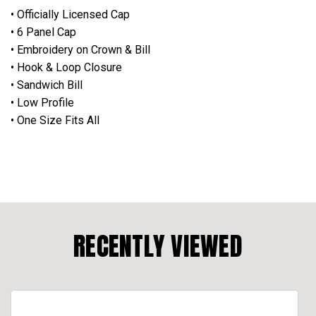
• Officially Licensed Cap
• 6 Panel Cap
• Embroidery on Crown & Bill
• Hook & Loop Closure
• Sandwich Bill
• Low Profile
• One Size Fits All
RECENTLY VIEWED