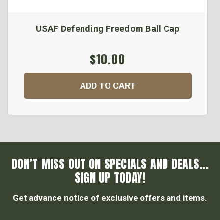
USAF Defending Freedom Ball Cap
$10.00
ADD TO CART
DON’T MISS OUT ON SPECIALS AND DEALS...
SIGN UP TODAY!
Get advance notice of exclusive offers and items.