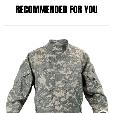
RECOMMENDED FOR YOU