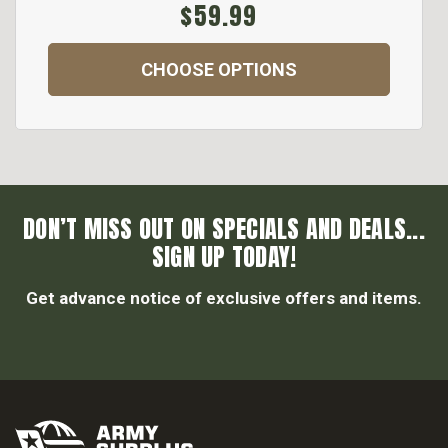
$59.99
CHOOSE OPTIONS
DON’T MISS OUT ON SPECIALS AND DEALS...
SIGN UP TODAY!
Get advance notice of exclusive offers and items.