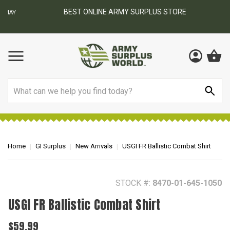
BEST ONLINE ARMY SURPLUS STORE
F
AY
Search
Home
GI Surplus
New Arrivals
USGI FR Ballistic Combat Shirt
STOCK #:
8470-01-645-1050
USGI FR Ballistic Combat Shirt
$59.99