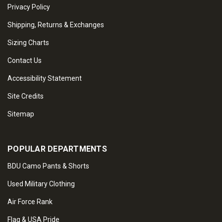
Privacy Policy
Shipping, Returns & Exchanges
Sizing Charts
Contact Us
Accessibility Statement
Site Credits
Sitemap
POPULAR DEPARTMENTS
BDU Camo Pants & Shorts
Used Military Clothing
Air Force Rank
Flag & USA Pride