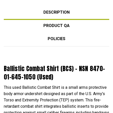
DESCRIPTION
PRODUCT QA
POLICIES
Ballistic Combat Shirt (BCS) - NSN 8470-
01-645-1050 (Used)
This used Ballistic Combat Shirt is a small arms protective
body armor undershirt designed as part of the U.S. Army's
Torso and Extremity Protection (TEP) system. This fire-
retardant combat shirt integrates ballistic inserts to provide
protection against small caliber firearms including handguns