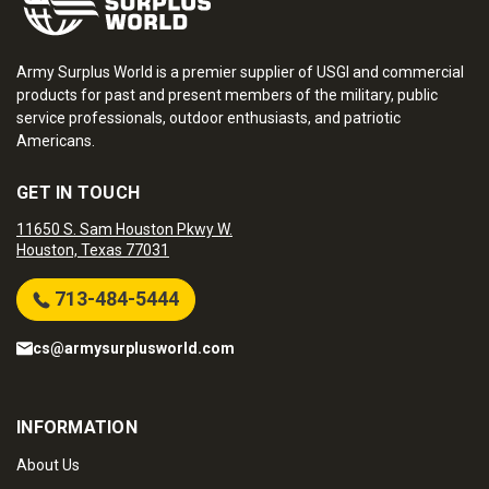
Army Surplus World is a premier supplier of USGI and commercial
products for past and present members of the military, public
service professionals, outdoor enthusiasts, and patriotic
Americans.
GET IN TOUCH
11650 S. Sam Houston Pkwy W.
Houston, Texas 77031
713-484-5444
cs@armysurplusworld.com
INFORMATION
About Us