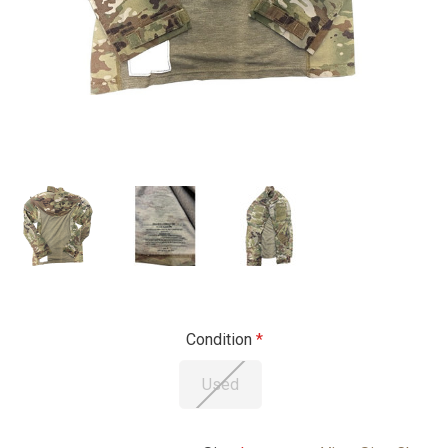
Condition
Used