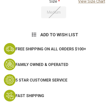
Size
View Size Chart
Medium
Current
Stock:
ADD TO WISH LIST
FREE SHIPPING ON ALL ORDERS $100+
FAMILY OWNED & OPERATED
5 STAR CUSTOMER SERVICE
FAST SHIPPING