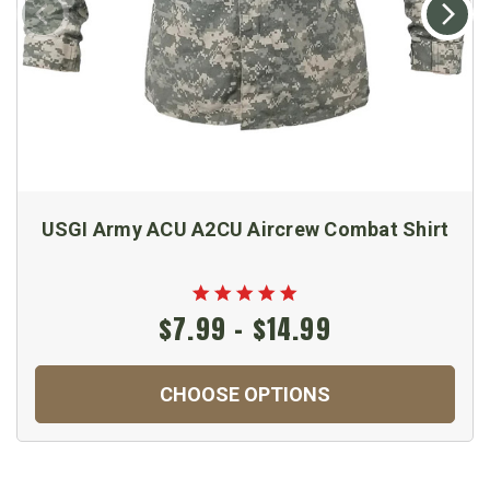
USGI Army ACU A2CU Aircrew Combat Shirt
$7.99 - $14.99
CHOOSE OPTIONS