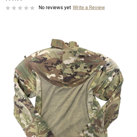
No reviews yet
Write a Review