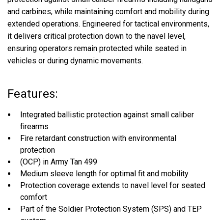
and carbines, while maintaining comfort and mobility during
extended operations. Engineered for tactical environments,
it delivers critical protection down to the navel level,
ensuring operators remain protected while seated in
vehicles or during dynamic movements.
Features:
Integrated ballistic protection against small caliber
firearms
Fire retardant construction with environmental
protection
(OCP) in Army Tan 499
Medium sleeve length for optimal fit and mobility
Protection coverage extends to navel level for seated
comfort
Part of the Soldier Protection System (SPS) and TEP