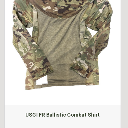
USGI FR Ballistic Combat Shirt