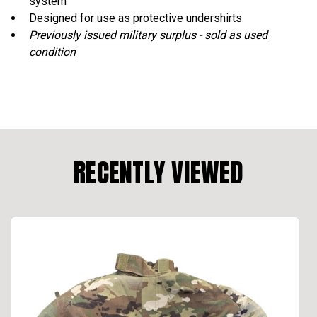
system
Designed for use as protective undershirts
Previously issued military surplus - sold as used
condition
RECENTLY VIEWED