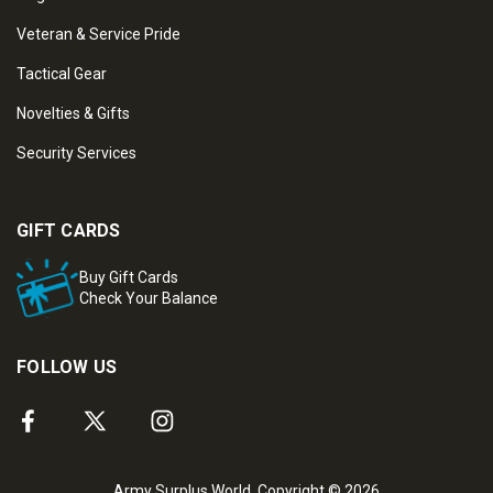
Veteran & Service Pride
Tactical Gear
Novelties & Gifts
Security Services
GIFT CARDS
Buy Gift Cards
Check Your Balance
FOLLOW US
Army Surplus World. Copyright © 2026