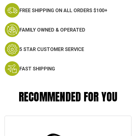
FREE SHIPPING ON ALL ORDERS $100+
FAMILY OWNED & OPERATED
5 STAR CUSTOMER SERVICE
FAST SHIPPING
RECOMMENDED FOR YOU