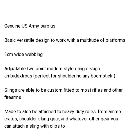
Genuine US Army surplus
Basic versatile design to work with a multitude of platforms
3cm wide webbing
Adjustable two point modern style sling design,
ambidextrous (perfect for shouldering any boomstick!)
Slings are able to be custom fitted to most rifles and other
firearms
Made to also be attached to heavy duty roles, from ammo
crates, shoulder slung gear, and whatever other gear you
can attach a sling with clips to