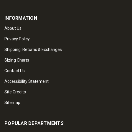
INFORMATION
About Us
Privacy Policy
Shipping, Returns & Exchanges
Sizing Charts
Contact Us
Accessibility Statement
Site Credits
Sitemap
POPULAR DEPARTMENTS