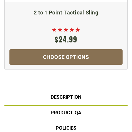
2 to 1 Point Tactical Sling
$24.99
CHOOSE OPTIONS
DESCRIPTION
PRODUCT QA
POLICIES