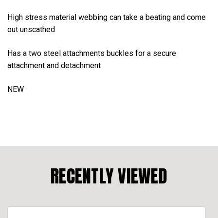
High stress material webbing can take a beating and come
out unscathed
Has a two steel attachments buckles for a secure
attachment and detachment
NEW
RECENTLY VIEWED