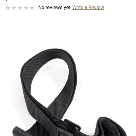
No reviews yet
Write a Review