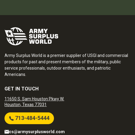
Army Surplus World is a premier supplier of USGI and commercial
products for past and present members of the military, public
service professionals, outdoor enthusiasts, and patriotic
Americans.
GET IN TOUCH
11650 S. Sam Houston Pkwy W.
Houston, Texas 77031
713-484-5444
cs@armysurplusworld.com