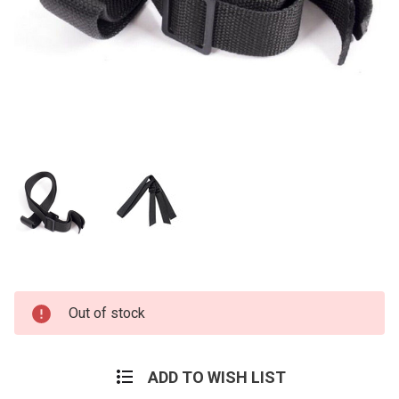
Current
Out of stock
Stock:
ADD TO WISH LIST