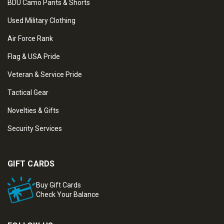
BDU Camo Pants & Shorts
Used Military Clothing
Air Force Rank
Flag & USA Pride
Veteran & Service Pride
Tactical Gear
Novelties & Gifts
Security Services
GIFT CARDS
Buy Gift Cards
Check Your Balance