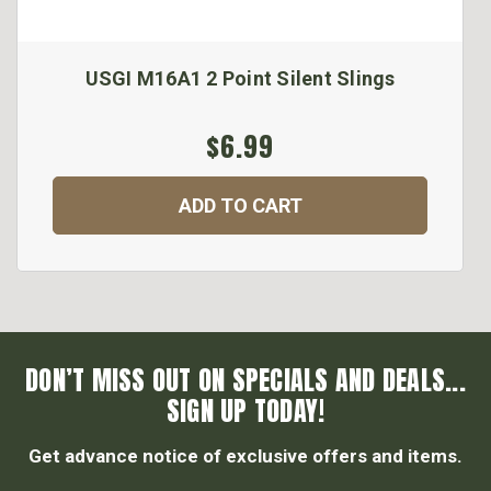
USGI M16A1 2 Point Silent Slings
$6.99
ADD TO CART
DON’T MISS OUT ON SPECIALS AND DEALS...
SIGN UP TODAY!
Get advance notice of exclusive offers and items.