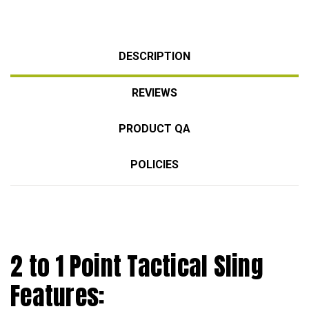
DESCRIPTION
REVIEWS
PRODUCT QA
POLICIES
2 to 1 Point Tactical Sling
Features: