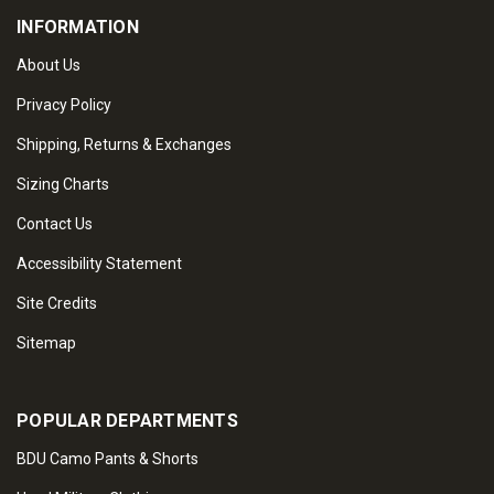
INFORMATION
About Us
Privacy Policy
Shipping, Returns & Exchanges
Sizing Charts
Contact Us
Accessibility Statement
Site Credits
Sitemap
POPULAR DEPARTMENTS
BDU Camo Pants & Shorts