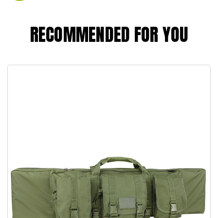
RECOMMENDED FOR YOU