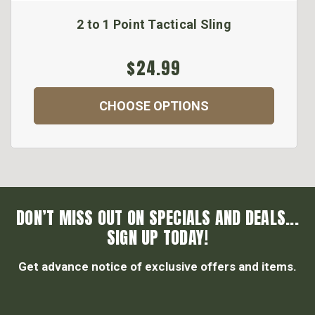
2 to 1 Point Tactical Sling
$24.99
CHOOSE OPTIONS
DON’T MISS OUT ON SPECIALS AND DEALS...
SIGN UP TODAY!
Get advance notice of exclusive offers and items.