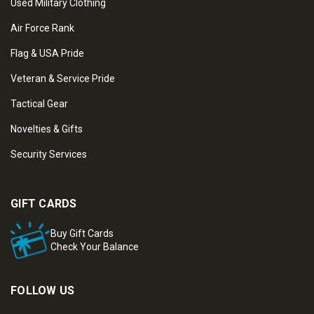
Used Military Clothing
Air Force Rank
Flag & USA Pride
Veteran & Service Pride
Tactical Gear
Novelties & Gifts
Security Services
GIFT CARDS
Buy Gift Cards
Check Your Balance
FOLLOW US