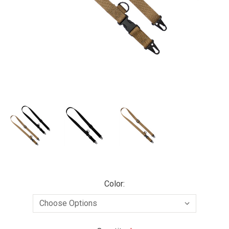
Color: