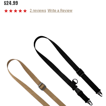
$24.99
2 reviews
Write a Review