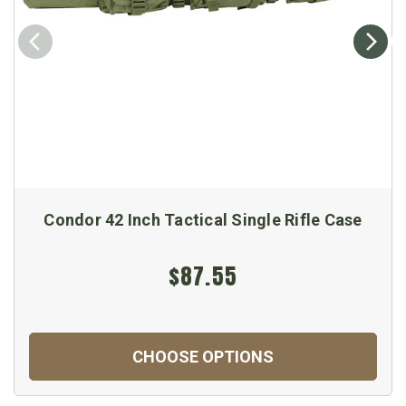
Condor 42 Inch Tactical Single Rifle Case
$87.55
CHOOSE OPTIONS