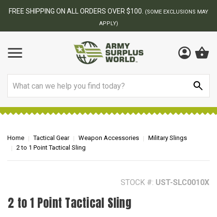
BEST ONLINE ARMY SURPLUS STORE
F
AY
Search
Home
Tactical Gear
Weapon Accessories
Military Slings
2 to 1 Point Tactical Sling
STOCK #:
UST-SLC0010X
2 to 1 Point Tactical Sling