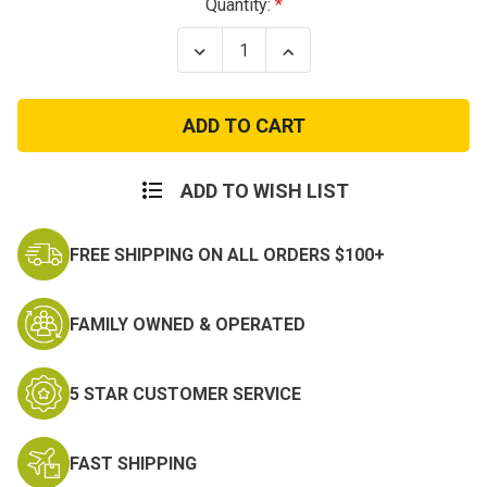
Current
Quantity:
Stock:
Decrease
Increase
Quantity
Quantity
of
of
2
2
to
to
1
1
Point
Point
Tactical
Tactical
Sling
Sling
ADD TO WISH LIST
FREE SHIPPING ON ALL ORDERS $100+
FAMILY OWNED & OPERATED
5 STAR CUSTOMER SERVICE
FAST SHIPPING