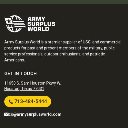
Army Surplus World is a premier supplier of USGI and commercial
products for past and present members of the military, public
service professionals, outdoor enthusiasts, and patriotic
Americans.
GET IN TOUCH
11650 S. Sam Houston Pkwy W.
Houston, Texas 77031
713-484-5444
cs@armysurplusworld.com