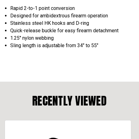
Rapid 2-to-1 point conversion
Designed for ambidextrous firearm operation
Stainless steel HK hooks and D-ring
Quick-release buckle for easy firearm detachment
1.25'' nylon webbing
Sling length is adjustable from 34" to 55"
RECENTLY VIEWED