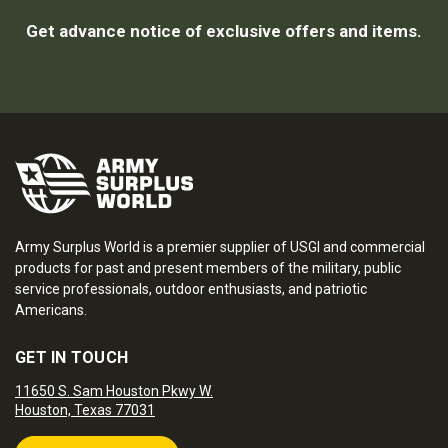
Get advance notice of exclusive offers and items.
Army Surplus World is a premier supplier of USGI and commercial
products for past and present members of the military, public
service professionals, outdoor enthusiasts, and patriotic
Americans.
GET IN TOUCH
11650 S. Sam Houston Pkwy W.
Houston, Texas 77031