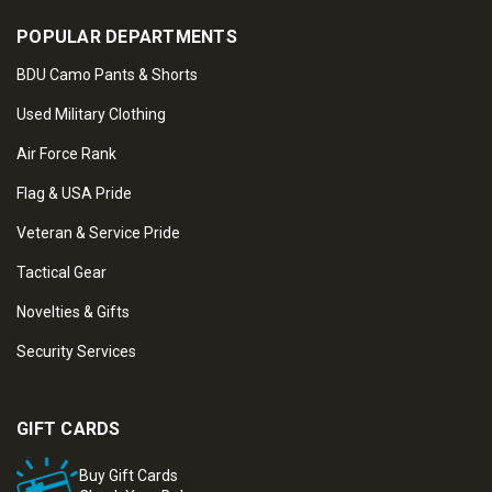
POPULAR DEPARTMENTS
BDU Camo Pants & Shorts
Used Military Clothing
Air Force Rank
Flag & USA Pride
Veteran & Service Pride
Tactical Gear
Novelties & Gifts
Security Services
GIFT CARDS
Buy Gift Cards