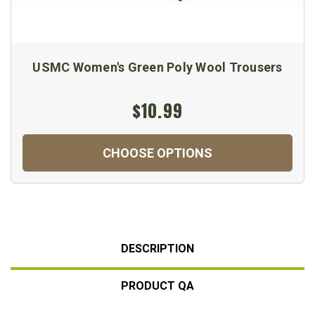
USMC Women's Green Poly Wool Trousers
$10.99
CHOOSE OPTIONS
DESCRIPTION
PRODUCT QA