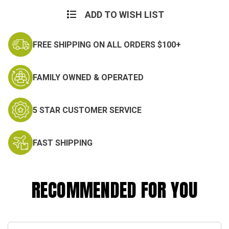
Current
Stock:
ADD TO WISH LIST
FREE SHIPPING ON ALL ORDERS $100+
FAMILY OWNED & OPERATED
5 STAR CUSTOMER SERVICE
FAST SHIPPING
RECOMMENDED FOR YOU