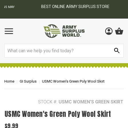
BEST ONLINE ARMY SURPLUS STORE
F
AY
Search
Home
GI Surplus
USMC Women's Green Poly Wool Skirt
STOCK #:
USMC WOMEN'S GREEN SKIRT
USMC Women's Green Poly Wool Skirt
$9.99