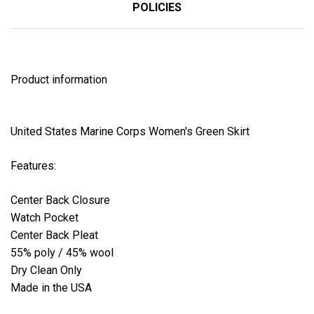
POLICIES
Product information
United States Marine Corps Women's Green Skirt
Features:
Center Back Closure
Watch Pocket
Center Back Pleat
55% poly / 45% wool
Dry Clean Only
Made in the USA