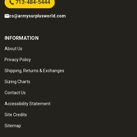
713-484-5444
cs@armysurplusworld.com
INFORMATION
About Us
Privacy Policy
Shipping, Returns & Exchanges
Sizing Charts
Contact Us
Accessibility Statement
Site Credits
Sitemap