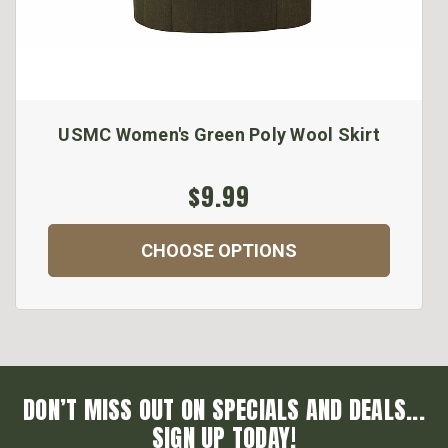
USMC Women's Green Poly Wool Skirt
$9.99
CHOOSE OPTIONS
DON’T MISS OUT ON SPECIALS AND DEALS...
SIGN UP TODAY!