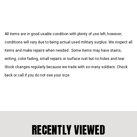
All items are in good usable condition with plenty of use left; however,
conditions will vary due to being actual used military surplus. We inspect all
items and make repairs when needed. Some items may have stains,
writing, color fading, small repairs or surface rust but no holes and tear.
Stock changes regularly because we trade with so many soldiers. Check
back or call if you do not see your size.
RECENTLY VIEWED