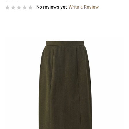
No reviews yet
Write a Review