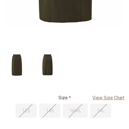
Size
View Size Chart
12S
14S
16WL
14L