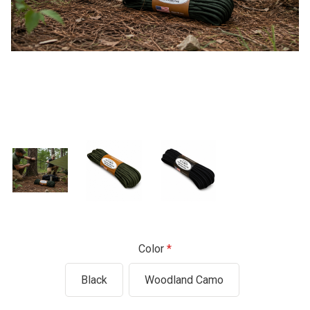
Color
Black
Woodland Camo