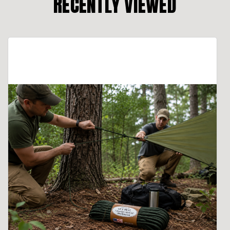
RECENTLY VIEWED