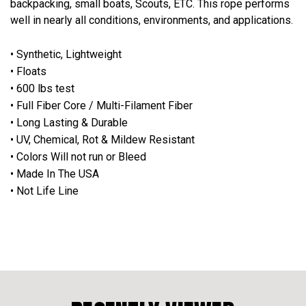
backpacking, small boats, Scouts, ETC. This rope performs
well in nearly all conditions, environments, and applications.
• Synthetic, Lightweight
• Floats
• 600 lbs test
• Full Fiber Core / Multi-Filament Fiber
• Long Lasting & Durable
• UV, Chemical, Rot & Mildew Resistant
• Colors Will not run or Bleed
• Made In The USA
• Not Life Line