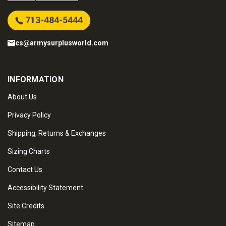
713-484-5444
cs@armysurplusworld.com
INFORMATION
About Us
Privacy Policy
Shipping, Returns & Exchanges
Sizing Charts
Contact Us
Accessibility Statement
Site Credits
Sitemap