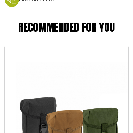
RECOMMENDED FOR YOU