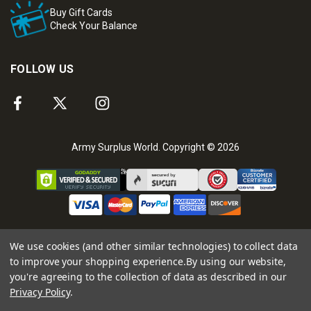
Buy Gift Cards
Check Your Balance
FOLLOW US
Army Surplus World. Copyright © 2026
We use cookies (and other similar technologies) to collect data
to improve your shopping experience.
By using our website,
you're agreeing to the collection of data as described in our
Privacy Policy
.