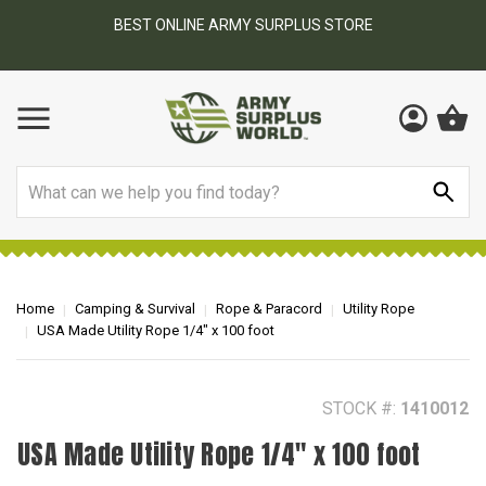
BEST ONLINE ARMY SURPLUS STORE
F
AY
Search
Home
Camping & Survival
Rope & Paracord
Utility Rope
USA Made Utility Rope 1/4" x 100 foot
STOCK #:
1410012
USA Made Utility Rope 1/4" x 100 foot