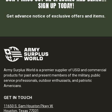
SIGN UP TODAY!
Get advance notice of exclusive offers and items.
Army Surplus World is a premier supplier of USGI and commercial
products for past and present members of the military, public
service professionals, outdoor enthusiasts, and patriotic
Americans.
GET IN TOUCH
11650 S. Sam Houston Pkwy W.
Houston, Texas 77031