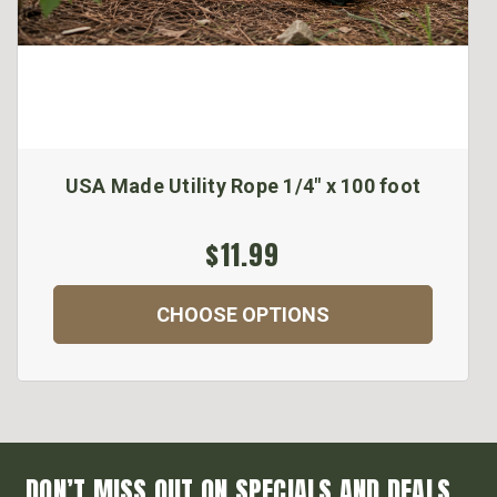
USA Made Utility Rope 1/4" x 100 foot
$11.99
CHOOSE OPTIONS
DON’T MISS OUT ON SPECIALS AND DEALS...