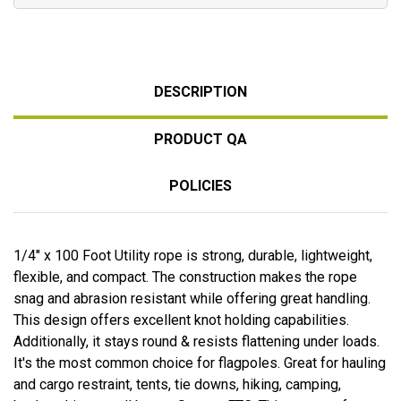
DESCRIPTION
PRODUCT QA
POLICIES
1/4" x 100 Foot Utility rope is strong, durable, lightweight,
flexible, and compact. The construction makes the rope
snag and abrasion resistant while offering great handling.
This design offers excellent knot holding capabilities.
Additionally, it stays round & resists flattening under loads.
It's the most common choice for flagpoles. Great for hauling
and cargo restraint, tents, tie downs, hiking, camping,