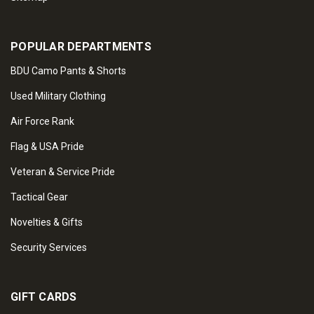
POPULAR DEPARTMENTS
BDU Camo Pants & Shorts
Used Military Clothing
Air Force Rank
Flag & USA Pride
Veteran & Service Pride
Tactical Gear
Novelties & Gifts
Security Services
GIFT CARDS