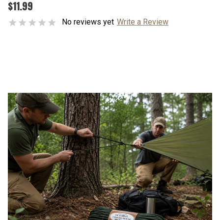
$11.99
No reviews yet
Write a Review