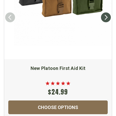
New Platoon First Aid Kit
$24.99
CHOOSE OPTIONS