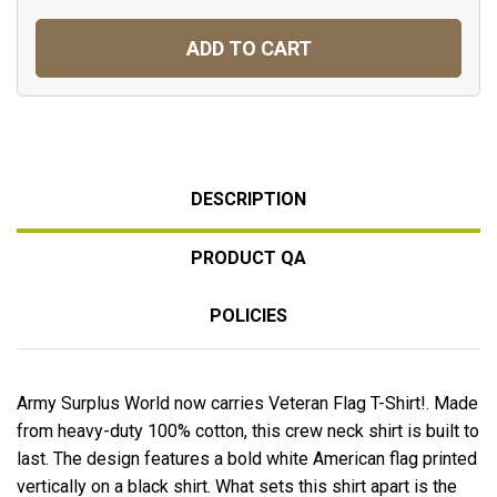
ADD TO CART
DESCRIPTION
PRODUCT QA
POLICIES
Army Surplus World now carries Veteran Flag T-Shirt!. Made
from heavy-duty 100% cotton, this crew neck shirt is built to
last. The design features a bold white American flag printed
vertically on a black shirt. What sets this shirt apart is the