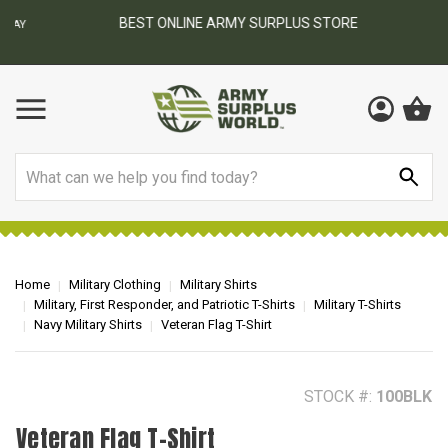
BEST ONLINE ARMY SURPLUS STORE
F
AY
Search
Home
Military Clothing
Military Shirts
Military, First Responder, and Patriotic T-Shirts
Military T-Shirts
Navy Military Shirts
Veteran Flag T-Shirt
STOCK #:
100BLK
Veteran Flag T-Shirt