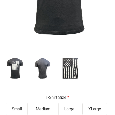
T-Shirt Size
Small
Medium
Large
XLarge