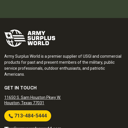
Army Surplus World is a premier supplier of USGI and commercial
products for past and present members of the military, public
service professionals, outdoor enthusiasts, and patriotic
Americans.
GET IN TOUCH
11650 S. Sam Houston Pkwy W.
Houston, Texas 77031
713-484-5444