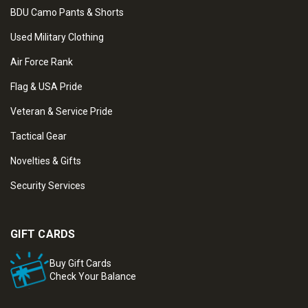
BDU Camo Pants & Shorts
Used Military Clothing
Air Force Rank
Flag & USA Pride
Veteran & Service Pride
Tactical Gear
Novelties & Gifts
Security Services
GIFT CARDS
Buy Gift Cards
Check Your Balance