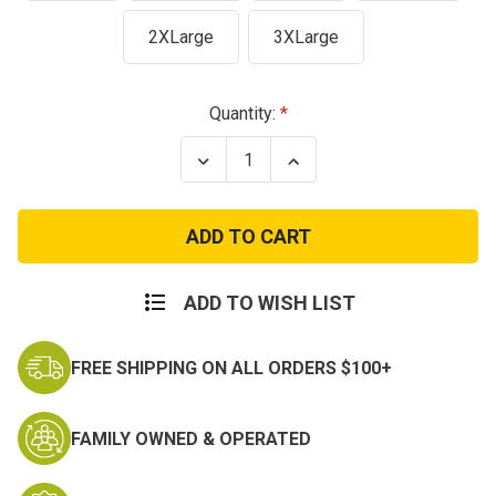
2XLarge
3XLarge
Current
Quantity:
Stock:
Decrease
Increase
Quantity
Quantity
of
of
Veteran
Veteran
Flag
Flag
T-
T-
Shirt
Shirt
ADD TO WISH LIST
FREE SHIPPING ON ALL ORDERS $100+
FAMILY OWNED & OPERATED