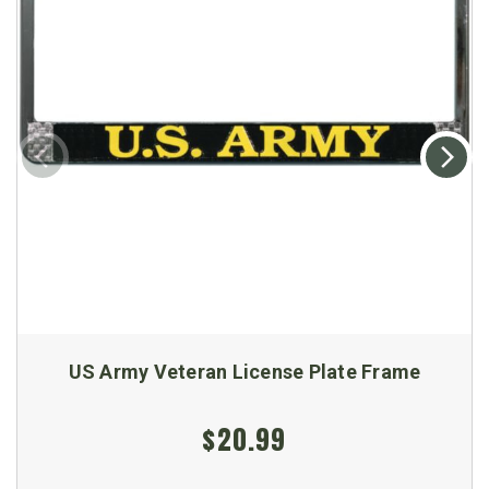
US Army Veteran License Plate Frame
$20.99