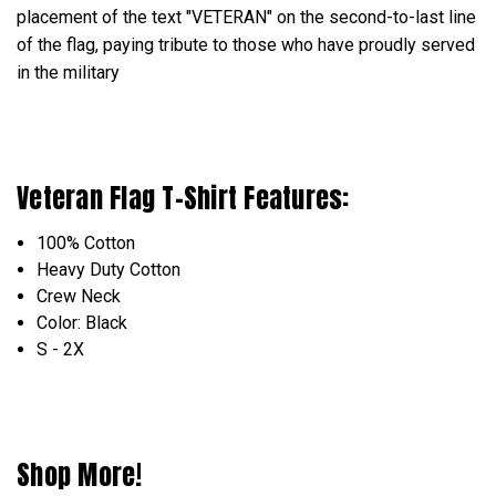
placement of the text "VETERAN" on the second-to-last line
of the flag, paying tribute to those who have proudly served
in the military
Veteran Flag T-Shirt Features:
100% Cotton
Heavy Duty Cotton
Crew Neck
Color: Black
S - 2X
Shop More!