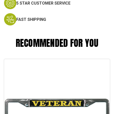
5 STAR CUSTOMER SERVICE
FAST SHIPPING
RECOMMENDED FOR YOU