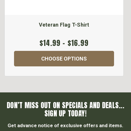
Veteran Flag T-Shirt
$14.99 - $16.99
CHOOSE OPTIONS
DON’T MISS OUT ON SPECIALS AND DEALS...
SIGN UP TODAY!
Get advance notice of exclusive offers and items.