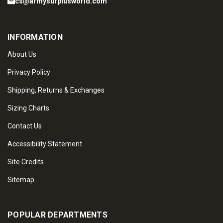
cs@armysurplusworld.com
INFORMATION
About Us
Privacy Policy
Shipping, Returns & Exchanges
Sizing Charts
Contact Us
Accessibility Statement
Site Credits
Sitemap
POPULAR DEPARTMENTS