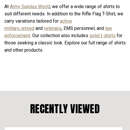
At
Army Surplus World
, we offer a wide range of shirts to
suit different needs. In addition to the Rifle Flag T-Shirt, we
carry variations tailored for
active
military
,
retired
and
veterans
, EMS personnel, and
law
enforcement
. Our collection also includes
solid t-shirts
for
those seeking a classic look. Explore our full range of shirts
and other products.
RECENTLY VIEWED