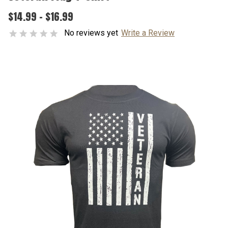
$14.99 - $16.99
No reviews yet
Write a Review