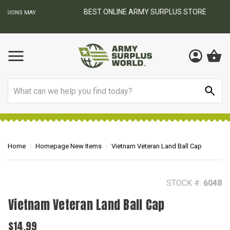
BEST ONLINE ARMY SURPLUS STORE
F
AY
Search
Home
Homepage New Items
Vietnam Veteran Land Ball Cap
STOCK #:
6048
Vietnam Veteran Land Ball Cap
$14.99