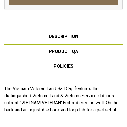
DESCRIPTION
PRODUCT QA
POLICIES
The Vietnam Veteran Land Ball Cap features the
distinguished Vietnam Land & Vietnam Service ribbions
upfront. 'VIETNAM VETERAN' Embrodiered as well. On the
back and an adjustable hook and loop tab for a perfect fit.