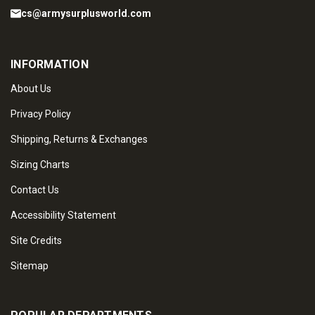
cs@armysurplusworld.com
INFORMATION
About Us
Privacy Policy
Shipping, Returns & Exchanges
Sizing Charts
Contact Us
Accessibility Statement
Site Credits
Sitemap