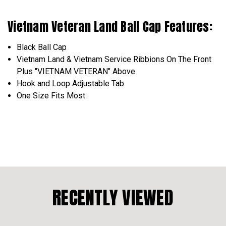
Vietnam Veteran Land Ball Cap Features:
Black Ball Cap
Vietnam Land & Vietnam Service Ribbions On The Front
Plus "VIETNAM VETERAN" Above
Hook and Loop Adjustable Tab
One Size Fits Most
RECENTLY VIEWED