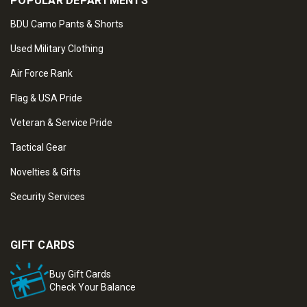
POPULAR DEPARTMENTS
BDU Camo Pants & Shorts
Used Military Clothing
Air Force Rank
Flag & USA Pride
Veteran & Service Pride
Tactical Gear
Novelties & Gifts
Security Services
GIFT CARDS
Buy Gift Cards
Check Your Balance