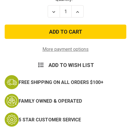
Stock:
Decrease
Increase
Quantity
Quantity
of
of
Vietnam
Vietnam
Veteran
Veteran
Land
Land
Ball
Ball
Cap
Cap
More payment options
ADD TO WISH LIST
FREE SHIPPING ON ALL ORDERS $100+
FAMILY OWNED & OPERATED
5 STAR CUSTOMER SERVICE