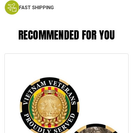
FAST SHIPPING
RECOMMENDED FOR YOU