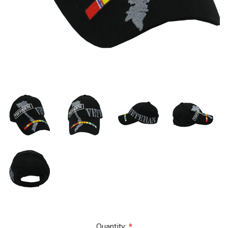
Current
Quantity: