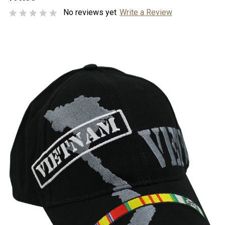
No reviews yet
Write a Review