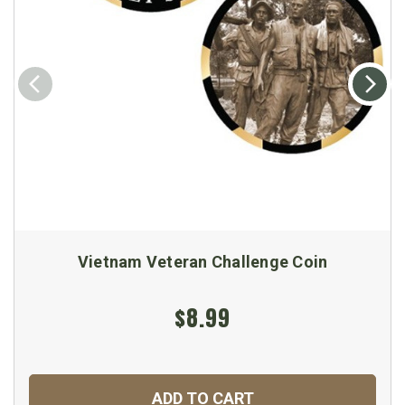
Vietnam Veteran Challenge Coin
$8.99
ADD TO CART