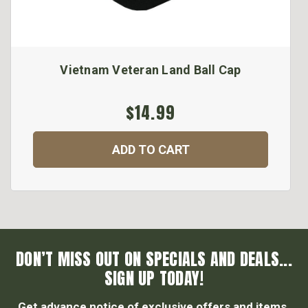
Vietnam Veteran Land Ball Cap
$14.99
ADD TO CART
DON’T MISS OUT ON SPECIALS AND DEALS...
SIGN UP TODAY!
Get advance notice of exclusive offers and items.