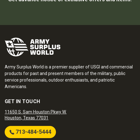
Army Surplus World is a premier supplier of USGI and commercial
products for past and present members of the military, public
service professionals, outdoor enthusiasts, and patriotic
Americans.
GET IN TOUCH
11650 S. Sam Houston Pkwy W.
Houston, Texas 77031
713-484-5444