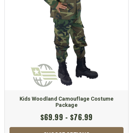
Kids Woodland Camouflage Costume
Package
$69.99 - $76.99