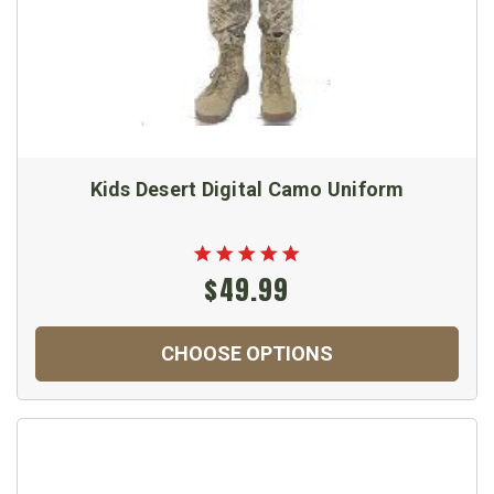
Kids Desert Digital Camo Uniform
$49.99
CHOOSE OPTIONS