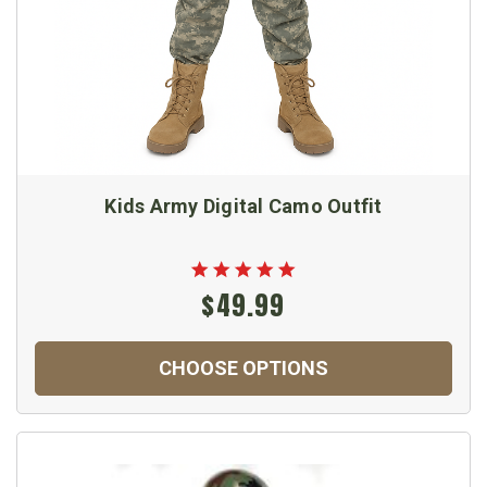
Kids Army Digital Camo Outfit
$49.99
CHOOSE OPTIONS