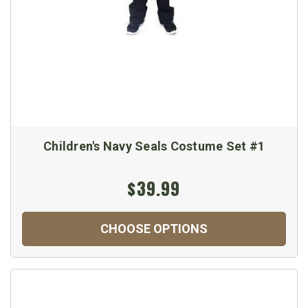
Children's Navy Seals Costume Set #1
$39.99
CHOOSE OPTIONS