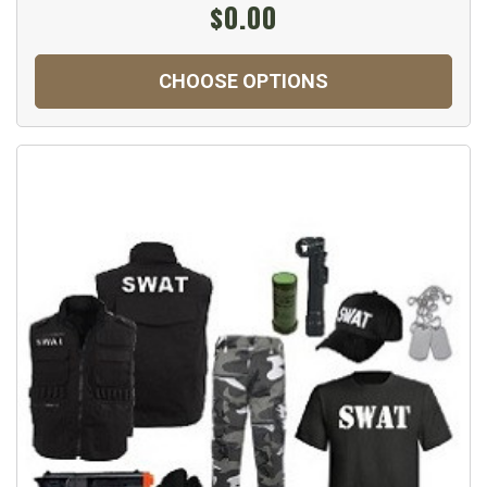
$0.00
CHOOSE OPTIONS