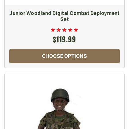
Junior Woodland Digital Combat Deployment
Set
$119.99
CHOOSE OPTIONS