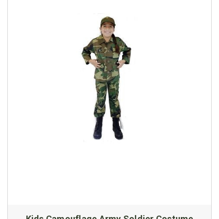
Kids Camouflage Army Soldier Costume