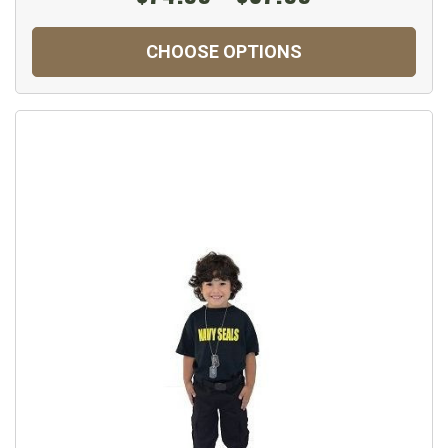
CHOOSE OPTIONS