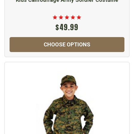
$49.99
CHOOSE OPTIONS