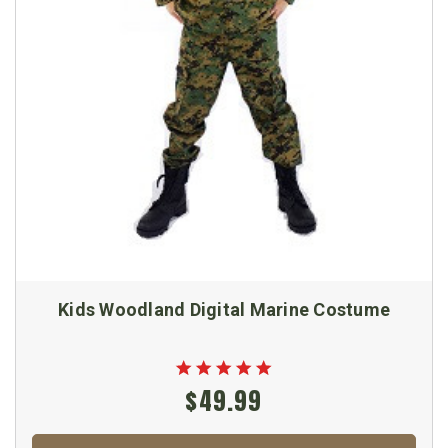
Kids Woodland Digital Marine Costume
$49.99