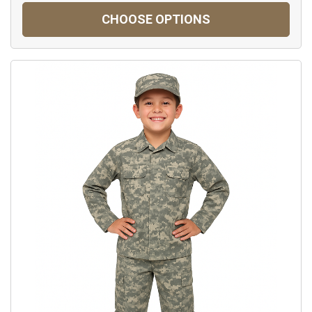
CHOOSE OPTIONS