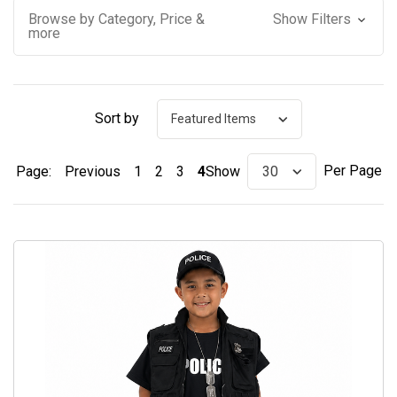
Browse by Category, Price &
Show Filters
more
Sort by
Per Page
Page:
Previous
1
2
3
4
Show