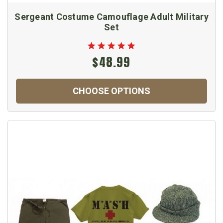
Sergeant Costume Camouflage Adult Military
Set
$48.99
CHOOSE OPTIONS