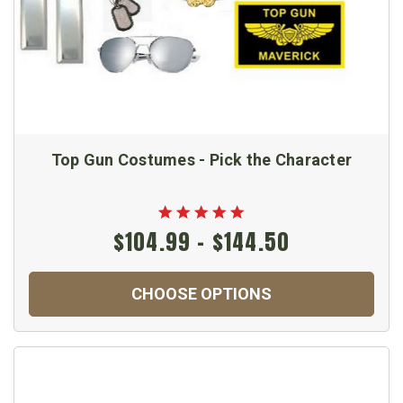
Top Gun Costumes - Pick the Character
$104.99 - $144.50
CHOOSE OPTIONS