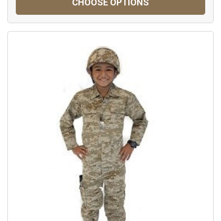
CHOOSE OPTIONS