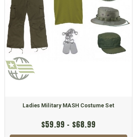
Ladies Military MASH Costume Set
$59.99 - $68.99