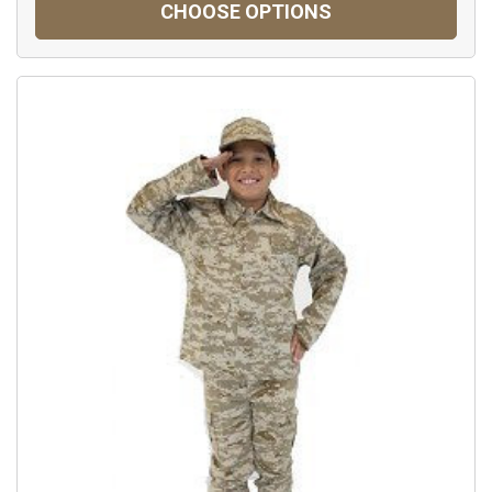
CHOOSE OPTIONS