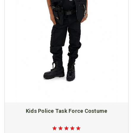
Kids Police Task Force Costume