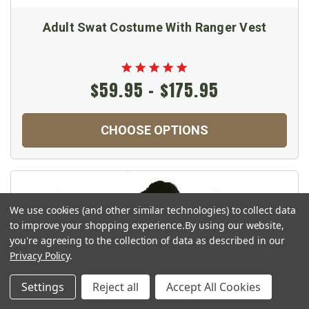
Adult Swat Costume With Ranger Vest
$59.95 - $175.95
CHOOSE OPTIONS
We use cookies (and other similar technologies) to collect data
to improve your shopping experience.
By using our website,
you're agreeing to the collection of data as described in our
Privacy Policy
.
Settings
Reject all
Accept All Cookies