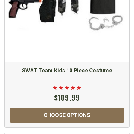
SWAT Team Kids 10 Piece Costume
$109.99
CHOOSE OPTIONS