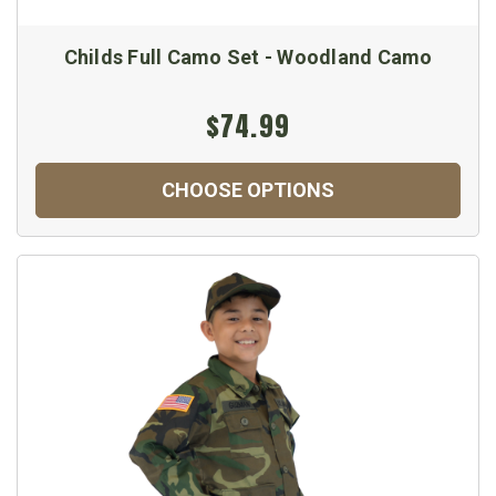
Childs Full Camo Set - Woodland Camo
$74.99
CHOOSE OPTIONS