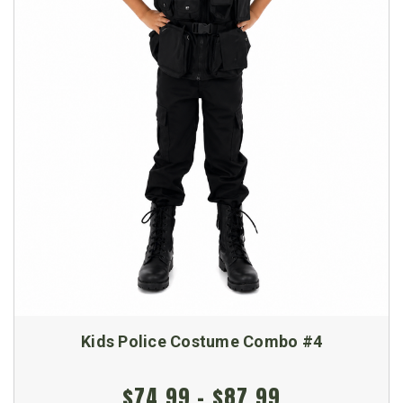
Kids Police Costume Combo #4
$74.99 - $87.99