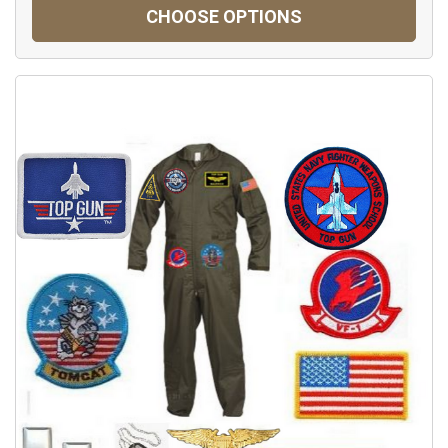
CHOOSE OPTIONS