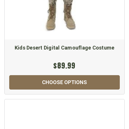
Kids Desert Digital Camouflage Costume
$89.99
CHOOSE OPTIONS