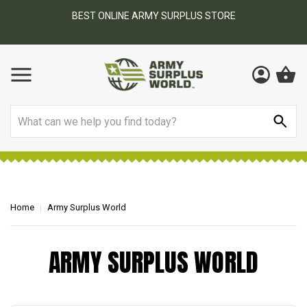
BEST ONLINE ARMY SURPLUS STORE
F
AY
Search
Home
Army Surplus World
ARMY SURPLUS WORLD