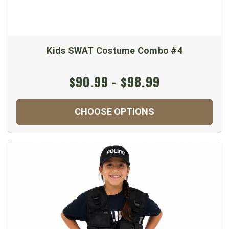
Kids SWAT Costume Combo #4
$90.99 - $98.99
CHOOSE OPTIONS