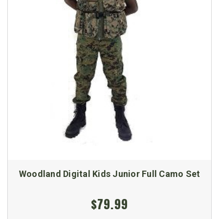
Woodland Digital Kids Junior Full Camo Set
$79.99