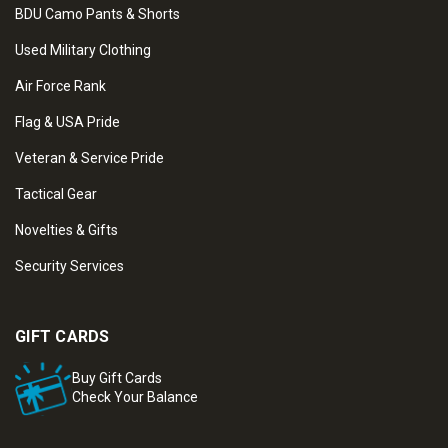
BDU Camo Pants & Shorts
Used Military Clothing
Air Force Rank
Flag & USA Pride
Veteran & Service Pride
Tactical Gear
Novelties & Gifts
Security Services
GIFT CARDS
Buy Gift Cards
Check Your Balance