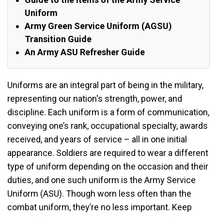
Uniform
Army Green Service Uniform (AGSU)
Transition Guide
An Army ASU Refresher Guide
Uniforms are an integral part of being in the military,
representing our nation's strength, power, and
discipline. Each uniform is a form of communication,
conveying one’s rank, occupational specialty, awards
received, and years of service – all in one initial
appearance. Soldiers are required to wear a different
type of uniform depending on the occasion and their
duties, and one such uniform is the Army Service
Uniform (ASU). Though worn less often than the
combat uniform, they’re no less important. Keep