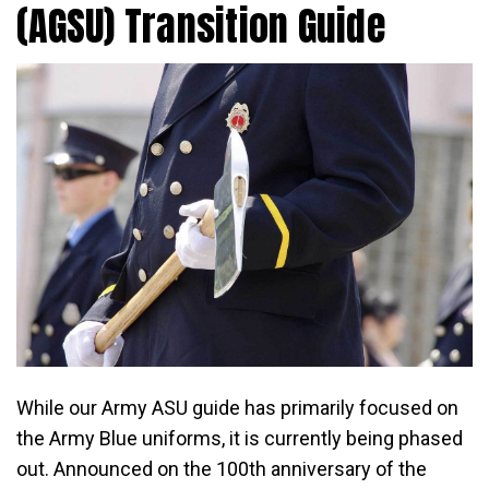
(AGSU) Transition Guide
While our Army ASU guide has primarily focused on
the Army Blue uniforms, it is currently being phased
out. Announced on the 100th anniversary of the