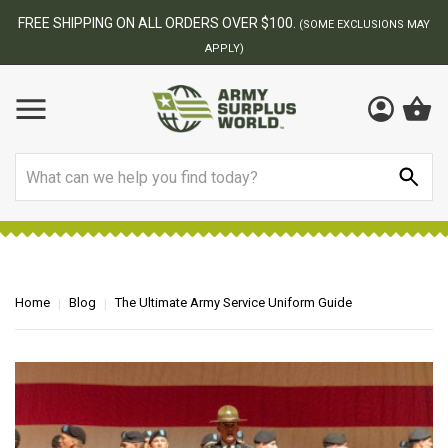
FREE SHIPPING ON ALL ORDERS OVER $100.
(SOME EXCLUSIONS MAY
APPLY)
Search
Home
Blog
The Ultimate Army Service Uniform Guide