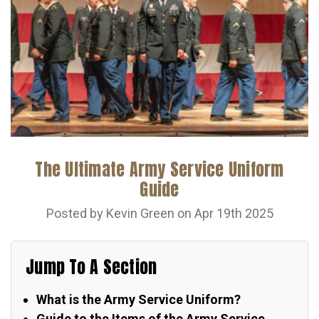
The Ultimate Army Service Uniform
Guide
Posted by Kevin Green on Apr 19th 2025
Jump To A Section
What is the Army Service Uniform?
Guide to the Items of the Army Service