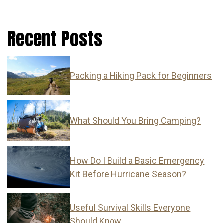
Recent Posts
Packing a Hiking Pack for Beginners
What Should You Bring Camping?
How Do I Build a Basic Emergency
Kit Before Hurricane Season?
Useful Survival Skills Everyone
Should Know