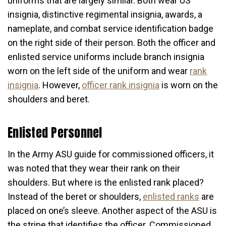
uniforms that are largely similar. Both wear US
insignia, distinctive regimental insignia, awards, a
nameplate, and combat service identification badge
on the right side of their person. Both the officer and
enlisted service uniforms include branch insignia
worn on the left side of the uniform and wear
rank
insignia
. However,
officer rank insignia
is worn on the
shoulders and beret.
Enlisted Personnel
In the Army ASU guide for commissioned officers, it
was noted that they wear their rank on their
shoulders. But where is the enlisted rank placed?
Instead of the beret or shoulders,
enlisted ranks
are
placed on one’s sleeve. Another aspect of the ASU is
the stripe that identifies the officer. Commissioned