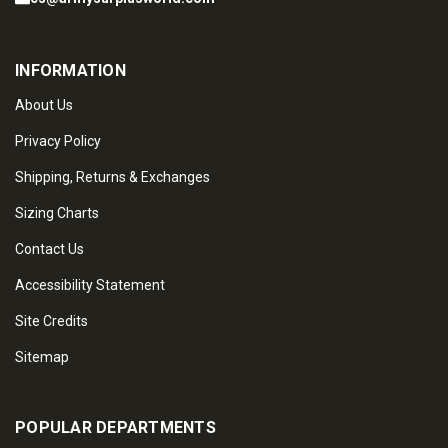
INFORMATION
About Us
Privacy Policy
Shipping, Returns & Exchanges
Sizing Charts
Contact Us
Accessibility Statement
Site Credits
Sitemap
POPULAR DEPARTMENTS