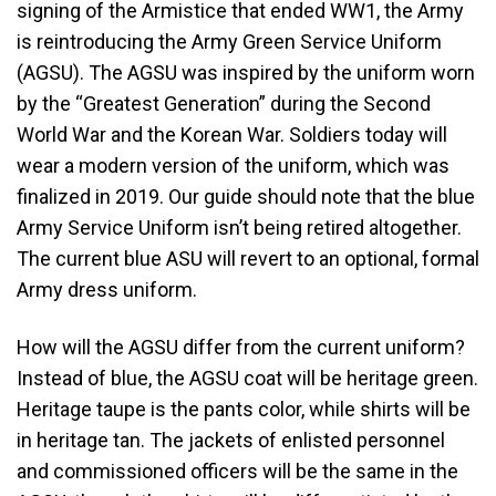
signing of the Armistice that ended WW1, the Army
is reintroducing the Army Green Service Uniform
(AGSU). The AGSU was inspired by the uniform worn
by the “Greatest Generation” during the Second
World War and the Korean War. Soldiers today will
wear a modern version of the uniform, which was
finalized in 2019. Our guide should note that the blue
Army Service Uniform isn’t being retired altogether.
The current blue ASU will revert to an optional, formal
Army dress uniform.
How will the AGSU differ from the current uniform?
Instead of blue, the AGSU coat will be heritage green.
Heritage taupe is the pants color, while shirts will be
in heritage tan. The jackets of enlisted personnel
and commissioned officers will be the same in the