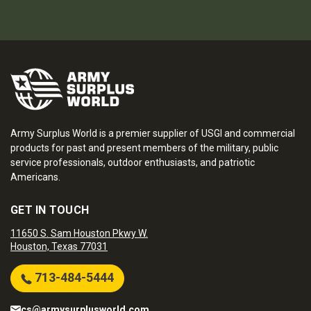
Army Surplus World is a premier supplier of USGI and commercial
products for past and present members of the military, public
service professionals, outdoor enthusiasts, and patriotic
Americans.
GET IN TOUCH
11650 S. Sam Houston Pkwy W.
Houston, Texas 77031
713-484-5444
cs@armysurplusworld.com