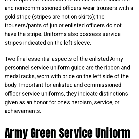
and noncommissioned officers wear trousers with a
gold stripe (stripes are not on skirts); the
trousers/pants of junior enlisted officers do not
have the stripe. Uniforms also possess service
stripes indicated on the left sleeve.
Two final essential aspects of the enlisted Army
personnel service uniform guide are the ribbon and
medal racks, worn with pride on the left side of the
body. Important for enlisted and commissioned
officer service uniforms, they indicate distinctions
given as an honor for one’s heroism, service, or
achievements.
Army Green Service Uniform