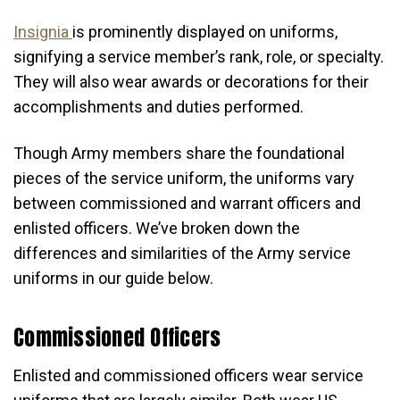
Insignia
is prominently displayed on uniforms,
signifying a service member’s rank, role, or specialty.
They will also wear awards or decorations for their
accomplishments and duties performed.
Though Army members share the foundational
pieces of the service uniform, the uniforms vary
between commissioned and warrant officers and
enlisted officers. We’ve broken down the
differences and similarities of the Army service
uniforms in our guide below.
Commissioned Officers
Enlisted and commissioned officers wear service