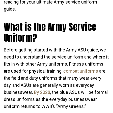
reading for your ultimate Army service uniform
guide.
What is the Army Service
Uniform?
Before getting started with the Army ASU guide, we
need to understand the service uniform and where it
fits in with other Army uniforms. Fitness uniforms
are used for physical training,
combat uniforms
are
the field and duty uniforms that many wear every
day, and ASUs are generally worn as everyday
businesswear.
By 2028
, the blue ASUs will be formal
dress uniforms as the everyday businesswear
uniform returns to WWII’s “Army Greens.”