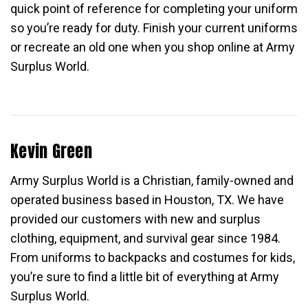
quick point of reference for completing your uniform
so you’re ready for duty. Finish your current uniforms
or recreate an old one when you shop online at Army
Surplus World.
Kevin Green
Army Surplus World is a Christian, family-owned and
operated business based in Houston, TX. We have
provided our customers with new and surplus
clothing, equipment, and survival gear since 1984.
From uniforms to backpacks and costumes for kids,
you’re sure to find a little bit of everything at Army
Surplus World.