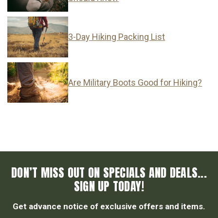
3-Day Hiking Packing List
Are Military Boots Good for Hiking?
DON’T MISS OUT ON SPECIALS AND DEALS...
SIGN UP TODAY!
Get advance notice of exclusive offers and items.