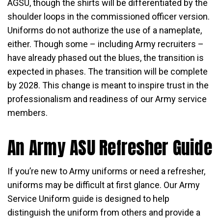
AGSU, though the shirts will be differentiated by the
shoulder loops in the commissioned officer version.
Uniforms do not authorize the use of a nameplate,
either. Though some – including Army recruiters –
have already phased out the blues, the transition is
expected in phases. The transition will be complete
by 2028. This change is meant to inspire trust in the
professionalism and readiness of our Army service
members.
An Army ASU Refresher Guide
If you’re new to Army uniforms or need a refresher,
uniforms may be difficult at first glance. Our Army
Service Uniform guide is designed to help
distinguish the uniform from others and provide a