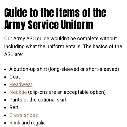
Guide to the Items of the
Army Service Uniform
Our Army ASU guide wouldn’t be complete without
including what the uniform entails. The basics of the
ASU are:
A button-up shirt (long-sleeved or short-sleeved)
Coat
Headwear
Necktie
(clip-ons are an acceptable option)
Pants or the optional skirt
Belt
Dress shoes
Rank
and regalia