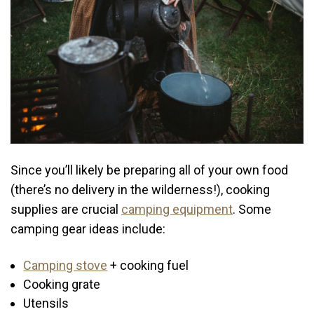
Since you’ll likely be preparing all of your own food
(there’s no delivery in the wilderness!), cooking
supplies are crucial
camping equipment
. Some
camping gear ideas include:
Camping stove
+ cooking fuel
Cooking grate
Utensils