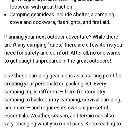
footwear with great traction.
Camping gear ideas include shelter, a camping
stove and cookware, flashlights, and first aid.
Planning your next outdoor adventure? While there
aren’t any camping “rules,” there are a few items you
need for safety and comfort. After all, no one wants
to get caught unprepared in the great outdoors!
Use these camping gear ideas as a starting point for
creating your personalized packing list. Every
camping trip is different – from frontcountry
camping to backcountry camping, survival camping,
and more – and requires its own unique set of
essentials. Weather, season, and terrain can also
vary, changing what you must pack. Keep reading to