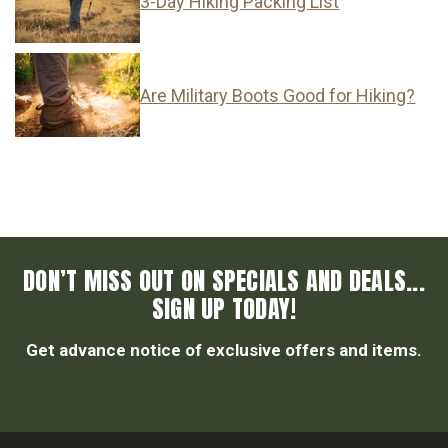
3-Day Hiking Packing List
Are Military Boots Good for Hiking?
DON’T MISS OUT ON SPECIALS AND DEALS...
SIGN UP TODAY!
Get advance notice of exclusive offers and items.