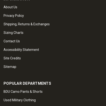
About Us
Privacy Policy
Shipping, Returns & Exchanges
Sizing Charts
Contact Us
Accessibility Statement
Site Credits
Sitemap
POPULAR DEPARTMENTS
BDU Camo Pants & Shorts
Used Military Clothing