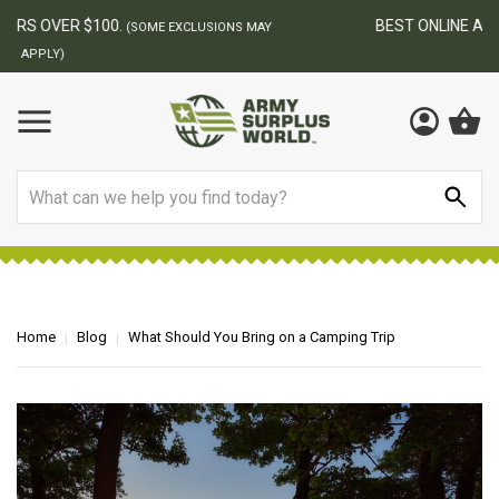
BEST ONLINE ARMY SURPLUS STORE
F
AY
Search
Home
Blog
What Should You Bring on a Camping Trip