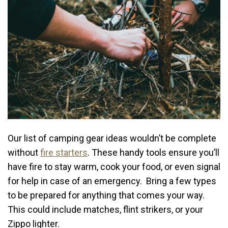
Our list of camping gear ideas wouldn’t be complete
without
fire starters
. These handy tools ensure you’ll
have fire to stay warm, cook your food, or even signal
for help in case of an emergency. Bring a few types
to be prepared for anything that comes your way.
This could include matches, flint strikers, or your
Zippo lighter.