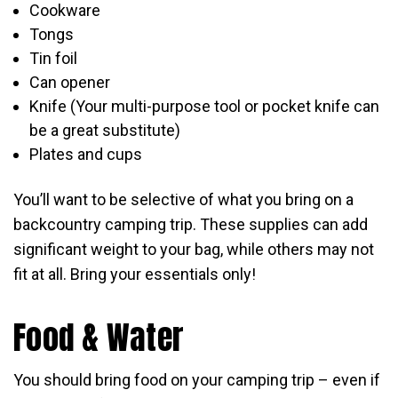
Cookware
Tongs
Tin foil
Can opener
Knife (Your multi-purpose tool or pocket knife can
be a great substitute)
Plates and cups
You’ll want to be selective of what you bring on a
backcountry camping trip. These supplies can add
significant weight to your bag, while others may not
fit at all. Bring your essentials only!
Food & Water
You should bring food on your camping trip – even if