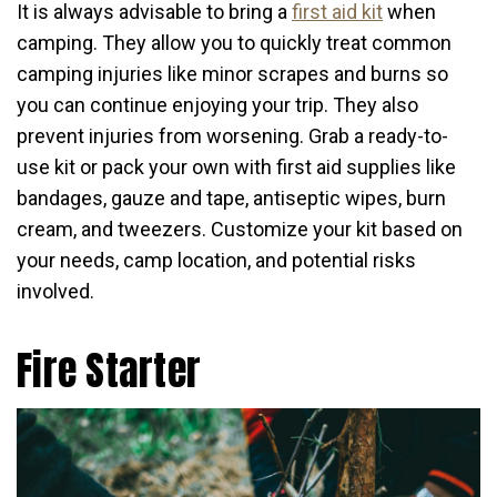
It is always advisable to bring a
first aid kit
when
camping. They allow you to quickly treat common
camping injuries like minor scrapes and burns so
you can continue enjoying your trip. They also
prevent injuries from worsening. Grab a ready-to-
use kit or pack your own with first aid supplies like
bandages, gauze and tape, antiseptic wipes, burn
cream, and tweezers. Customize your kit based on
your needs, camp location, and potential risks
involved.
Fire Starter