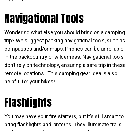
Navigational Tools
Wondering what else you should bring on a camping
trip? We suggest packing navigational tools, such as
compasses and/or maps. Phones can be unreliable
in the backcountry or wilderness. Navigational tools
don’t rely on technology, ensuring a safe trip in these
remote locations. This camping gear idea is also
helpful for your hikes!
Flashlights
You may have your fire starters, but it’s still smart to
bring flashlights and lanterns. They illuminate trails