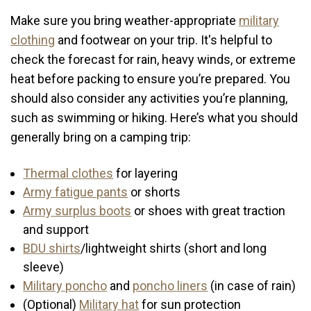
Make sure you bring weather-appropriate
military
clothing
and footwear on your trip. It's helpful to
check the forecast for rain, heavy winds, or extreme
heat before packing to ensure you’re prepared. You
should also consider any activities you’re planning,
such as swimming or hiking. Here’s what you should
generally bring on a camping trip:
Thermal clothes
for layering
Army fatigue pants
or shorts
Army surplus boots
or shoes with great traction
and support
BDU shirts
/lightweight shirts (short and long
sleeve)
Military poncho
and
poncho liners
(in case of rain)
(Optional)
Military hat
for sun protection