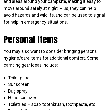
and areas around your campsite, making it easy to
move around safely at night. Plus, they can help
avoid hazards and wildlife, and can be used to signal
for help in emergency situations.
Personal Items
You may also want to consider bringing personal
hygiene/care items for additional comfort. Some
camping gear ideas include:
Toilet paper
Sunscreen
Bug spray
Hand sanitizer
Toiletries – soap, toothbrush, toothpaste, etc.