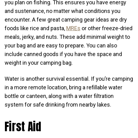
you plan on fishing. This ensures you have energy
and sustenance, no matter what conditions you
encounter. A few great camping gear ideas are dry
foods like rice and pasta,
MREs
or other freeze-dried
meals, jerky, and nuts. These add minimal weight to
your bag and are easy to prepare. You can also
include canned goods if you have the space and
weight in your camping bag.
Water is another survival essential. If you’re camping
in a more remote location, bring a refillable water
bottle or canteen, along with a water filtration
system for safe drinking from nearby lakes.
First Aid