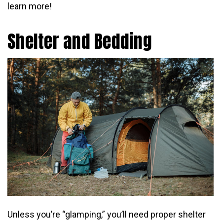
learn more!
Shelter and Bedding
Unless you’re “glamping,” you’ll need proper shelter