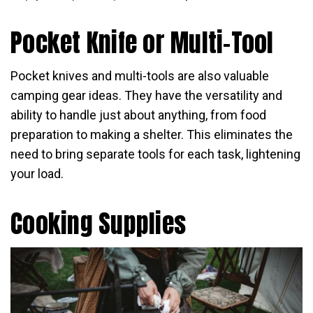
Pocket Knife or Multi-Tool
Pocket knives and multi-tools are also valuable
camping gear ideas. They have the versatility and
ability to handle just about anything, from food
preparation to making a shelter. This eliminates the
need to bring separate tools for each task, lightening
your load.
Cooking Supplies