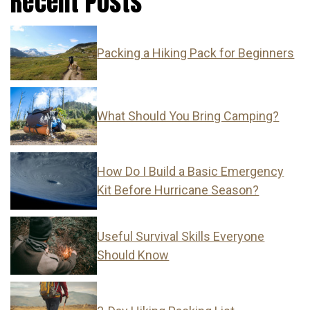
Recent Posts
Packing a Hiking Pack for Beginners
What Should You Bring Camping?
How Do I Build a Basic Emergency
Kit Before Hurricane Season?
Useful Survival Skills Everyone
Should Know