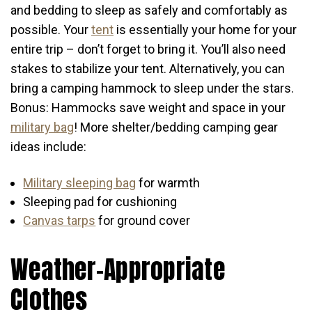
and bedding to sleep as safely and comfortably as
possible. Your
tent
is essentially your home for your
entire trip – don’t forget to bring it. You’ll also need
stakes to stabilize your tent. Alternatively, you can
bring a camping hammock to sleep under the stars.
Bonus: Hammocks save weight and space in your
military bag
! More shelter/bedding camping gear
ideas include:
Military sleeping bag
for warmth
Sleeping pad for cushioning
Canvas tarps
for ground cover
Weather-Appropriate
Clothes