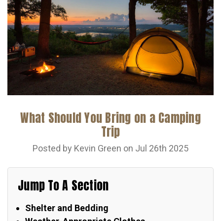
What Should You Bring on a Camping
Trip
Posted by Kevin Green on Jul 26th 2025
Jump To A Section
Shelter and Bedding