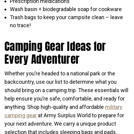
Prescription medications
Wash basin + biodegradable soap for cookware
Trash bags to keep your campsite clean – leave
no trace!
Camping Gear Ideas for
Every Adventurer
Whether you’re headed to a national park or the
backcountry, use our list to determine what you
should bring on a camping trip. These essentials will
help ensure you’re safe, comfortable, and ready for
anything. Shop high-quality and affordable
military
camping gear
at Army Surplus World to prepare for
your next adventure. We carry a unique product
selection that includes sleeping bags and pads,