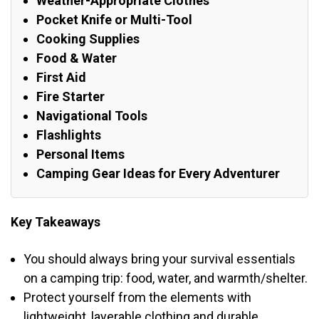
Weather-Appropriate Clothes
Pocket Knife or Multi-Tool
Cooking Supplies
Food & Water
First Aid
Fire Starter
Navigational Tools
Flashlights
Personal Items
Camping Gear Ideas for Every Adventurer
Key Takeaways
You should always bring your survival essentials
on a camping trip: food, water, and warmth/shelter.
Protect yourself from the elements with
lightweight, layerable clothing and durable