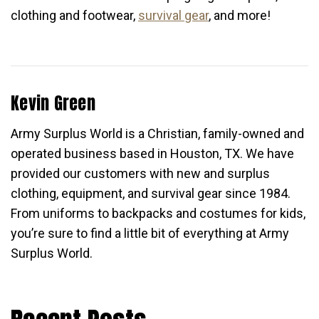
clothing and footwear,
survival gear
, and more!
Kevin Green
Army Surplus World is a Christian, family-owned and
operated business based in Houston, TX. We have
provided our customers with new and surplus
clothing, equipment, and survival gear since 1984.
From uniforms to backpacks and costumes for kids,
you’re sure to find a little bit of everything at Army
Surplus World.