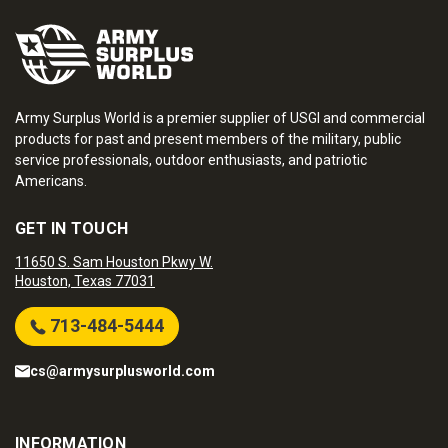
Army Surplus World is a premier supplier of USGI and commercial
products for past and present members of the military, public
service professionals, outdoor enthusiasts, and patriotic
Americans.
GET IN TOUCH
11650 S. Sam Houston Pkwy W.
Houston, Texas 77031
713-484-5444
cs@armysurplusworld.com
INFORMATION