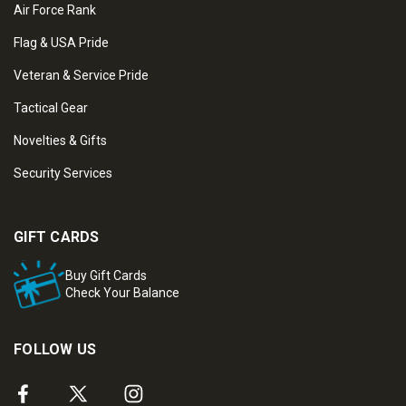
Air Force Rank
Flag & USA Pride
Veteran & Service Pride
Tactical Gear
Novelties & Gifts
Security Services
GIFT CARDS
Buy Gift Cards
Check Your Balance
FOLLOW US