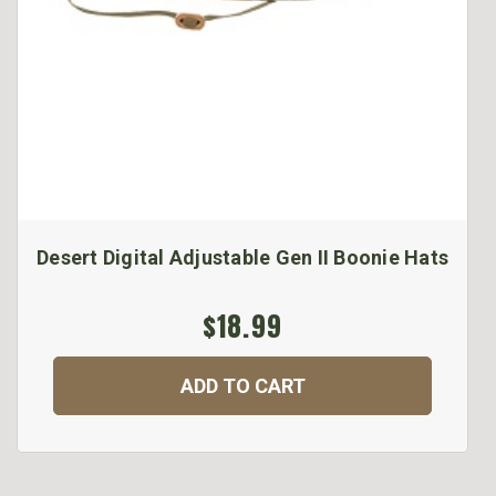
Desert Digital Adjustable Gen II Boonie Hats
$18.99
ADD TO CART