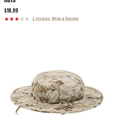
$18.99
2 reviews
Write a Review