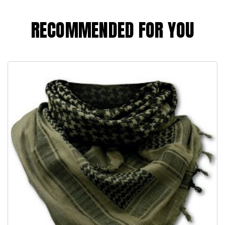
RECOMMENDED FOR YOU