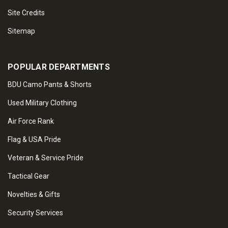
Site Credits
Sitemap
POPULAR DEPARTMENTS
BDU Camo Pants & Shorts
Used Military Clothing
Air Force Rank
Flag & USA Pride
Veteran & Service Pride
Tactical Gear
Novelties & Gifts
Security Services