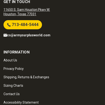
GET IN TOUCH
11650 S. Sam Houston Pkwy W.
Houston, Texas 77031
713-484-5444
cs@armysurplusworld.com
INFORMATION
About Us
Privacy Policy
Shipping, Returns & Exchanges
Sizing Charts
Contact Us
Accessibility Statement