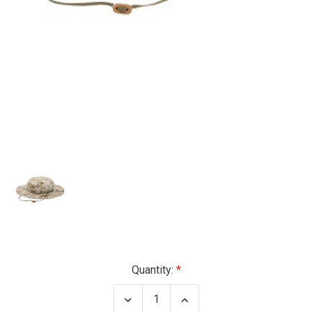
Current
Quantity:
Stock:
Decrease
Increase
Quantity
Quantity