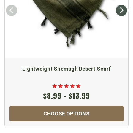
Lightweight Shemagh Desert Scarf
$8.99 - $13.99
CHOOSE OPTIONS