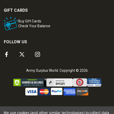
GIFT CARDS
Buy Gift Cards
Check Your Balance
FOLLOW US
Army Surplus World. Copyright © 2026
We use cookies (and other similar technologies) to collect data