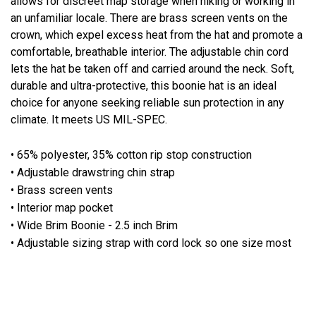
allows for discreet map storage when hiking or working in
an unfamiliar locale. There are brass screen vents on the
crown, which expel excess heat from the hat and promote a
comfortable, breathable interior. The adjustable chin cord
lets the hat be taken off and carried around the neck. Soft,
durable and ultra-protective, this boonie hat is an ideal
choice for anyone seeking reliable sun protection in any
climate. It meets US MIL-SPEC.
• 65% polyester, 35% cotton rip stop construction
• Adjustable drawstring chin strap
• Brass screen vents
• Interior map pocket
• Wide Brim Boonie - 2.5 inch Brim
• Adjustable sizing strap with cord lock so one size most