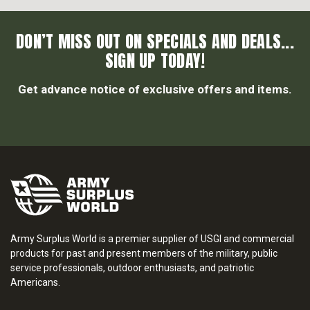
DON’T MISS OUT ON SPECIALS AND DEALS...
SIGN UP TODAY!
Get advance notice of exclusive offers and items.
Army Surplus World is a premier supplier of USGI and commercial
products for past and present members of the military, public
service professionals, outdoor enthusiasts, and patriotic
Americans.