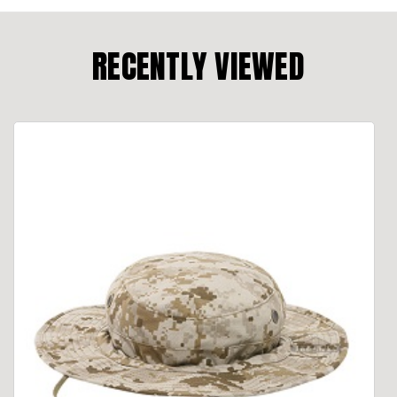
RECENTLY VIEWED