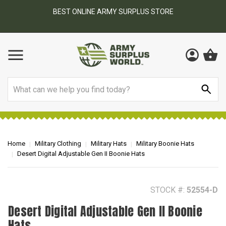
BEST ONLINE ARMY SURPLUS STORE
F
AY
Search
Home
Military Clothing
Military Hats
Military Boonie Hats
Desert Digital Adjustable Gen II Boonie Hats
STOCK #:
52554-D
Desert Digital Adjustable Gen II Boonie
Hats