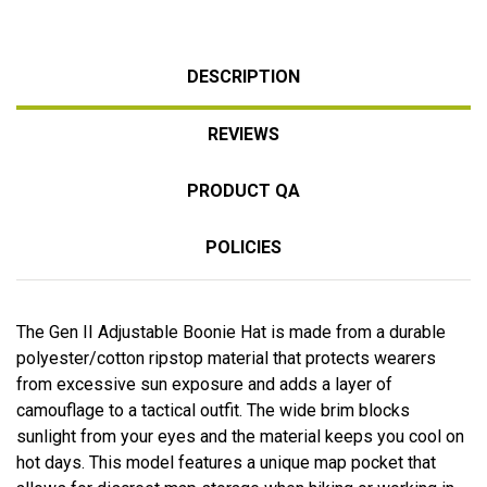
DESCRIPTION
REVIEWS
PRODUCT QA
POLICIES
The Gen II Adjustable Boonie Hat is made from a durable
polyester/cotton ripstop material that protects wearers
from excessive sun exposure and adds a layer of
camouflage to a tactical outfit. The wide brim blocks
sunlight from your eyes and the material keeps you cool on
hot days. This model features a unique map pocket that