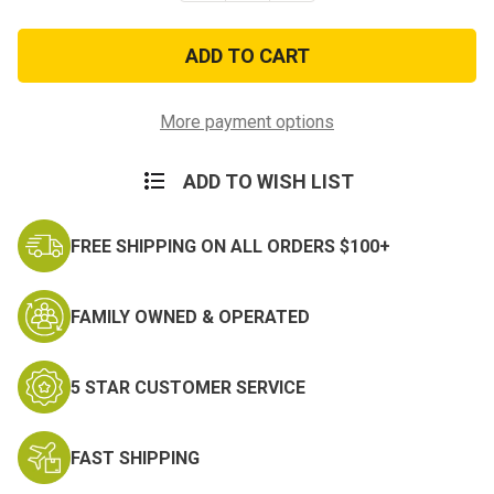
of
of
Desert
Desert
Digital
Digital
Adjustable
Adjustable
Gen
Gen
II
II
Boonie
Boonie
More payment options
Hats
Hats
ADD TO WISH LIST
FREE SHIPPING ON ALL ORDERS $100+
FAMILY OWNED & OPERATED
5 STAR CUSTOMER SERVICE
FAST SHIPPING