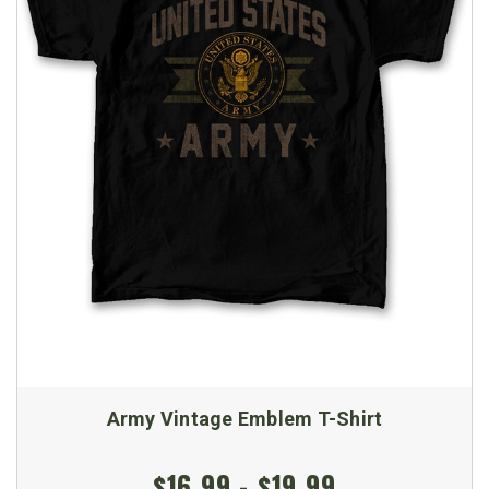
Army Vintage Emblem T-Shirt
$16.99 - $19.99