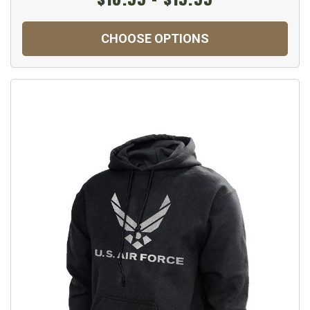
CHOOSE OPTIONS