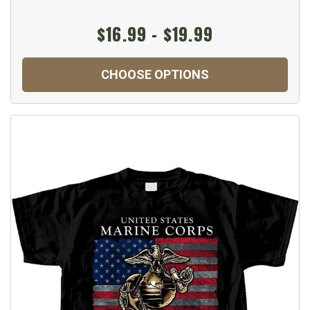
$16.99 - $19.99
CHOOSE OPTIONS