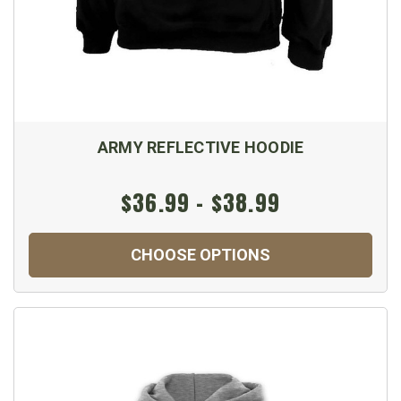
ARMY REFLECTIVE HOODIE
$36.99 - $38.99
CHOOSE OPTIONS