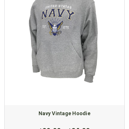
Navy Vintage Hoodie