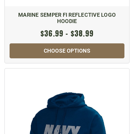
MARINE SEMPER FI REFLECTIVE LOGO
HOODIE
$36.99 - $38.99
CHOOSE OPTIONS