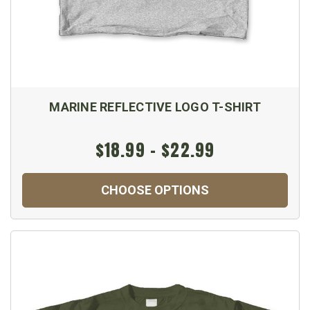
MARINE REFLECTIVE LOGO T-SHIRT
$18.99 - $22.99
CHOOSE OPTIONS