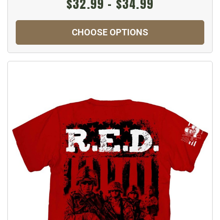
$32.99 - $34.99
CHOOSE OPTIONS