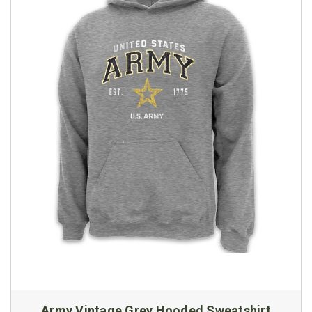
Army Vintage Grey Hooded Sweatshirt