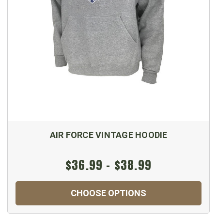
AIR FORCE VINTAGE HOODIE
$36.99 - $38.99
CHOOSE OPTIONS