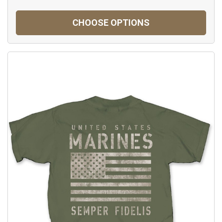
CHOOSE OPTIONS