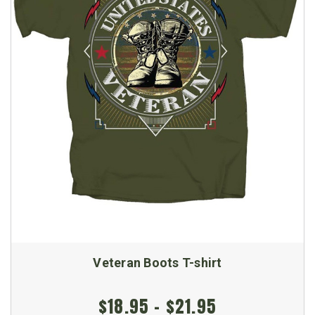
Veteran Boots T-shirt
$18.95 - $21.95