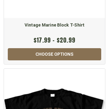
Vintage Marine Block T-Shirt
$17.99 - $20.99
CHOOSE OPTIONS