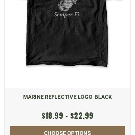
MARINE REFLECTIVE LOGO-BLACK
$18.99 - $22.99
CHOOSE OPTIONS