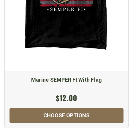
Marine SEMPER FI With Flag
$12.00
CHOOSE OPTIONS