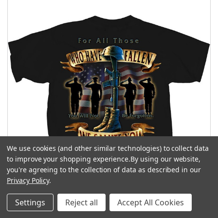
We use cookies (and other similar technologies) to collect data
to improve your shopping experience.
By using our website,
you're agreeing to the collection of data as described in our
Privacy Policy
.
Settings
Reject all
Accept All Cookies