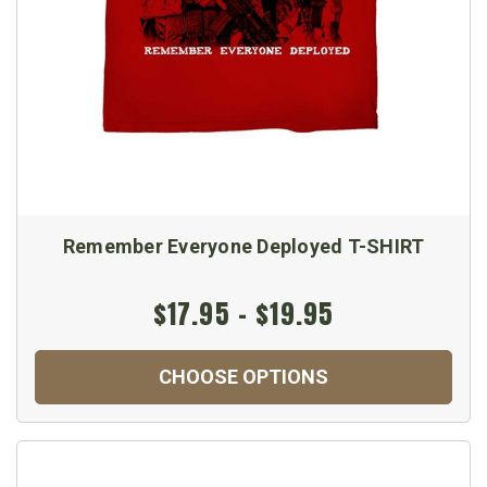
Remember Everyone Deployed T-SHIRT
$17.95 - $19.95
CHOOSE OPTIONS