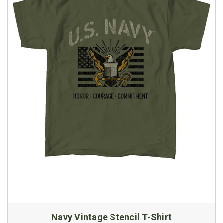
Navy Vintage Stencil T-Shirt