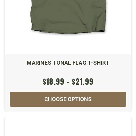
MARINES TONAL FLAG T-SHIRT
$18.99 - $21.99
CHOOSE OPTIONS