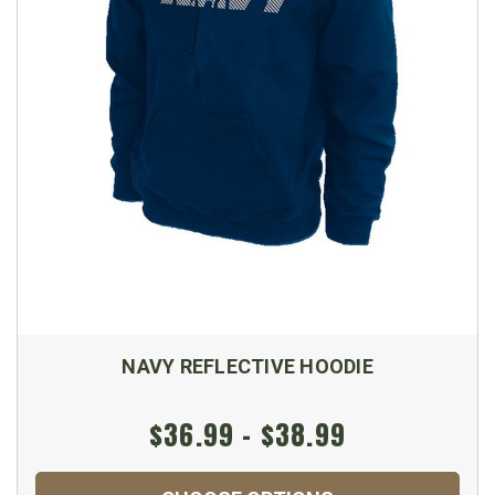
NAVY REFLECTIVE HOODIE
$36.99 - $38.99