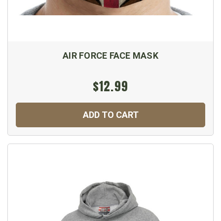
AIR FORCE FACE MASK
$12.99
ADD TO CART