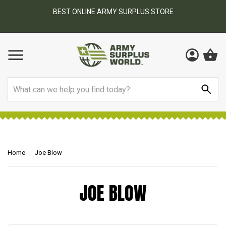
BEST ONLINE ARMY SURPLUS STORE
F
AY
Search
Home
Joe Blow
JOE BLOW