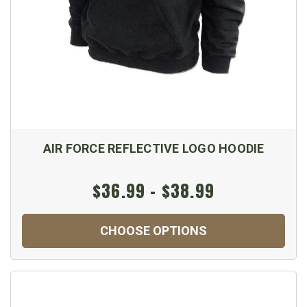
AIR FORCE REFLECTIVE LOGO HOODIE
$36.99 - $38.99
CHOOSE OPTIONS