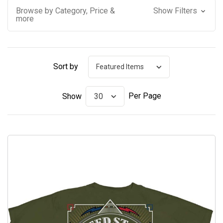
Browse by Category, Price &
Show Filters
more
Sort by
Per Page
Show