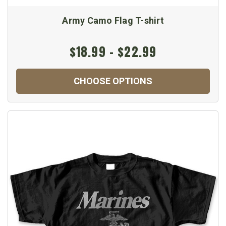
Army Camo Flag T-shirt
$18.99 - $22.99
CHOOSE OPTIONS