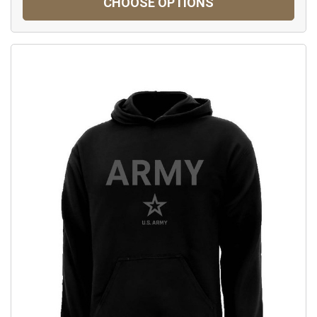
CHOOSE OPTIONS