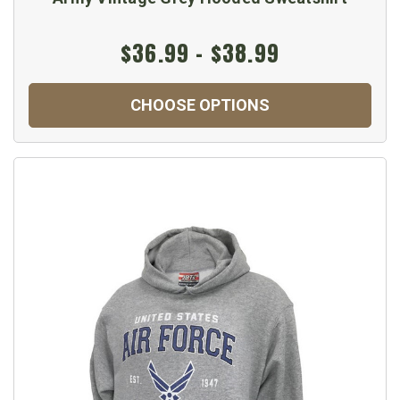
$36.99 - $38.99
CHOOSE OPTIONS