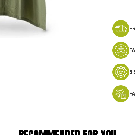
F
F
5
F