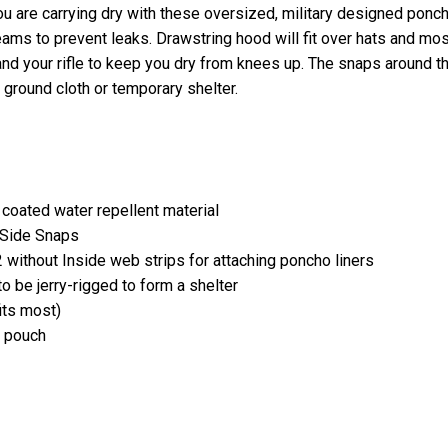
ou are carrying dry with these oversized, military designed ponc
ams to prevent leaks. Drawstring hood will fit over hats and mos
nd your rifle to keep you dry from knees up. The snaps around t
 ground cloth or temporary shelter.
 coated water repellent material
8 Side Snaps
 without Inside web strips for attaching poncho liners
 be jerry-rigged to form a shelter
its most)
y pouch