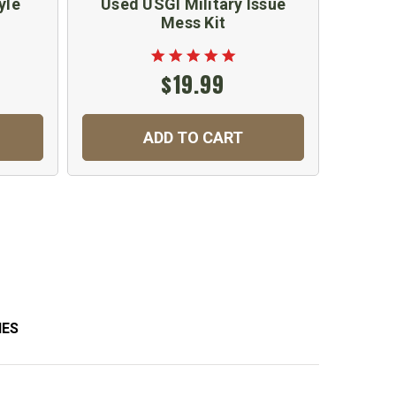
yle
Used USGI Military Issue
War
Mess Kit
Fle
$19.99
ADD TO CART
C
IES