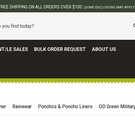
BEST ONLINE ARMY SURPLUS STORE
T/LE SALES
BULK ORDER REQUEST
ABOUT US
her
Rainwear
Ponchos & Poncho Liners
OD Green Militar