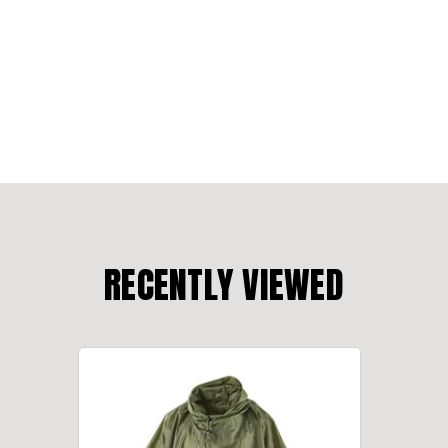
RECENTLY VIEWED