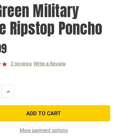
Green Military
le Ripstop Poncho
99
2 reviews
Write a Review
se
Increase
ty
Quantity
of
OD
Green
y
Military
Style
p
Ripstop
o
Poncho
More payment options