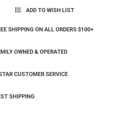
ADD TO WISH LIST
REE SHIPPING ON ALL ORDERS $100+
AMILY OWNED & OPERATED
 STAR CUSTOMER SERVICE
AST SHIPPING