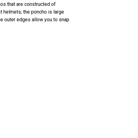
hos that are constructed of
t helmets; the poncho is large
he outer edges allow you to snap