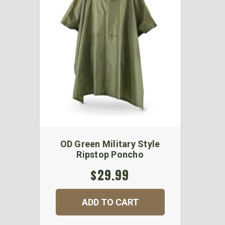
OD Green Military Style
Ripstop Poncho
$29.99
ADD TO CART