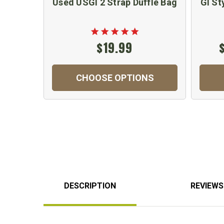
Used USGI 2 Strap Duffle Bag
GI St
$19.99
CHOOSE OPTIONS
DESCRIPTION
REVIEWS