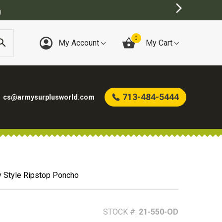
0
My Account
My Cart
713-484-5444
cs@armysurplusworld.com
y Style Ripstop Poncho
STOCK #:
21-550-OD