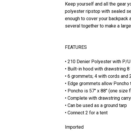
Keep yourself and all the gear y
polyester ripstop with sealed se
enough to cover your backpack a
several together to make a large
FEATURES
• 210 Denier Polyester with P/U
• Built-in hood with drawstring 
• 6 grommets; 4 with cords and 2
• Edge grommets allow Poncho to
• Poncho is 57" x 88" (one size f
• Complete with drawstring carr
• Can be used as a ground tarp
• Connect 2 for a tent
Imported