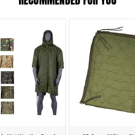
RECOMMENDED FOR YOU