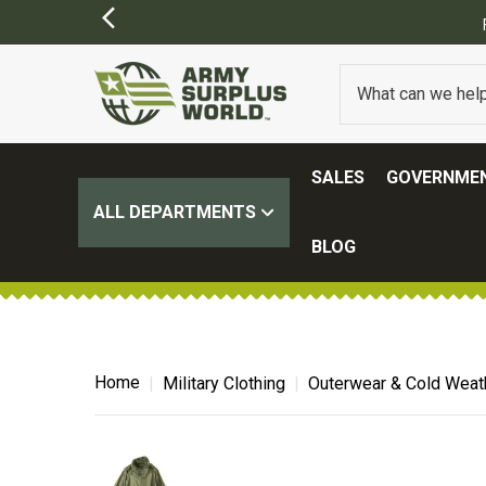
SALES
GOVERNMEN
ALL DEPARTMENTS
BLOG
Home
Military Clothing
Outerwear & Cold Weat