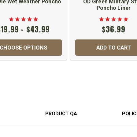
yle Wet Weather Poncho
OD Green Military St
Poncho Liner
$19.99 - $43.99
$36.99
CHOOSE OPTIONS
ADD TO CART
PRODUCT QA
POLIC