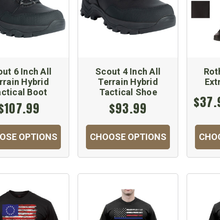
ut 6 Inch All
Scout 4 Inch All
Rot
rrain Hybrid
Terrain Hybrid
Ext
ctical Boot
Tactical Shoe
$37.
$107.99
$93.99
OSE OPTIONS
CHOOSE OPTIONS
CHO