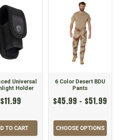
ced Universal
6 Color Desert BDU
hlight Holder
Pants
$11.99
$45.99 - $51.99
D TO CART
CHOOSE OPTIONS