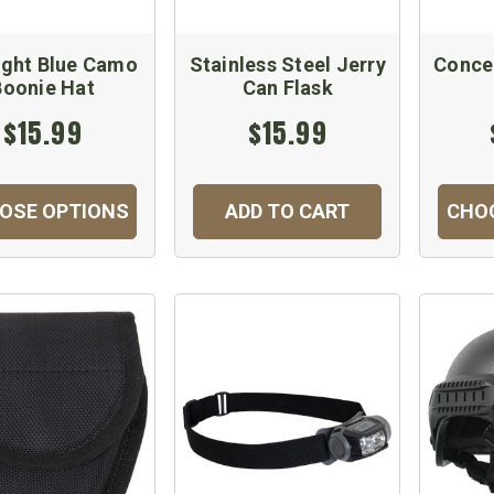
ight Blue Camo
Stainless Steel Jerry
Conce
Boonie Hat
Can Flask
$15.99
$15.99
OSE OPTIONS
ADD TO CART
CHO