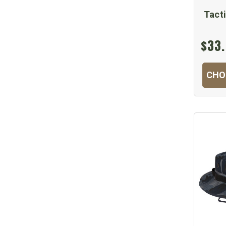
Tact
$33.
CHO