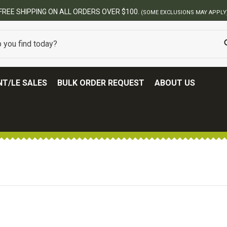
N ALL ORDERS OVER $100.
(SOME EXCLUSIONS MAY APPLY)
T/LE SALES
BULK ORDER REQUEST
ABOUT US