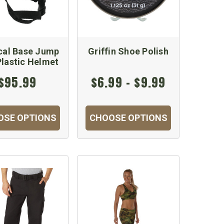
cal Base Jump
Griffin Shoe Polish
lastic Helmet
$95.99
$6.99 - $9.99
OSE OPTIONS
CHOOSE OPTIONS