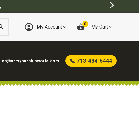
0
My Account
My Cart
713-484-5444
cs@armysurplusworld.com