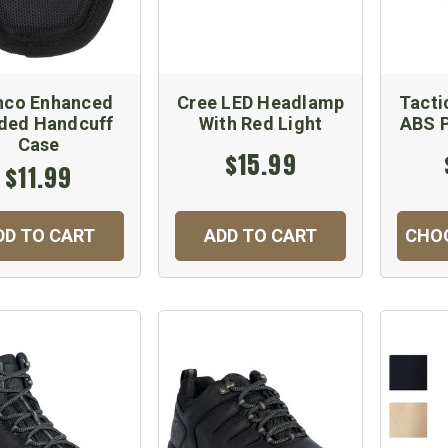
hco Enhanced
Cree LED Headlamp
Tacti
ded Handcuff
With Red Light
ABS P
Case
$15.99
$11.99
DD TO CART
ADD TO CART
CHO