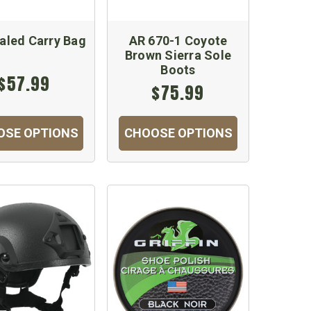
aled Carry Bag
AR 670-1 Coyote
Brown Sierra Sole
Boots
$57.99
$75.99
OSE OPTIONS
CHOOSE OPTIONS