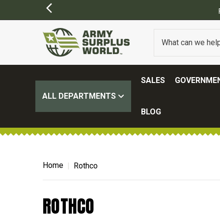
FREE SHIPPING O
SALES
GOVERNMEN
ALL DEPARTMENTS
BLOG
Home
Rothco
ROTHCO