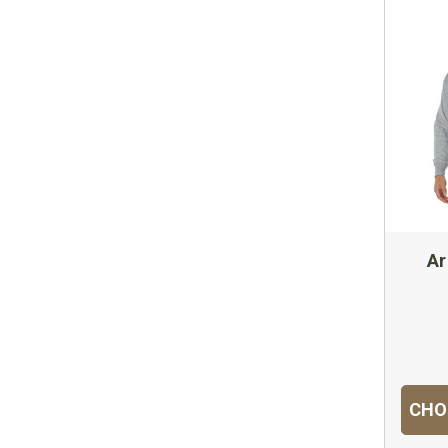
Ar
CHO