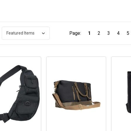
Page:
1
2
3
4
5