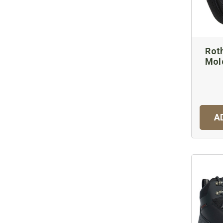
Rot
Mol
A