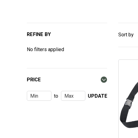
REFINE BY
Sort by
No filters applied
PRICE
to
UPDATE