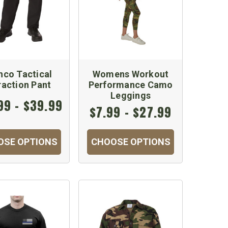
hco Tactical
Womens Workout
raction Pant
Performance Camo
Leggings
99 - $39.99
$7.99 - $27.99
OSE OPTIONS
CHOOSE OPTIONS