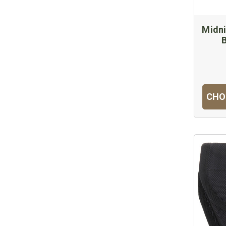
Midn
CHO