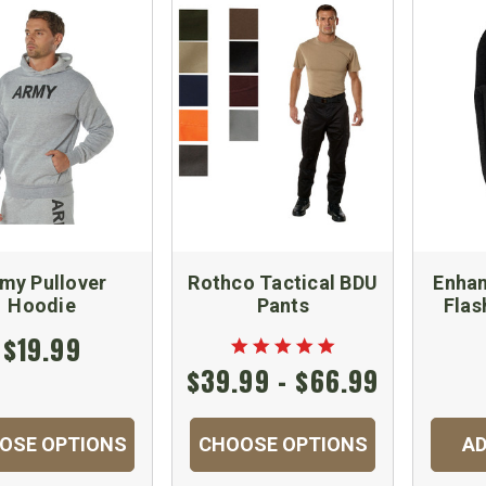
my Pullover
Rothco Tactical BDU
Enhan
Hoodie
Pants
Flas
$19.99
$39.99 - $66.99
OSE OPTIONS
CHOOSE OPTIONS
AD