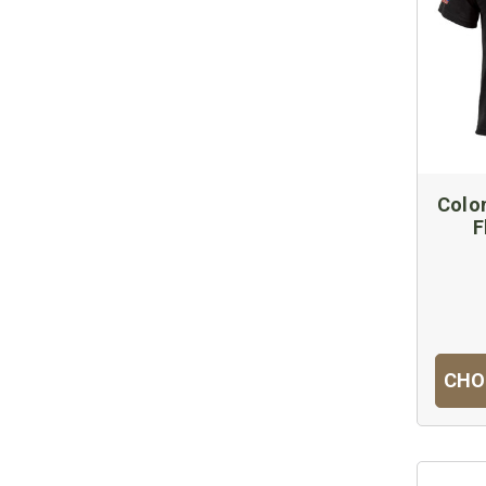
Colon
F
CHO