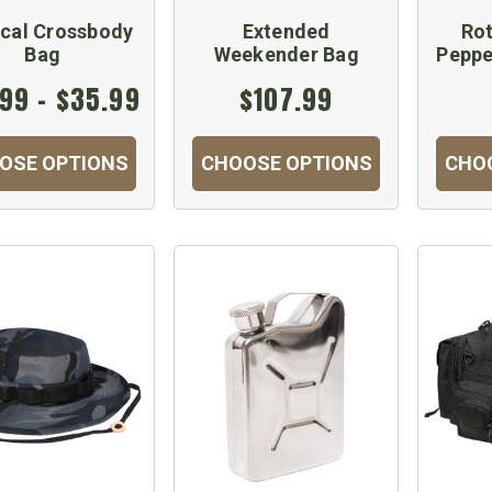
ical Crossbody
Extended
Ro
Bag
Weekender Bag
Peppe
99 - $35.99
$107.99
OSE OPTIONS
CHOOSE OPTIONS
CHO