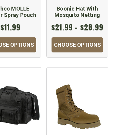
thco MOLLE
Boonie Hat With
r Spray Pouch
Mosquito Netting
$11.99
$21.99 - $28.99
OSE OPTIONS
CHOOSE OPTIONS