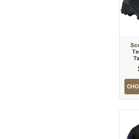
Sco
Te
Ta
CHO