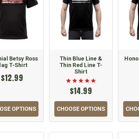
ial Betsy Ross
Thin Blue Line &
Hono
lag T-Shirt
Thin Red Line T-
Shirt
$12.99
$14.99
OSE OPTIONS
CHOOSE OPTIONS
CHO