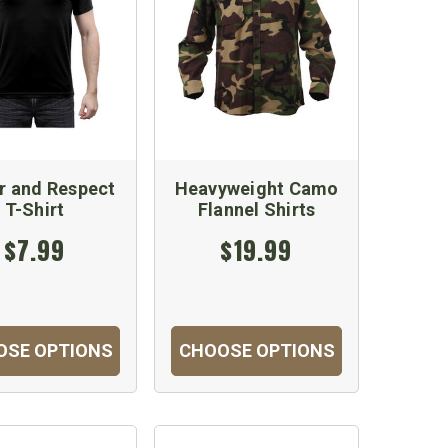
r and Respect
Heavyweight Camo
T-Shirt
Flannel Shirts
$7.99
$19.99
OSE OPTIONS
CHOOSE OPTIONS