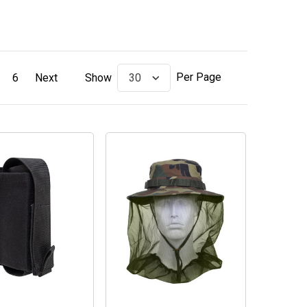
Per Page
6
Next
Show