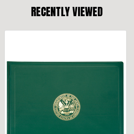
RECENTLY VIEWED