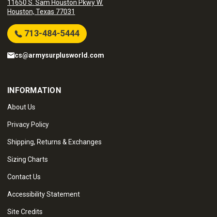
11650 S. Sam Houston Pkwy W.
Houston, Texas 77031
713-484-5444
cs@armysurplusworld.com
INFORMATION
About Us
Privacy Policy
Shipping, Returns & Exchanges
Sizing Charts
Contact Us
Accessibility Statement
Site Credits