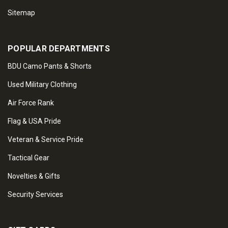
Sitemap
POPULAR DEPARTMENTS
BDU Camo Pants & Shorts
Used Military Clothing
Air Force Rank
Flag & USA Pride
Veteran & Service Pride
Tactical Gear
Novelties & Gifts
Security Services