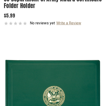
Folder Holder
$5.99
No reviews yet
Write a Review