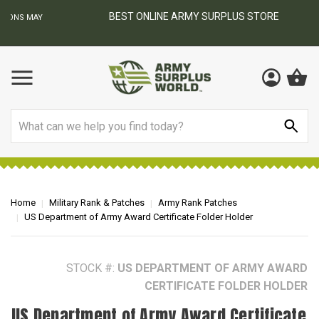
BEST ONLINE ARMY SURPLUS STORE
F
AY
Search
Home
Military Rank & Patches
Army Rank Patches
US Department of Army Award Certificate Folder Holder
STOCK #:
US DEPARTMENT OF ARMY AWARD
CERTIFICATE FOLDER HOLDER
US Department of Army Award Certificate