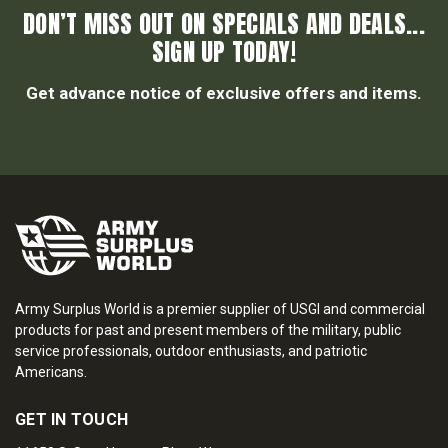
DON’T MISS OUT ON SPECIALS AND DEALS...
SIGN UP TODAY!
Get advance notice of exclusive offers and items.
Army Surplus World is a premier supplier of USGI and commercial
products for past and present members of the military, public
service professionals, outdoor enthusiasts, and patriotic
Americans.
GET IN TOUCH