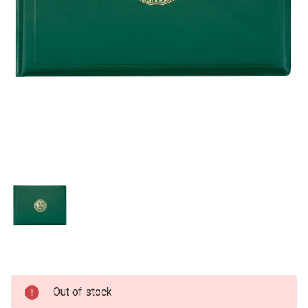
Current
Out of stock
Stock: