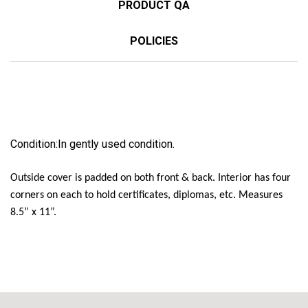
PRODUCT QA
POLICIES
Condition:
In gently used condition.
Outside cover is padded on both front & back. Interior has four
corners on each to hold certificates, diplomas, etc. Measures
8.5” x 11”.