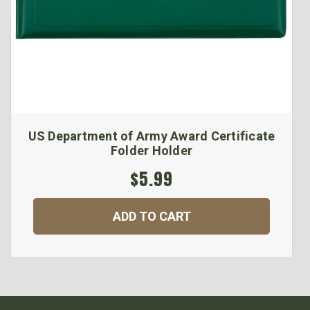
US Department of Army Award Certificate
Folder Holder
$5.99
ADD TO CART