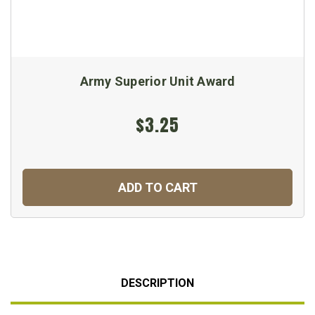
Army Superior Unit Award
$3.25
ADD TO CART
DESCRIPTION