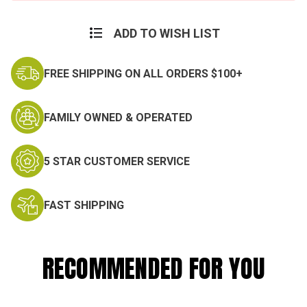
ADD TO WISH LIST
FREE SHIPPING ON ALL ORDERS $100+
FAMILY OWNED & OPERATED
5 STAR CUSTOMER SERVICE
FAST SHIPPING
RECOMMENDED FOR YOU